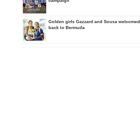
campaign
Golden girls Gazzard and Sousa welcomed
back to Bermuda