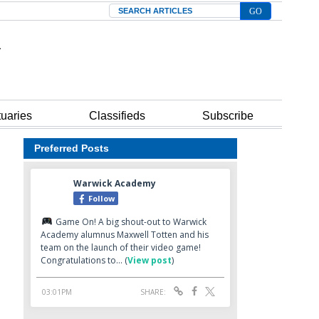
Search
tuaries
Classifieds
Subscribe
Preferred Posts