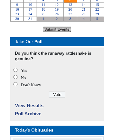
Take Our
Poll
Do you think the runaway rattlesnake is
genuine?
Yes
No
Don’t Know
View Results
Poll Archive
Today's
Obituaries