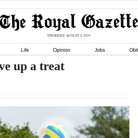
THURSDAY AUGUST 6 2026
Life
Opinion
Jobs
Obi
ve up a treat