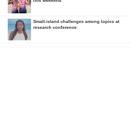
this weekend
Small-island challenges among topics at
research conference