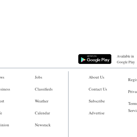
Available in
Google Play
ws
Jobs
About Us
Regis
siness
Classifieds
Contact Us
Priva
ort
Weather
Subscribe
Terms
Servi
fe
Calendar
Advertise
inion
Newsrack