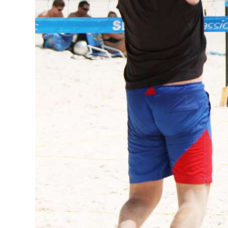
Digital
edition
RGMags
Drive
For
Change