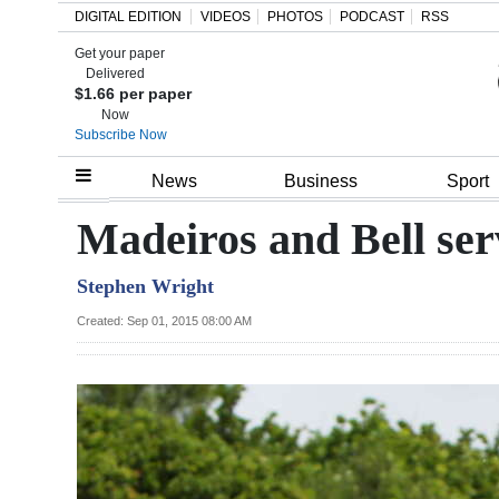
DIGITAL EDITION
VIDEOS
PHOTOS
PODCAST
RSS
Get your paper
Search
Delivered
$1.66 per paper
Now
Subscribe Now
Home
News
Business
Sport
Year
Madeiros and Bell ser
In
Stephen Wright
Review
Created: Sep 01, 2015 08:00 AM
Bermuda
Budget
Election
2025