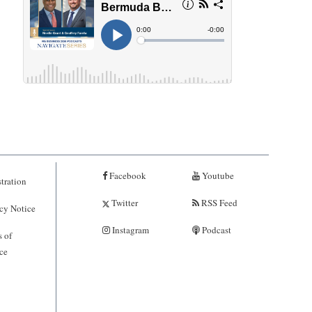
Facebook
Youtube
tration
Twitter
RSS Feed
cy Notice
Instagram
Podcast
 of
ce