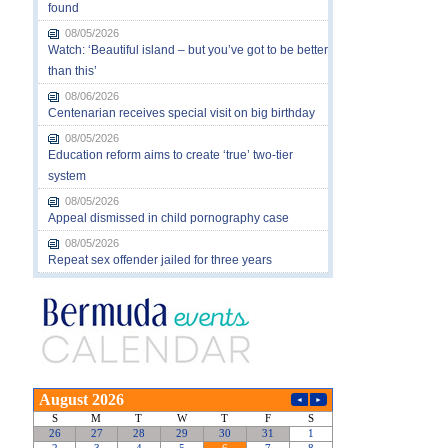
found
08/05/2026
Watch: ‘Beautiful island – but you’ve got to be better
than this’
08/06/2026
Centenarian receives special visit on big birthday
08/05/2026
Education reform aims to create ‘true’ two-tier
system
08/05/2026
Appeal dismissed in child pornography case
08/05/2026
Repeat sex offender jailed for three years