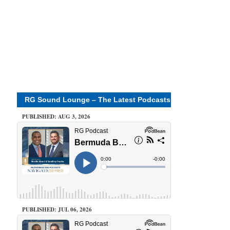
RG Sound Lounge – The Latest Podcasts
PUBLISHED: AUG 3, 2026
PUBLISHED: JUL 06, 2026