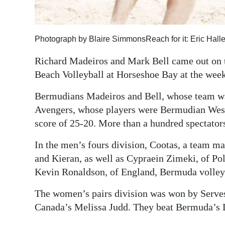
Photograph by Blaire SimmonsReach for it: Eric Haller
Richard Madeiros and Mark Bell came out on to
Beach Volleyball at Horseshoe Bay at the wee
Bermudians Madeiros and Bell, whose team wa
Avengers, whose players were Bermudian Wes T
score of 25-20. More than a hundred spectator
In the men’s fours division, Cootas, a team 
and Kieran, as well as Cypraein Zimeki, of Po
Kevin Ronaldson, of England, Bermuda volleyb
The women’s pairs division was won by Serve
Canada’s Melissa Judd. They beat Bermuda’s 