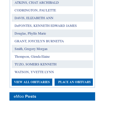
ATKINS, CHAT ARCHIBALD
CODRINGTON, PAULETTE
DAVIS, ELIZABETH ANN
DeFONTES, KENNETH EDWARD JAMES
Douglas, Phyllis Marie
GRANT, JOYCELYN BURNETTA
Smith, Gregory Morgan
Thompson, Glenda Elaine
TUZO, SOMERS KENNETH
WATSON, YVETTE LYNN
VIEW ALL OBITUARIES
PLACE AN OBITUARY
eMoo
Posts