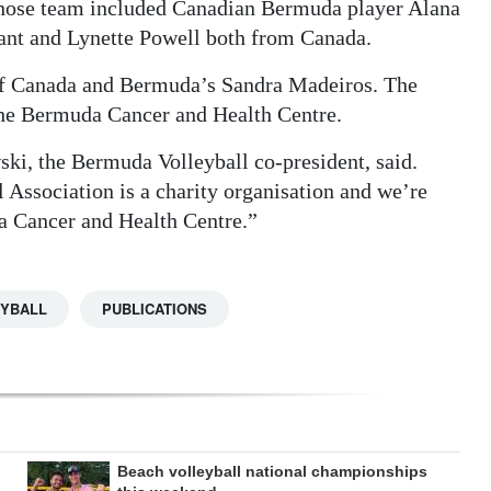
whose team included Canadian Bermuda player Alana
ant and Lynette Powell both from Canada.
 of Canada and Bermuda’s Sandra Madeiros. The
 the Bermuda Cancer and Health Centre.
ski, the Bermuda Volleyball co-president, said.
Association is a charity organisation and we’re
da Cancer and Health Centre.”
YBALL
PUBLICATIONS
Beach volleyball national championships