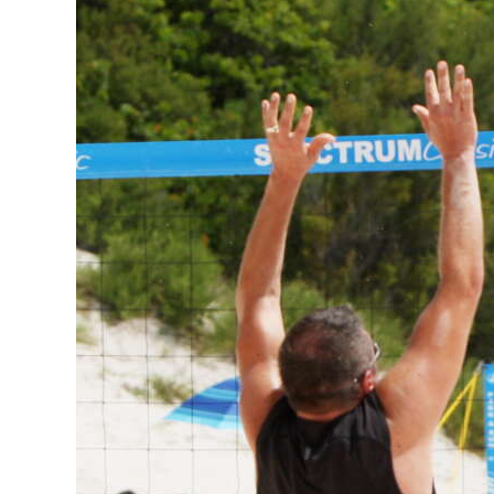
News
Business
Sport
Life
Opinion
RG
Podcast
Jobs
Classifieds
Obituaries
Weather