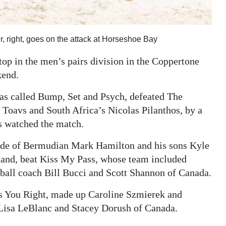
, right, goes on the attack at Horseshoe Bay
p in the men’s pairs division in the Coppertone
kend.
s called Bump, Set and Psych, defeated The
oavs and South Africa’s Nicolas Pilanthos, by a
s watched the match.
made of Bermudian Mark Hamilton and his sons Kyle
land, beat Kiss My Pass, whose team included
all coach Bill Bucci and Scott Shannon of Canada.
s You Right, made up Caroline Szmierek and
Lisa LeBlanc and Stacey Dorush of Canada.