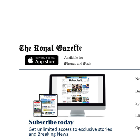
Available for
iPhones and iPads
Ne
Bu
Sp
Li
Op