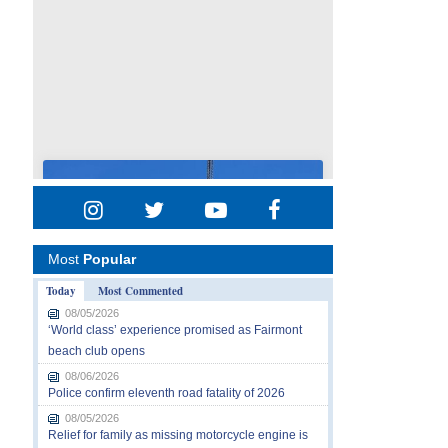
Most
Popular
Today
Most Commented
08/05/2026
‘World class’ experience promised as Fairmont
beach club opens
08/06/2026
Police confirm eleventh road fatality of 2026
08/05/2026
Relief for family as missing motorcycle engine is