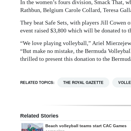
In the women’s fours division, Smack That, 
Rathbun, Belgium Carole Collard, Teresa Gall
They beat Safe Sets, with players Jill Cowen
event raised $3,800 which will be donated to
“We love playing volleyball,” Ariel Mierzejew
“But make no mistake, the Bermuda Volleyball 
thrilled to present this donation to the Bermu
RELATED TOPICS:
THE ROYAL GAZETTE
VOLLE
Related Stories
Beach volleyball teams start CAC Games