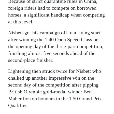
Because of strict quarantine rules in China,
foreign riders had to compete on borrowed
horses, a significant handicap when competing
at this level.
Nisbett got his campaign off to a flying start
after winning the 1.40 Open Speed Class on
the opening day of the three-part competition,
finishing almost five seconds ahead of the
second-place finisher.
Lightening then struck twice for Nisbett who
chalked up another impressive win on the
second day of the competition after pipping
British Olympic gold-medal winner Ben
Maher for top honours in the 1.50 Grand Prix
Qualifier.