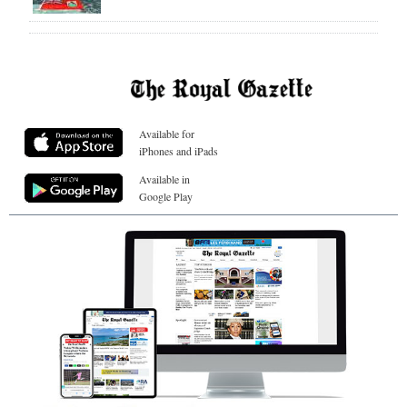
Available for
iPhones and iPads
Available in
Google Play