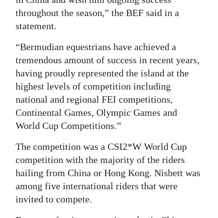
throughout the season,” the BEF said in a
Digital
statement.
edition
“Bermudian equestrians have achieved a
RGMags
tremendous amount of success in recent years,
Drive
having proudly represented the island at the
highest levels of competition including
For
national and regional FEI competitions,
Change
Continental Games, Olympic Games and
World Cup Competitions.”
The competition was a CSI2*W World Cup
competition with the majority of the riders
hailing from China or Hong Kong. Nisbett was
among five international riders that were
invited to compete.