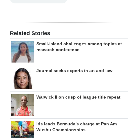
Related Stories
Small-island challenges among topics at
research conference
Journal seeks experts in art and law
Warwick II on cusp of league title repeat
Iris leads Bermuda’s charge at Pan Am
Wushu Championships