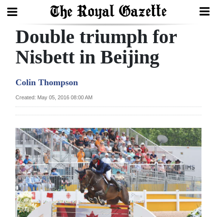
Double triumph for
Search
Nisbett in Beijing
Home
Colin Thompson
Year
Created: May 05, 2016 08:00 AM
In
Review
Bermuda
Budget
Election
2025