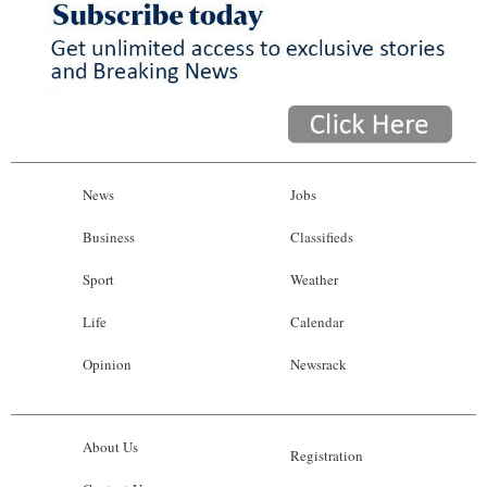
News
Jobs
Business
Classifieds
Sport
Weather
Life
Calendar
Opinion
Newsrack
About Us
Registration