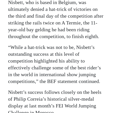
Nisbett, who is based in Belgium, was
ultimately denied a hat-trick of victories on
the third and final day of the competition after
striking the rails twice on A Termie, the 11-
year-old bay gelding he had been riding
throughout the competition, to finish eighth.
“While a hat-trick was not to be, Nisbett’s
outstanding success at this level of
competition highlighted his ability to
effectively challenge some of the best rider’s
in the world in international show jumping
competitions,” the BEF statement continued.
Nisbett’s success follows closely on the heels
of Philip Correia’s historical silver-medal
display at last month’s FEI World Jumping
Challenge in Morocco.