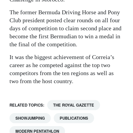
The former Bermuda Driving Horse and Pony
Club president posted clear rounds on all four
days of competition to claim second place and
become the first Bermudian to win a medal in
the final of the competition.
It was the biggest achievement of Correia’s
career as he competed against the top two
competitors from the ten regions as well as
two from the host country.
RELATED TOPICS:
THE ROYAL GAZETTE
SHOWJUMPING
PUBLICATIONS
MODERN PENTATHLON