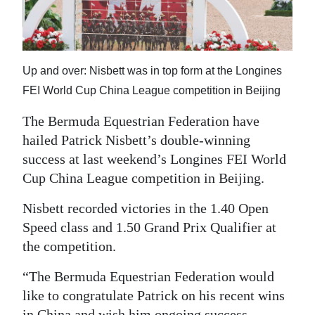
News
Business
Sport
Up and over: Nisbett was in top form at the Longines
FEI World Cup China League competition in Beijing
Life
The Bermuda Equestrian Federation have
Opinion
hailed Patrick Nisbett’s double-winning
success at last weekend’s Longines FEI World
RG
Cup China League competition in Beijing.
Podcast
Nisbett recorded victories in the 1.40 Open
Jobs
Speed class and 1.50 Grand Prix Qualifier at
Classifieds
the competition.
Obituaries
“The Bermuda Equestrian Federation would
like to congratulate Patrick on his recent wins
Weather
in China and wish him ongoing success