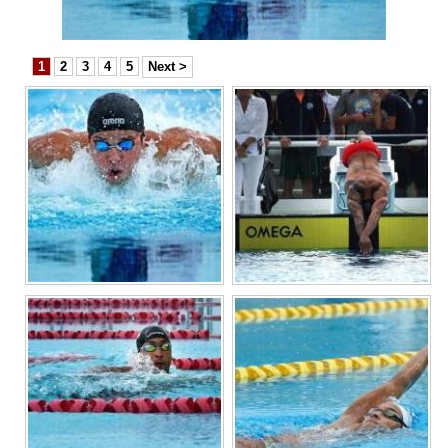
News
Business
1
2
3
4
5
Next >
Sport
Life
Opinion
RG
Podcast
Jobs
Classifieds
Obituaries
Weather