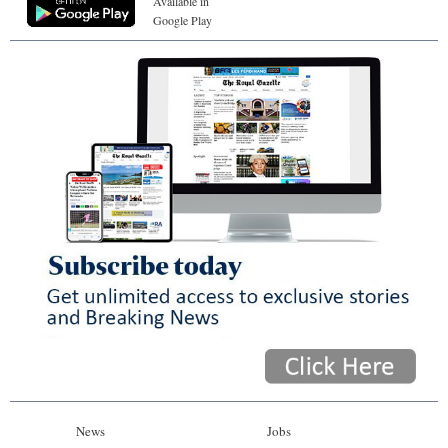
Available in
Google Play
News
Jobs