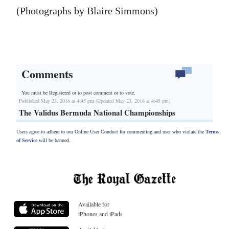
(Photographs by Blaire Simmons)
Comments
You must be Registered or
to post comment or to vote.
Published May 23, 2016 at 4:45 pm (Updated May 23, 2016 at 4:45 pm)
The Validus Bermuda National Championships
Users agree to adhere to our Online User Conduct for commenting and user who violate the
Terms
of Service
will be banned.
Available for
iPhones and iPads