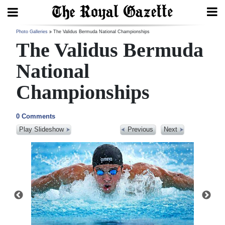
Search
Photo Galleries
The Validus Bermuda National Championships
The Validus Bermuda
National
Home
Championships
Year
In
0 Comments
Review
Play Slideshow
Previous
Next
Bermuda
Budget
Election
2025