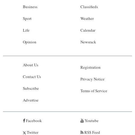
Business
Classifieds
Sport
Weather
Life
Calendar
Opinion
Newsrack
About Us
Registration
Contact Us
Privacy Notice
Subscribe
Terms of Service
Advertise
Facebook
Youtube
Twitter
RSS Feed