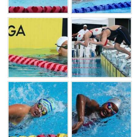
Digital
edition
RGMags
Drive
For
Change