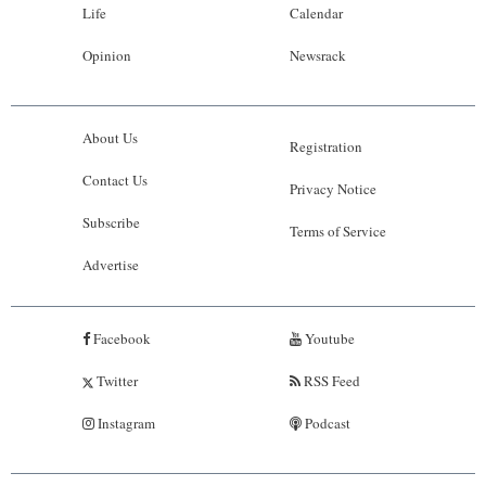
Life
Calendar
Opinion
Newsrack
About Us
Registration
Contact Us
Privacy Notice
Subscribe
Terms of Service
Advertise
Facebook
Youtube
Twitter
RSS Feed
Instagram
Podcast