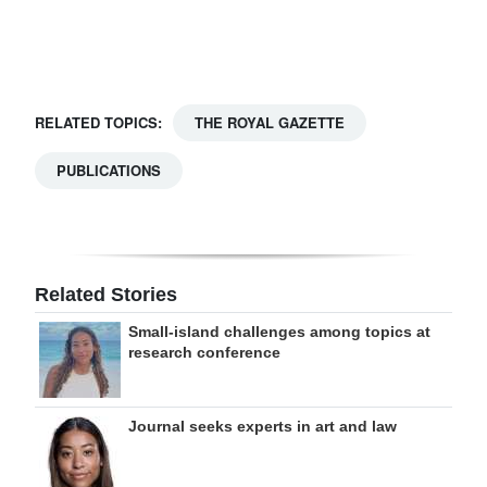
Digital
edition
RGMags
RELATED TOPICS:
THE ROYAL GAZETTE
Drive
PUBLICATIONS
For
Change
Related Stories
Small-island challenges among topics at
research conference
Journal seeks experts in art and law