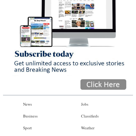
News
Jobs
Business
Classifieds
Sport
Weather