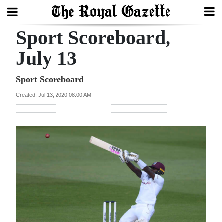
Sport Scoreboard,
Search
July 13
Home
Sport Scoreboard
Created: Jul 13, 2020 08:00 AM
Year
In
Review
Bermuda
Budget
Election
2025