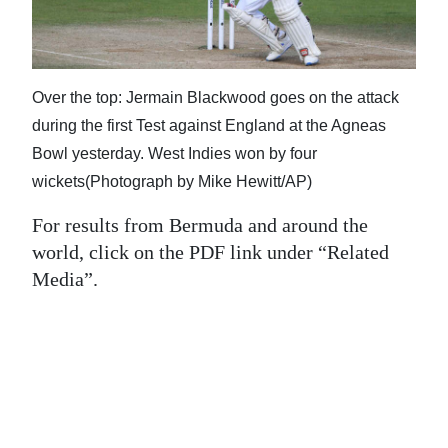
News
Business
Sport
Over the top: Jermain Blackwood goes on the attack
during the first Test against England at the Agneas
Life
Bowl yesterday. West Indies won by four
Opinion
wickets(Photograph by Mike Hewitt/AP)
For results from Bermuda and around the
RG
world, click on the PDF link under “Related
Podcast
Media”.
Jobs
Classifieds
Obituaries
Weather