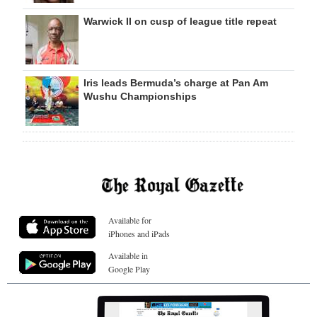
Warwick II on cusp of league title repeat
Iris leads Bermuda’s charge at Pan Am
Wushu Championships
Available for
iPhones and iPads
Available in
Google Play