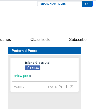
Search
tuaries
Classifieds
Subscribe
Preferred Posts