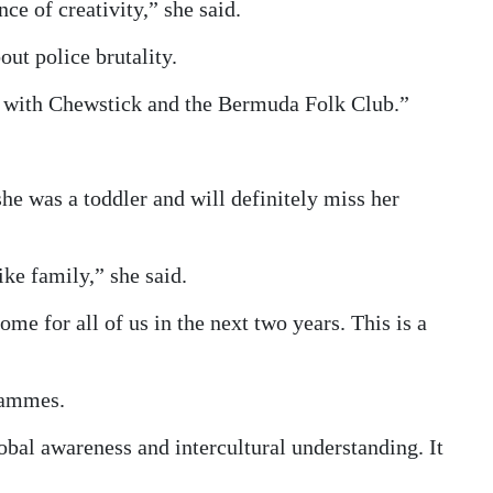
e of creativity,” she said.
ut police brutality.
gs with Chewstick and the Bermuda Folk Club.”
e was a toddler and will definitely miss her
e family,” she said.
me for all of us in the next two years. This is a
rammes.
lobal awareness and intercultural understanding. It