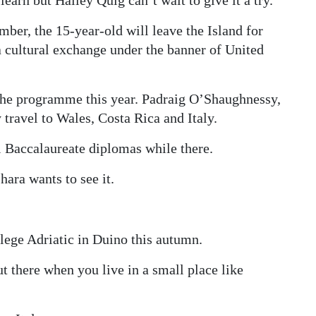
ber, the 15-year-old will leave the Island for
 a cultural exchange under the banner of United
 the programme this year. Padraig O’Shaughnessy,
 travel to Wales, Costa Rica and Italy.
al Baccalaureate diplomas while there.
ara wants to see it.
lege Adriatic in Duino this autumn.
t there when you live in a small place like