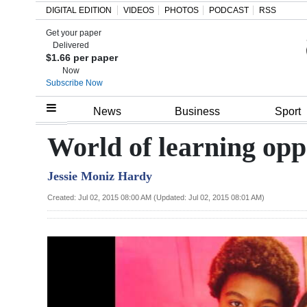
DIGITAL EDITION
VIDEOS
PHOTOS
PODCAST
RSS
Get your paper
Search
Delivered
$1.66 per paper
Now
Subscribe Now
Home
News
Business
Sport
Year
World of learning opp
In
Jessie Moniz Hardy
Review
Created: Jul 02, 2015 08:00 AM (Updated: Jul 02, 2015 08:01 AM)
Bermuda
Budget
Election
2025