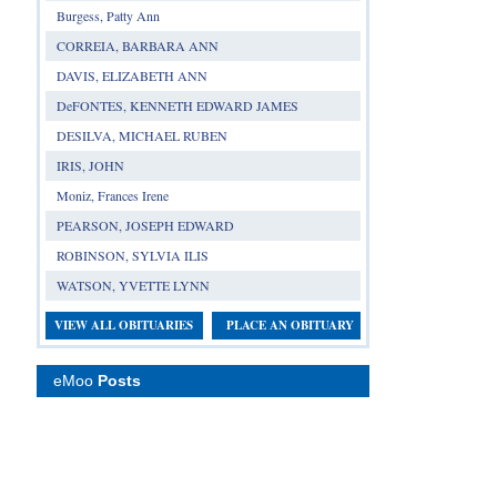
Burgess, Patty Ann
CORREIA, BARBARA ANN
DAVIS, ELIZABETH ANN
DeFONTES, KENNETH EDWARD JAMES
DESILVA, MICHAEL RUBEN
IRIS, JOHN
Moniz, Frances Irene
PEARSON, JOSEPH EDWARD
ROBINSON, SYLVIA ILIS
WATSON, YVETTE LYNN
VIEW ALL OBITUARIES
PLACE AN OBITUARY
eMoo
Posts