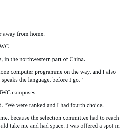
ar away from home.
 UWC.
 in the northwestern part of China.
 Stone computer programme on the way, and I also
 speaks the language, before I go.”
t UWC campuses.
d. “We were ranked and I had fourth choice.
r me, because the selection committee had to reach
uld take me and had space. I was offered a spot in