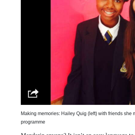
News
Business
Sport
Life
Opinion
RG
Podcast
Jobs
Classifieds
Making memories: Hailey Quig (left) with friends she
Obituaries
programme
Weather
Mandarin anyone? It isn’t an easy language to l