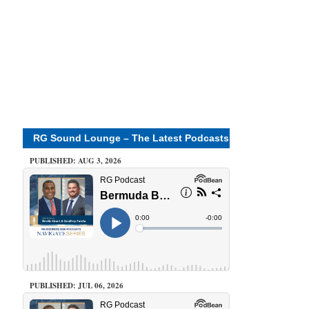
RG Sound Lounge – The Latest Podcasts
PUBLISHED: AUG 3, 2026
PUBLISHED: JUL 06, 2026