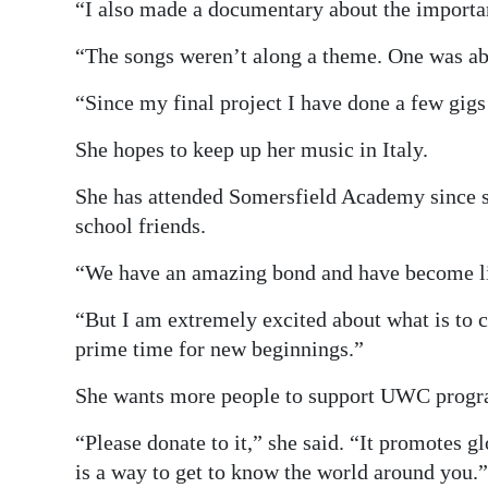
“I also made a documentary about the importanc
“The songs weren’t along a theme. One was abo
“Since my final project I have done a few gi
She hopes to keep up her music in Italy.
She has attended Somersfield Academy since sh
school friends.
“We have an amazing bond and have become lik
“But I am extremely excited about what is to co
prime time for new beginnings.”
She wants more people to support UWC prog
“Please donate to it,” she said. “It promotes g
is a way to get to know the world around you.”