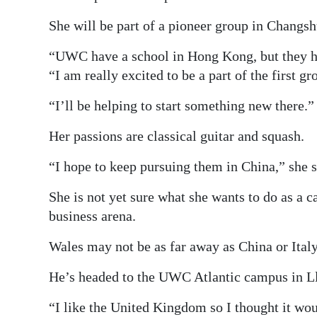
She will be part of a pioneer group in Changsh
“UWC have a school in Hong Kong, but they ha
“I am really excited to be a part of the first gr
“I’ll be helping to start something new there.”
Her passions are classical guitar and squash.
“I hope to keep pursuing them in China,” she s
She is not yet sure what she wants to do as a c
business arena.
Wales may not be as far away as China or Italy
He’s headed to the UWC Atlantic campus in Ll
“I like the United Kingdom so I thought it woul