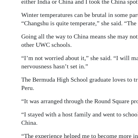
either India or China and I took the China spot
Winter temperatures can be brutal in some par
“Changshu is quite temperate,” she said. “The
Going all the way to China means she may not 
other UWC schools.
“I’m not worried about it,” she said. “I will m
nervousness hasn’t set in.”
The Bermuda High School graduate loves to tra
Peru.
“It was arranged through the Round Square pr
“I stayed with a host family and went to school 
China.
“The experience helped me to become more i