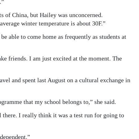
.”
ts of China, but Hailey was unconcerned.
 average winter temperature is about 30F.”
be able to come home as frequently as students at
ake friends. I am just excited at the moment. The
vel and spent last August on a cultural exchange in
ogramme that my school belongs to,” she said.
there. I really think it was a test run for going to
ndependent.”