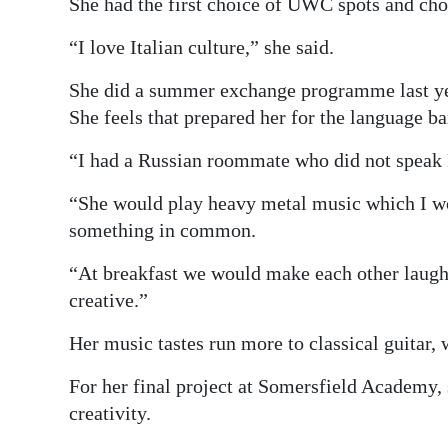
She had the first choice of UWC spots and chos
“I love Italian culture,” she said.
She did a summer exchange programme last yea
She feels that prepared her for the language bar
“I had a Russian roommate who did not speak F
“She would play heavy metal music which I wo
something in common.
“At breakfast we would make each other laugh
creative.”
Her music tastes run more to classical guitar
For her final project at Somersfield Academy,
creativity.