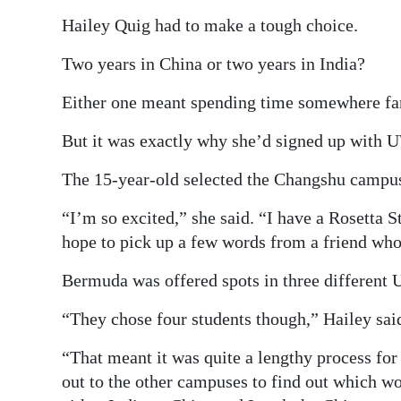
Hailey Quig had to make a tough choice.
Two years in China or two years in India?
Either one meant spending time somewhere f
But it was exactly why she’d signed up with
The 15-year-old selected the Changshu campus,
“I’m so excited,” she said. “I have a Rosetta
hope to pick up a few words from a friend who
Bermuda was offered spots in three differen
“They chose four students though,” Hailey sai
“That meant it was quite a lengthy process fo
out to the other campuses to find out which wo