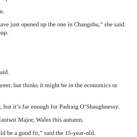
u.
ve just opened up the one in Changshu,” she said.
oup.
aid.
areer, but thinks it might be in the economics or
, but it’s far enough for Padraig O’Shaughnessy.
antwit Major, Wales this autumn.
d be a good fit,” said the 15-year-old.