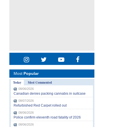
Most
Popular
Today
Most Commented
08/06/2026
Canadian denies packing cannabis in suitcase
08/07/2026
Refurbished Red Carpet rolled out
08/06/2026
Police confirm eleventh road fatality of 2026
08/06/2026