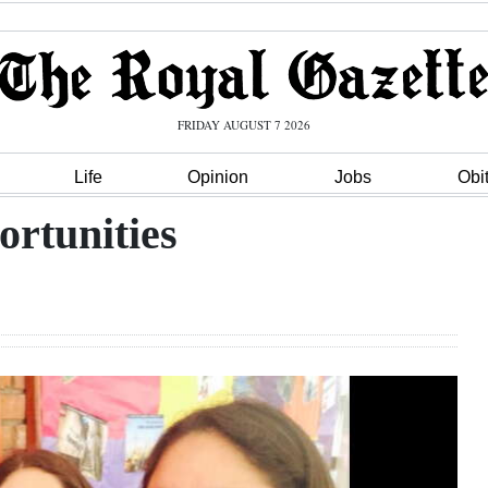
FRIDAY AUGUST 7 2026
Life
Opinion
Jobs
Obi
ortunities