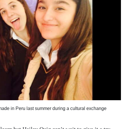
 made in Peru last summer during a cultural exchange
earn but Hailey Quig can’t wait to give it a try.