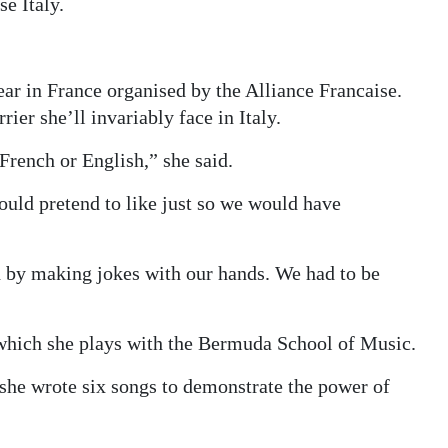
e Italy.
r in France organised by the Alliance Francaise.
rier she’ll invariably face in Italy.
rench or English,” she said.
uld pretend to like just so we would have
 by making jokes with our hands. We had to be
, which she plays with the Bermuda School of Music.
 she wrote six songs to demonstrate the power of