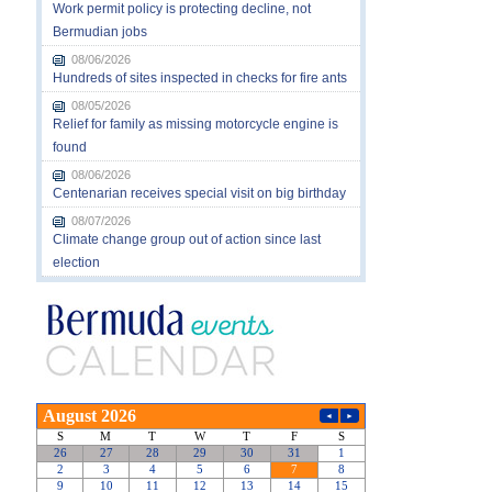
Work permit policy is protecting decline, not
Bermudian jobs
08/06/2026
Hundreds of sites inspected in checks for fire ants
08/05/2026
Relief for family as missing motorcycle engine is
found
08/06/2026
Centenarian receives special visit on big birthday
08/07/2026
Climate change group out of action since last
election