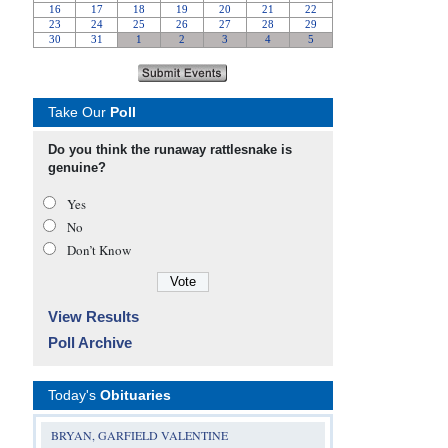
Take Our
Poll
Do you think the runaway rattlesnake is
genuine?
Yes
No
Don’t Know
View Results
Poll Archive
Today's
Obituaries
BRYAN, GARFIELD VALENTINE