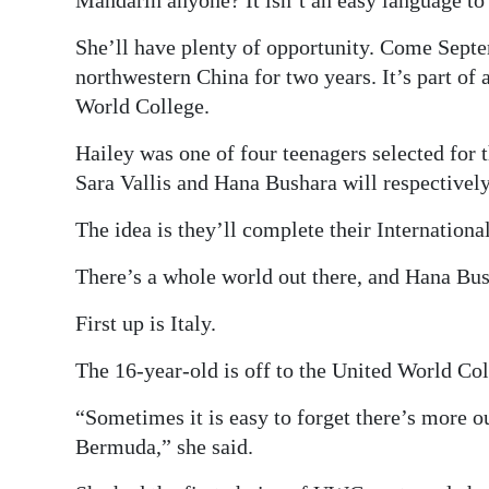
Digital
She’ll have plenty of opportunity. Come Septem
edition
northwestern China for two years. It’s part of
World College.
RGMags
Hailey was one of four teenagers selected for
Drive
Sara Vallis and Hana Bushara will respectively
For
Change
The idea is they’ll complete their Internation
There’s a whole world out there, and Hana Bush
First up is Italy.
The 16-year-old is off to the United World Col
“Sometimes it is easy to forget there’s more ou
Bermuda,” she said.