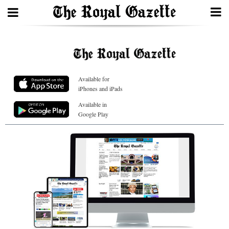
Search
Available for
Home
iPhones and iPads
Year
Available in
Google Play
In
Review
Bermuda
Budget
Election
2025