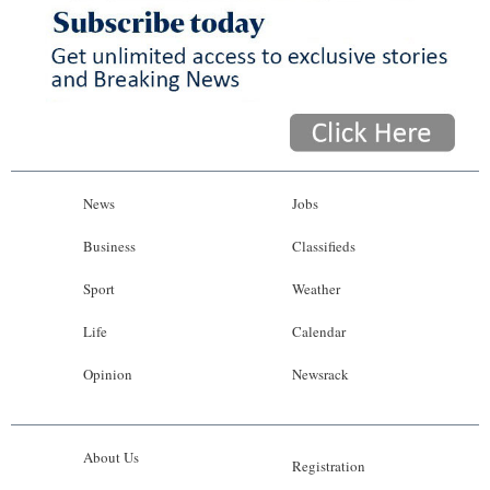
News
Business
Sport
Life
Opinion
News
Jobs
RG
Business
Classifieds
Podcast
Sport
Weather
Jobs
Life
Calendar
Opinion
Newsrack
Classifieds
Obituaries
About Us
Registration
Weather