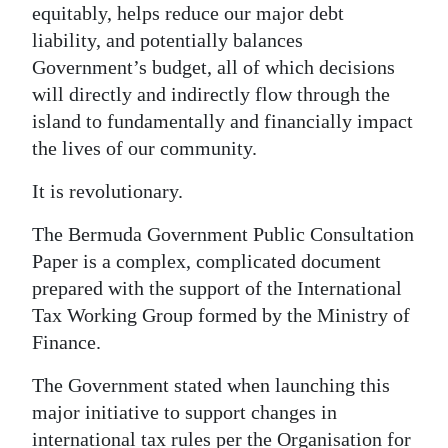
equitably, helps reduce our major debt
Digital
liability, and potentially balances
edition
Government’s budget, all of which decisions
will directly and indirectly flow through the
RGMags
island to fundamentally and financially impact
the lives of our community.
Drive
For
It is revolutionary.
Change
The Bermuda Government Public Consultation
Paper is a complex, complicated document
prepared with the support of the International
Tax Working Group formed by the Ministry of
Finance.
The Government stated when launching this
major initiative to support changes in
international tax rules per the Organisation for