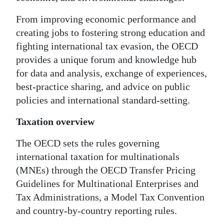
From improving economic performance and
creating jobs to fostering strong education and
fighting international tax evasion, the OECD
provides a unique forum and knowledge hub
for data and analysis, exchange of experiences,
best-practice sharing, and advice on public
policies and international standard-setting.
Taxation overview
The OECD sets the rules governing
international taxation for multinationals
(MNEs) through the OECD Transfer Pricing
Guidelines for Multinational Enterprises and
Tax Administrations, a Model Tax Convention
and country-by-country reporting rules.