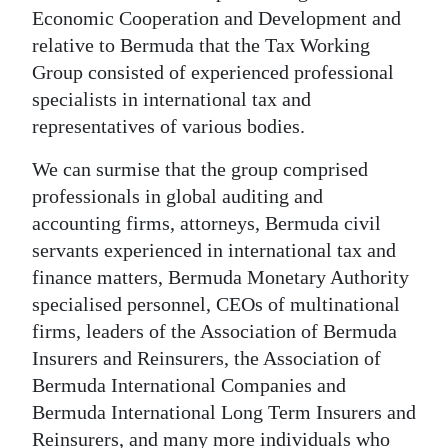
Economic Cooperation and Development and
relative to Bermuda that the Tax Working
Group consisted of experienced professional
specialists in international tax and
representatives of various bodies.
We can surmise that the group comprised
professionals in global auditing and
accounting firms, attorneys, Bermuda civil
servants experienced in international tax and
finance matters, Bermuda Monetary Authority
specialised personnel, CEOs of multinational
firms, leaders of the Association of Bermuda
Insurers and Reinsurers, the Association of
Bermuda International Companies and
Bermuda International Long Term Insurers and
Reinsurers, and many more individuals who