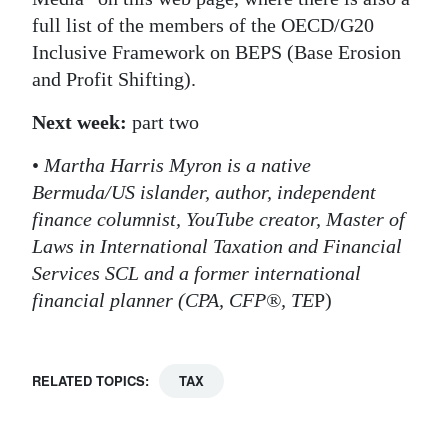
full list of the members of the OECD/G20
Inclusive Framework on BEPS (Base Erosion
and Profit Shifting).
Next week:
part two
•
Martha Harris Myron is a native
Bermuda/US islander, author, independent
finance columnist, YouTube creator, Master of
Laws in International Taxation and Financial
Services SCL and a former international
financial planner (CPA, CFP®, TE
P)
RELATED TOPICS:
TAX