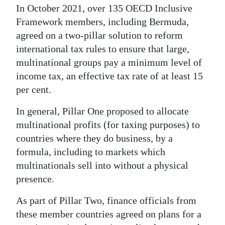
In October 2021, over 135 OECD Inclusive
Framework members, including Bermuda,
agreed on a two-pillar solution to reform
international tax rules to ensure that large,
multinational groups pay a minimum level of
income tax, an effective tax rate of at least 15
per cent.
In general, Pillar One proposed to allocate
multinational profits (for taxing purposes) to
countries where they do business, by a
formula, including to markets which
multinationals sell into without a physical
presence.
As part of Pillar Two, finance officials from
these member countries agreed on plans for a