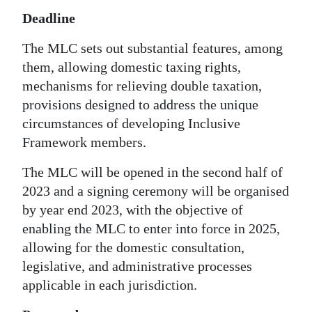
Deadline
The MLC sets out substantial features, among
them, allowing domestic taxing rights,
mechanisms for relieving double taxation,
provisions designed to address the unique
circumstances of developing Inclusive
Framework members.
The MLC will be opened in the second half of
2023 and a signing ceremony will be organised
by year end 2023, with the objective of
enabling the MLC to enter into force in 2025,
allowing for the domestic consultation,
legislative, and administrative processes
applicable in each jurisdiction.