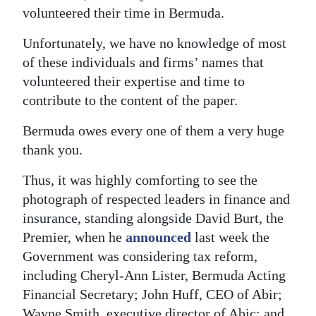
volunteered their time in Bermuda.
Unfortunately, we have no knowledge of most
of these individuals and firms’ names that
volunteered their expertise and time to
contribute to the content of the paper.
Bermuda owes every one of them a very huge
thank you.
Thus, it was highly comforting to see the
photograph of respected leaders in finance and
insurance, standing alongside David Burt, the
Premier, when he
announced
last week the
Government was considering tax reform,
including Cheryl-Ann Lister, Bermuda Acting
Financial Secretary; John Huff, CEO of Abir;
Wayne Smith, executive director of Abic; and