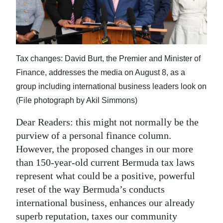
News
Business
Sport
Tax changes: David Burt, the Premier and Minister of
Life
Finance, addresses the media on August 8, as a
group including international business leaders look on
Opinion
(File photograph by Akil Simmons)
RG
Dear Readers: this might not normally be the
Podcast
purview of a personal finance column.
However, the proposed changes in our more
Jobs
than 150-year-old current Bermuda tax laws
Classifieds
represent what could be a positive, powerful
reset of the way Bermuda’s conducts
Obituaries
international business, enhances our already
superb reputation, taxes our community
Weather