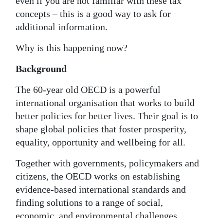
even if you are not familiar with these tax
concepts – this is a good way to ask for
additional information.
Why is this happening now?
Background
The 60-year old OECD is a powerful
international organisation that works to build
better policies for better lives. Their goal is to
shape global policies that foster prosperity,
equality, opportunity and wellbeing for all.
Together with governments, policymakers and
citizens, the OECD works on establishing
evidence-based international standards and
finding solutions to a range of social,
economic, and environmental challenges.