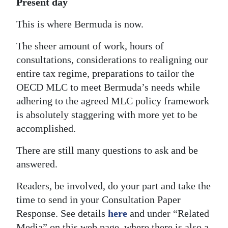
Present day
This is where Bermuda is now.
The sheer amount of work, hours of
consultations, considerations to realigning our
entire tax regime, preparations to tailor the
OECD MLC to meet Bermuda’s needs while
adhering to the agreed MLC policy framework
is absolutely staggering with more yet to be
accomplished.
There are still many questions to ask and be
answered.
Readers, be involved, do your part and take the
time to send in your Consultation Paper
Response. See details
here
and under “Related
Media” on this web page, where there is also a