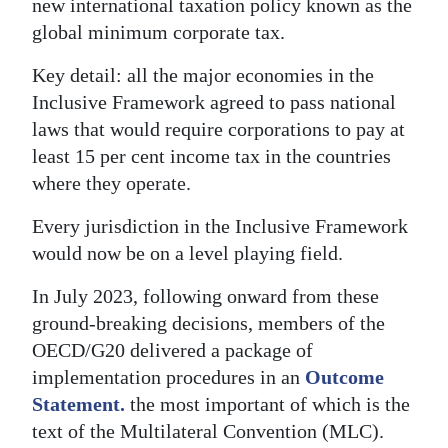
new international taxation policy known as the
global minimum corporate tax.
Key detail: all the major economies in the
Inclusive Framework agreed to pass national
laws that would require corporations to pay at
least 15 per cent income tax in the countries
where they operate.
Every jurisdiction in the Inclusive Framework
would now be on a level playing field.
In July 2023, following onward from these
ground-breaking decisions, members of the
OECD/G20 delivered a package of
implementation procedures in an
Outcome
Statement.
the most important of which is the
text of the Multilateral Convention (MLC).