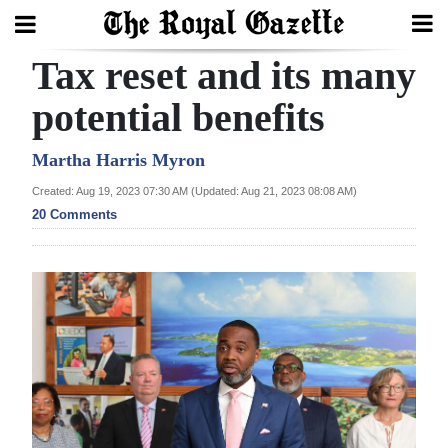
Tax reset and its many
Search
potential benefits
Home
Martha Harris Myron
Created: Aug 19, 2023 07:30 AM (Updated: Aug 21, 2023 08:08 AM)
Year
20 Comments
In
Review
Bermuda
Budget
Election
2025