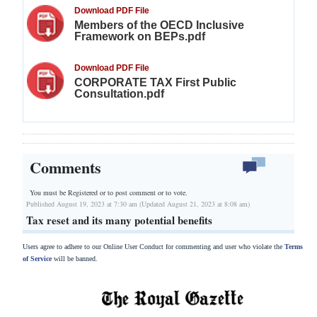
Download PDF File
Members of the OECD Inclusive
Framework on BEPs.pdf
Download PDF File
CORPORATE TAX First Public
Consultation.pdf
Comments
You must be Registered or
to post comment or to vote.
Published August 19, 2023 at 7:30 am (Updated August 21, 2023 at 8:08 am)
Tax reset and its many potential benefits
Users agree to adhere to our Online User Conduct for commenting and user who violate the
Terms
of Service
will be banned.