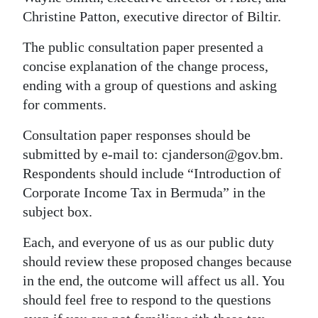
Christine Patton, executive director of Biltir.
The public consultation paper presented a
concise explanation of the change process,
ending with a group of questions and asking
for comments.
Consultation paper responses should be
submitted by e-mail to: cjanderson@gov.bm.
Respondents should include “Introduction of
Corporate Income Tax in Bermuda” in the
subject box.
Each, and everyone of us as our public duty
should review these proposed changes because
in the end, the outcome will affect us all. You
should feel free to respond to the questions