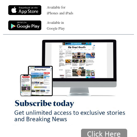
Available for
iPhones and iPads
Available in
Google Play