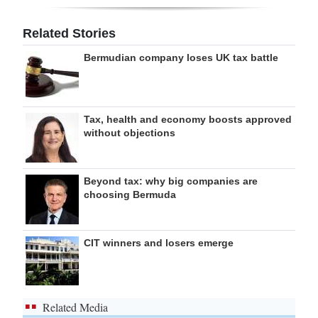
Related Stories
Bermudian company loses UK tax battle
Tax, health and economy boosts approved
without objections
Beyond tax: why big companies are
choosing Bermuda
CIT winners and losers emerge
Related Media