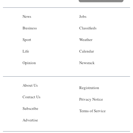
News
Jobs
Business
Classifieds
Sport
Weather
Life
Calendar
Opinion
Newsrack
About Us
Registration
Contact Us
Privacy Notice
Subscribe
Terms of Service
Advertise