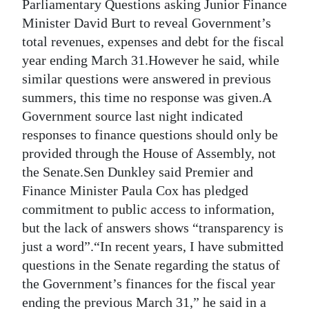
News
Parliamentary Questions asking Junior Finance
Minister David Burt to reveal Government’s
Business
total revenues, expenses and debt for the fiscal
year ending March 31.However he said, while
Sport
similar questions were answered in previous
Life
summers, this time no response was given.A
Government source last night indicated
Opinion
responses to finance questions should only be
provided through the House of Assembly, not
RG
the Senate.Sen Dunkley said Premier and
Podcast
Finance Minister Paula Cox has pledged
Jobs
commitment to public access to information,
but the lack of answers shows “transparency is
Classifieds
just a word”.“In recent years, I have submitted
questions in the Senate regarding the status of
Obituaries
the Government’s finances for the fiscal year
Weather
ending the previous March 31,” he said in a