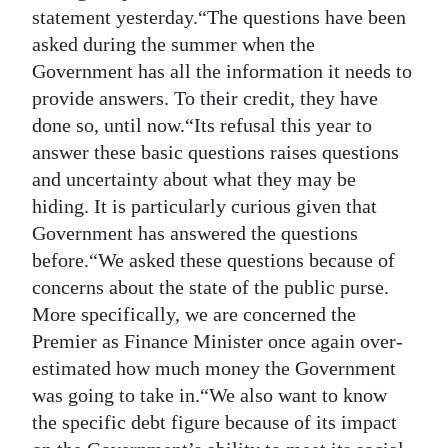
statement yesterday.“The questions have been
Digital
asked during the summer when the
edition
Government has all the information it needs to
provide answers. To their credit, they have
RGMags
done so, until now.“Its refusal this year to
Drive
answer these basic questions raises questions
For
and uncertainty about what they may be
Change
hiding. It is particularly curious given that
Government has answered the questions
before.“We asked these questions because of
concerns about the state of the public purse.
More specifically, we are concerned the
Premier as Finance Minister once again over-
estimated how much money the Government
was going to take in.“We also want to know
the specific debt figure because of its impact