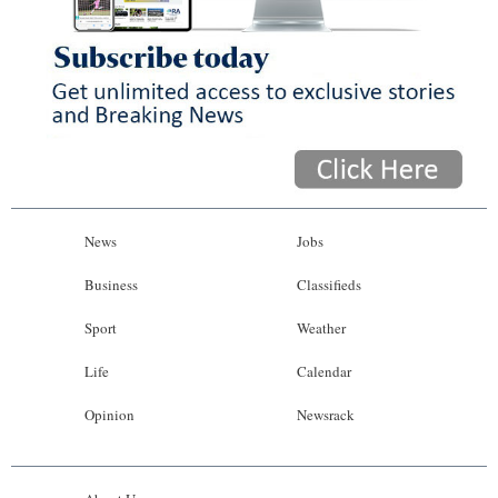
News
Jobs
Business
Classifieds
Sport
Weather
Life
Calendar
Opinion
Newsrack