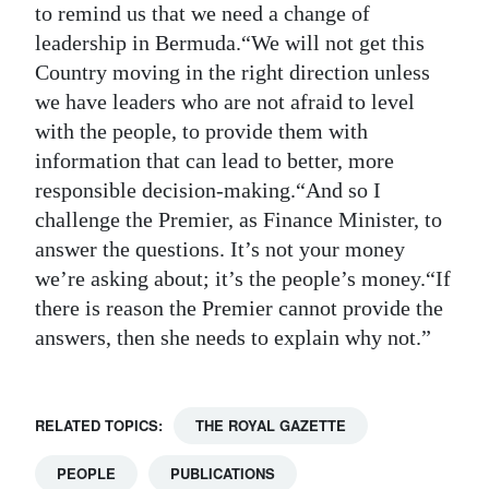
to remind us that we need a change of
leadership in Bermuda.“We will not get this
Country moving in the right direction unless
we have leaders who are not afraid to level
with the people, to provide them with
information that can lead to better, more
responsible decision-making.“And so I
challenge the Premier, as Finance Minister, to
answer the questions. It’s not your money
we’re asking about; it’s the people’s money.“If
there is reason the Premier cannot provide the
answers, then she needs to explain why not.”
RELATED TOPICS:
THE ROYAL GAZETTE
PEOPLE
PUBLICATIONS