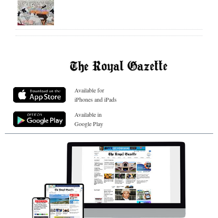
Available for
iPhones and iPads
Available in
Google Play