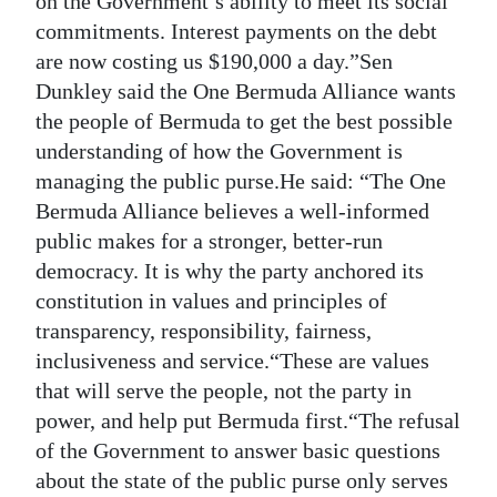
on the Government’s ability to meet its social
commitments. Interest payments on the debt
are now costing us $190,000 a day.”Sen
Dunkley said the One Bermuda Alliance wants
the people of Bermuda to get the best possible
understanding of how the Government is
managing the public purse.He said: “The One
Bermuda Alliance believes a well-informed
public makes for a stronger, better-run
democracy. It is why the party anchored its
constitution in values and principles of
transparency, responsibility, fairness,
inclusiveness and service.“These are values
that will serve the people, not the party in
power, and help put Bermuda first.“The refusal
of the Government to answer basic questions
about the state of the public purse only serves