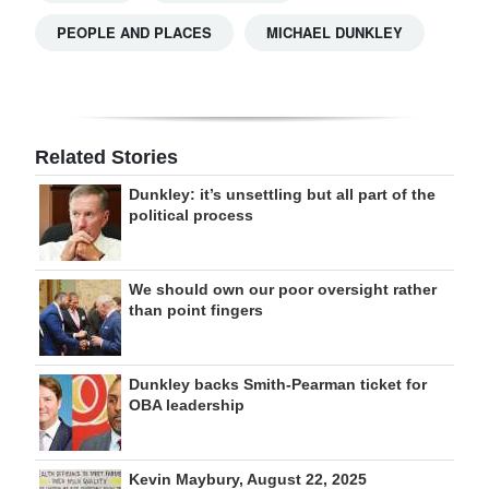
PEOPLE AND PLACES
MICHAEL DUNKLEY
Related Stories
Dunkley: it’s unsettling but all part of the
political process
We should own our poor oversight rather
than point fingers
Dunkley backs Smith-Pearman ticket for
OBA leadership
Kevin Maybury, August 22, 2025