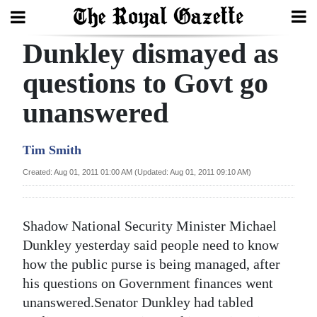
Dunkley dismayed as
Search
questions to Govt go
unanswered
Home
Year
Tim Smith
In
Created: Aug 01, 2011 01:00 AM (Updated: Aug 01, 2011 09:10 AM)
Review
Bermuda
Shadow National Security Minister Michael
Budget
Dunkley yesterday said people need to know
how the public purse is being managed, after
Election
his questions on Government finances went
2025
unanswered.Senator Dunkley had tabled