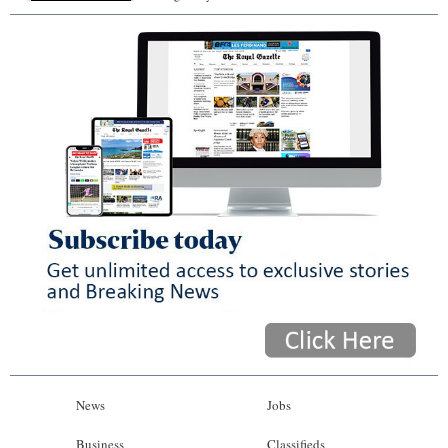
News
Jobs
Business
Classifieds