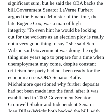
significant sum, but he said the OBA backs the
bill.Government Senator LaVerne Furbert
argued the Finance Minister of the time, the
late Eugene Cox, was a man of high
integrity.“To even hint he would be looking
out for the workers as an election ploy is really
not a very good thing to say,” she said.Sen
Wilson said Government was doing the right
thing nine years ago to prepare for a time when
unemployment may come, despite constant
criticism her party had not been ready for the
economic crisis.OBA Senator Kathy
Michelmore questioned why further deposits
had not been made into the fund, after it was
established in 2002.Government Senator
Cromwell Shakir and Independent Senator
Joan Dillas-Wright both backed the bill, with