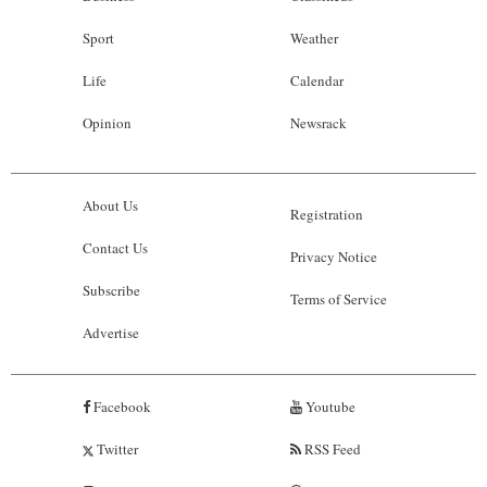
Sport
Weather
Life
Calendar
Opinion
Newsrack
About Us
Registration
Contact Us
Privacy Notice
Subscribe
Terms of Service
Advertise
Facebook
Youtube
Twitter
RSS Feed