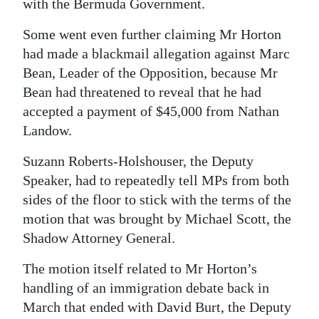
with the Bermuda Government.
Some went even further claiming Mr Horton
had made a blackmail allegation against Marc
Bean, Leader of the Opposition, because Mr
Bean had threatened to reveal that he had
accepted a payment of $45,000 from Nathan
Landow.
Suzann Roberts-Holshouser, the Deputy
Speaker, had to repeatedly tell MPs from both
sides of the floor to stick with the terms of the
motion that was brought by Michael Scott, the
Shadow Attorney General.
The motion itself related to Mr Horton’s
handling of an immigration debate back in
March that ended with David Burt, the Deputy