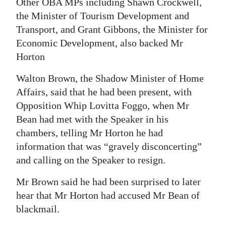
Other OBA MPs including Shawn Crockwell,
the Minister of Tourism Development and
Transport, and Grant Gibbons, the Minister for
Economic Development, also backed Mr
Horton
Walton Brown, the Shadow Minister of Home
Affairs, said that he had been present, with
Opposition Whip Lovitta Foggo, when Mr
Bean had met with the Speaker in his
chambers, telling Mr Horton he had
information that was “gravely disconcerting”
and calling on the Speaker to resign.
Mr Brown said he had been surprised to later
hear that Mr Horton had accused Mr Bean of
blackmail.