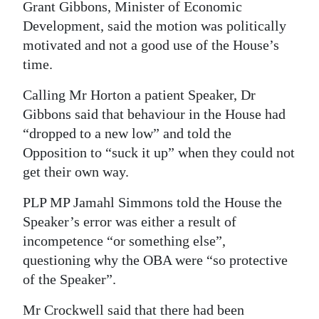
Grant Gibbons, Minister of Economic
Development, said the motion was politically
motivated and not a good use of the House’s
time.
Calling Mr Horton a patient Speaker, Dr
Gibbons said that behaviour in the House had
“dropped to a new low” and told the
Opposition to “suck it up” when they could not
get their own way.
PLP MP Jamahl Simmons told the House the
Speaker’s error was either a result of
incompetence “or something else”,
questioning why the OBA were “so protective
of the Speaker”.
Mr Crockwell said that there had been