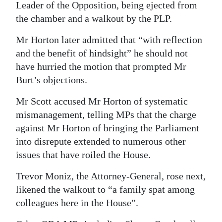
Leader of the Opposition, being ejected from
the chamber and a walkout by the PLP.
Mr Horton later admitted that “with reflection
and the benefit of hindsight” he should not
have hurried the motion that prompted Mr
Burt’s objections.
Mr Scott accused Mr Horton of systematic
mismanagement, telling MPs that the charge
against Mr Horton of bringing the Parliament
into disrepute extended to numerous other
issues that have roiled the House.
Trevor Moniz, the Attorney-General, rose next,
likened the walkout to “a family spat among
colleagues here in the House”.