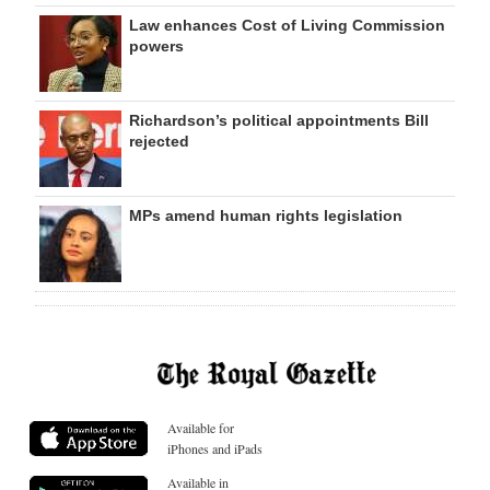
Law enhances Cost of Living Commission
powers
Richardson’s political appointments Bill
rejected
MPs amend human rights legislation
Available for
iPhones and iPads
Available in