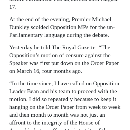
17.
Digital
edition
At the end of the evening, Premier Michael
Dunkley scolded Opposition MPs for the un-
RGMags
Parliamentary language during the debate.
Drive
Yesterday he told The Royal Gazette: “The
For
Opposition’s motion of censure against the
Change
Speaker was first put down on the Order Paper
on March 16, four months ago.
“In the time since, I have called on Opposition
Leader Bean and his team to proceed with the
motion. I did so repeatedly because to keep it
hanging on the Order Paper from week to week
and then month to month was not just an
affront to the integrity of the House of