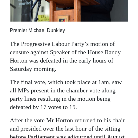
News
Business
Sport
Premier Michael Dunkley
Life
The Progressive Labour Party’s motion of
censure against Speaker of the House Randy
Opinion
Horton was defeated in the early hours of
Saturday morning.
RG
Podcast
The final vote, which took place at 1am, saw
all MPs present in the chamber vote along
Jobs
party lines resulting in the motion being
Classifieds
defeated by 17 votes to 15.
Obituaries
After the vote Mr Horton returned to his chair
and presided over the last hour of the sitting
Weather
before Parliament was adjourned until August