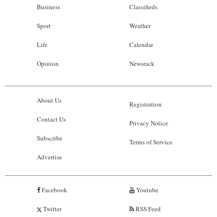
Business
Classifieds
Sport
Weather
Life
Calendar
Opinion
Newsrack
About Us
Registration
Contact Us
Privacy Notice
Subscribe
Terms of Service
Advertise
Facebook
Youtube
Twitter
RSS Feed