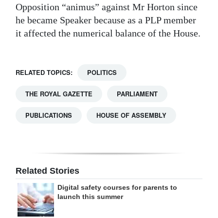
Opposition “animus” against Mr Horton since
he became Speaker because as a PLP member
it affected the numerical balance of the House.
RELATED TOPICS:
POLITICS
THE ROYAL GAZETTE
PARLIAMENT
PUBLICATIONS
HOUSE OF ASSEMBLY
Related Stories
Digital safety courses for parents to
launch this summer