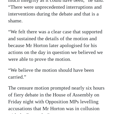
much integrity as it could have been,” he said.
“There were unprecedented interruptions and
interventions during the debate and that is a
shame.
“We felt there was a clear case that supported
and sustained the details of the motion and
because Mr Horton later apologised for his
actions on the day in question we believed we
were able to prove the motion.
“We believe the motion should have been
carried.”
The censure motion prompted nearly six hours
of fiery debate in the House of Assembly on
Friday night with Opposition MPs levelling
accusations that Mr Horton was in collusion