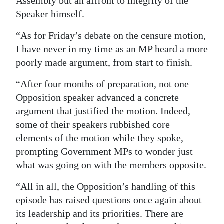
Assembly but an affront to integrity of the
Speaker himself.
“As for Friday’s debate on the censure motion,
I have never in my time as an MP heard a more
poorly made argument, from start to finish.
“After four months of preparation, not one
Opposition speaker advanced a concrete
argument that justified the motion. Indeed,
some of their speakers rubbished core
elements of the motion while they spoke,
prompting Government MPs to wonder just
what was going on with the members opposite.
“All in all, the Opposition’s handling of this
episode has raised questions once again about
its leadership and its priorities. There are