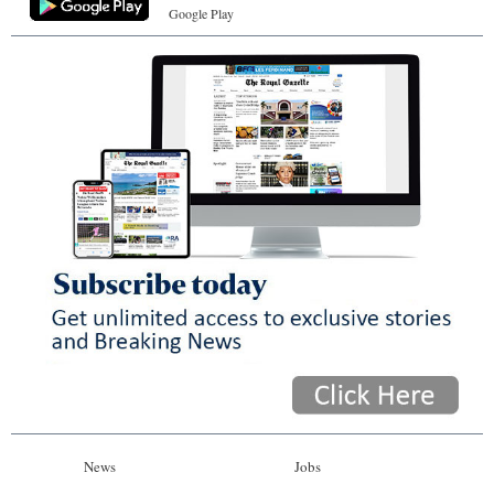
Google Play
News
Jobs