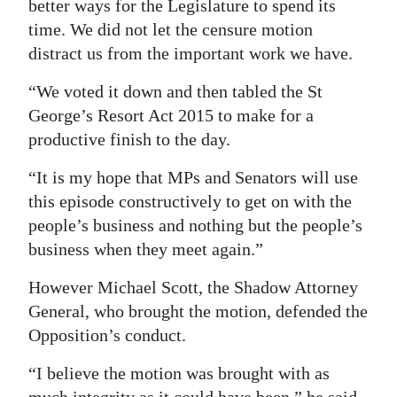
better ways for the Legislature to spend its
time. We did not let the censure motion
distract us from the important work we have.
“We voted it down and then tabled the St
George’s Resort Act 2015 to make for a
productive finish to the day.
“It is my hope that MPs and Senators will use
this episode constructively to get on with the
people’s business and nothing but the people’s
business when they meet again.”
However Michael Scott, the Shadow Attorney
General, who brought the motion, defended the
Opposition’s conduct.
“I believe the motion was brought with as