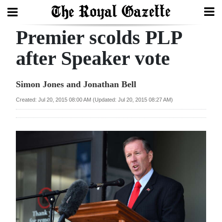
Premier scolds PLP
Search
after Speaker vote
Home
Simon Jones and Jonathan Bell
Year
Created: Jul 20, 2015 08:00 AM (Updated: Jul 20, 2015 08:27 AM)
In
Review
Bermuda
Budget
Election
2025