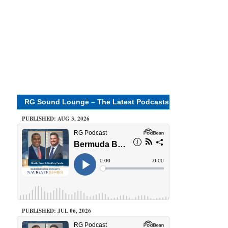
RG Sound Lounge – The Latest Podcasts
PUBLISHED: AUG 3, 2026
PUBLISHED: JUL 06, 2026