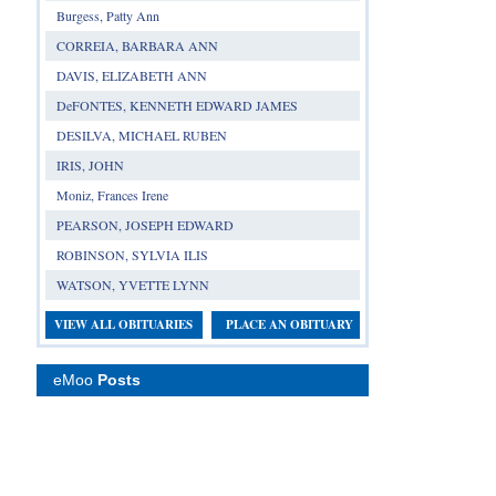
Burgess, Patty Ann
CORREIA, BARBARA ANN
DAVIS, ELIZABETH ANN
DeFONTES, KENNETH EDWARD JAMES
DESILVA, MICHAEL RUBEN
IRIS, JOHN
Moniz, Frances Irene
PEARSON, JOSEPH EDWARD
ROBINSON, SYLVIA ILIS
WATSON, YVETTE LYNN
VIEW ALL OBITUARIES
PLACE AN OBITUARY
eMoo
Posts