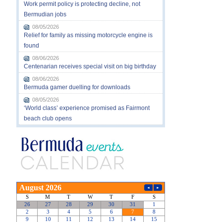
Work permit policy is protecting decline, not
Bermudian jobs
08/05/2026
Relief for family as missing motorcycle engine is
found
08/06/2026
Centenarian receives special visit on big birthday
08/06/2026
Bermuda gamer duelling for downloads
08/05/2026
‘World class’ experience promised as Fairmont
beach club opens