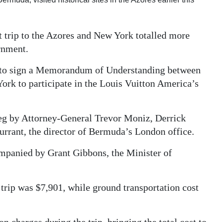
t trip to the Azores and New York totalled more
rnment.
1 to sign a Memorandum of Understanding between
ork to participate in the Louis Vuitton America’s
g by Attorney-General Trevor Moniz, Derrick
urrant, the director of Bermuda’s London office.
panied by Grant Gibbons, the Minister of
 trip was $7,901, while ground transportation cost
 charges during the trip, bringing the total cost to