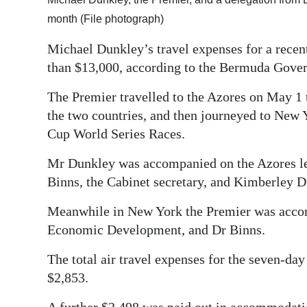
month (File photograph)
Digital
edition
Michael Dunkley’s travel expenses for a recen
than $13,000, according to the Bermuda Gove
RGMags
The Premier travelled to the Azores on May 
Drive
the two countries, and then journeyed to New Y
For
Cup World Series Races.
Change
Mr Dunkley was accompanied on the Azores le
Binns, the Cabinet secretary, and Kimberley D
Meanwhile in New York the Premier was accom
Economic Development, and Dr Binns.
The total air travel expenses for the seven-day
$2,853.
A further $2,498 was paid out in accommodation