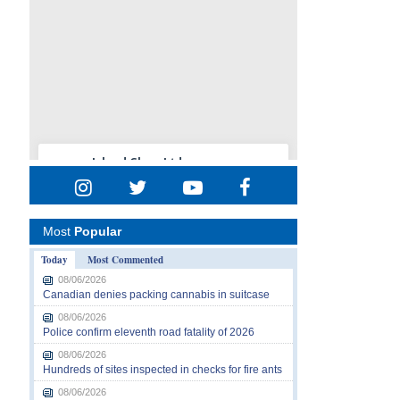
Most
Popular
Today
Most Commented
08/06/2026
Canadian denies packing cannabis in suitcase
08/06/2026
Police confirm eleventh road fatality of 2026
08/06/2026
Hundreds of sites inspected in checks for fire ants
08/06/2026