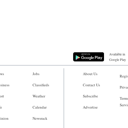
Available in
Google Play
ws
Jobs
About Us
Regis
siness
Classifieds
Contact Us
Priva
ort
Weather
Subscribe
Terms
Servi
fe
Calendar
Advertise
inion
Newsrack