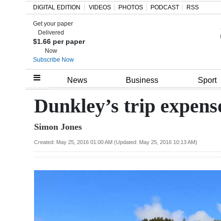
DIGITAL EDITION
VIDEOS
PHOTOS
PODCAST
RSS
Get your paper
Search
Delivered
$1.66 per paper
Now
Subscribe Now
Home
News
Business
Sport
Year
Dunkley’s trip expens
In
Simon Jones
Review
Created: May 25, 2016 01:00 AM (Updated: May 25, 2016 10:13 AM)
Bermuda
Budget
Election
2025