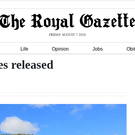
FRIDAY AUGUST 7 2026
Life
Opinion
Jobs
Obi
es released