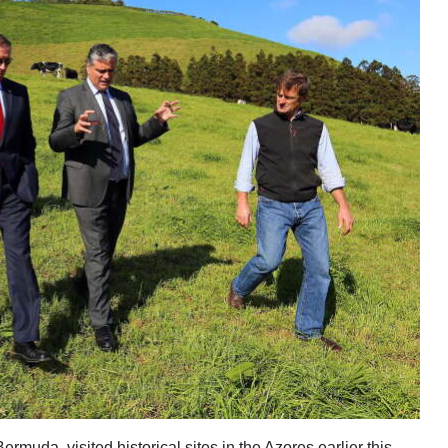
muda, visited historical sites in the Azores earlier this