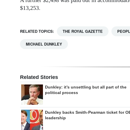
$13,253.
RELATED TOPICS:
THE ROYAL GAZETTE
PEOP
MICHAEL DUNKLEY
Related Stories
Dunkley: it’s unsettling but all part of the
political process
Dunkley backs Smith-Pearman ticket for O
leadership