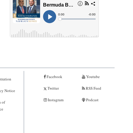
Facebook
Youtube
tration
Twitter
RSS Feed
cy Notice
Instagram
Podcast
 of
ce