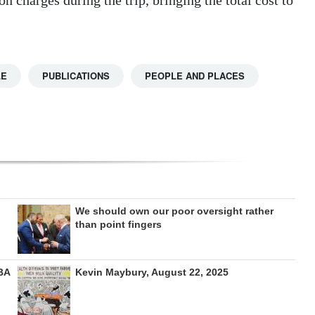
LE
PUBLICATIONS
PEOPLE AND PLACES
We should own our poor oversight rather
than point fingers
BA
Kevin Maybury, August 22, 2025