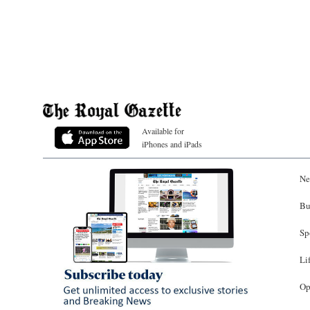
Available for
iPhones and iPads
Ne
Bu
Sp
Li
Op