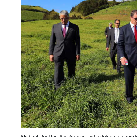
News
Business
Sport
Life
Opinion
RG
Podcast
Jobs
Classifieds
Obituaries
Weather
Michael Dunkley, the Premier, and a delegation from Ber