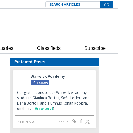
Search
tuaries
Classifieds
Subscribe
Preferred Posts