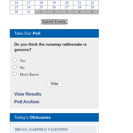
Take Our
Poll
Do you think the runaway rattlesnake is
genuine?
Yes
No
Don’t Know
View Results
Poll Archive
Today's
Obituaries
BRYAN, GARFIELD VALENTINE