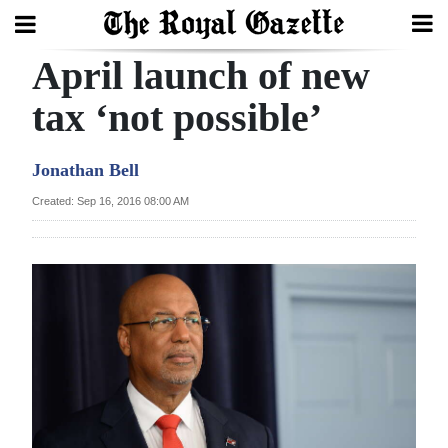
April launch of new
Search
tax ‘not possible’
Home
Jonathan Bell
Year
Created: Sep 16, 2016 08:00 AM
In
Review
Bermuda
Budget
Election
2025