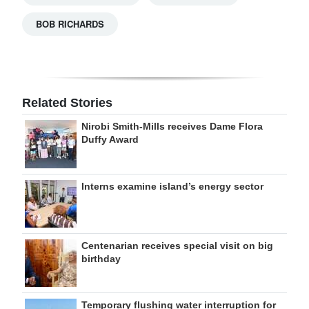
BOB RICHARDS
Related Stories
Nirobi Smith-Mills receives Dame Flora
Duffy Award
Interns examine island’s energy sector
Centenarian receives special visit on big
birthday
Temporary flushing water interruption for