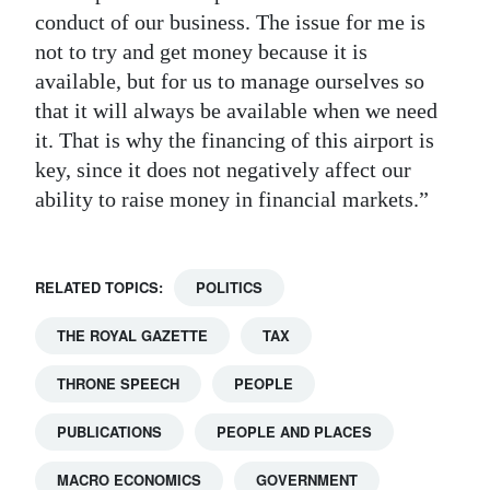
conduct of our business. The issue for me is
not to try and get money because it is
available, but for us to manage ourselves so
that it will always be available when we need
it. That is why the financing of this airport is
key, since it does not negatively affect our
ability to raise money in financial markets.”
RELATED TOPICS:
POLITICS
THE ROYAL GAZETTE
TAX
THRONE SPEECH
PEOPLE
PUBLICATIONS
PEOPLE AND PLACES
MACRO ECONOMICS
GOVERNMENT