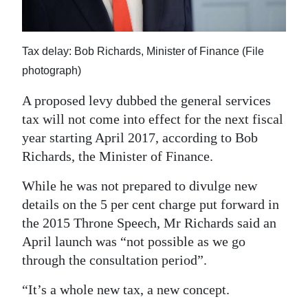
News
Business
Tax delay: Bob Richards, Minister of Finance (File
Sport
photograph)
Life
A proposed levy dubbed the general services
tax will not come into effect for the next fiscal
Opinion
year starting April 2017, according to Bob
RG
Richards, the Minister of Finance.
Podcast
While he was not prepared to divulge new
details on the 5 per cent charge put forward in
Jobs
the 2015 Throne Speech, Mr Richards said an
Classifieds
April launch was “not possible as we go
through the consultation period”.
Obituaries
“It’s a whole new tax, a new concept.
Weather