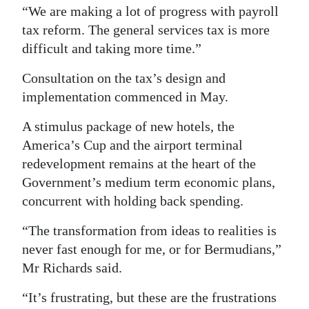
“We are making a lot of progress with payroll
Digital
tax reform. The general services tax is more
edition
difficult and taking more time.”
RGMags
Consultation on the tax’s design and
implementation commenced in May.
Drive
For
A stimulus package of new hotels, the
Change
America’s Cup and the airport terminal
redevelopment remains at the heart of the
Government’s medium term economic plans,
concurrent with holding back spending.
“The transformation from ideas to realities is
never fast enough for me, or for Bermudians,”
Mr Richards said.
“It’s frustrating, but these are the frustrations