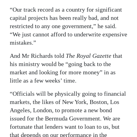
“Our track record as a country for significant
capital projects has been really bad, and not
restricted to any one government,” he said.
“We just cannot afford to underwrite expensive
mistakes.”
And Mr Richards told
The Royal Gazette
that
his ministry would be “going back to the
market and looking for more money” in as
little as a few weeks’ time.
“Officials will be physically going to financial
markets, the likes of New York, Boston, Los
Angeles, London, to promote a new bond
issued for the Bermuda Government. We are
fortunate that lenders want to loan to us, but
that depends on our performance in the