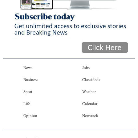
News
Jobs
Business
Classifieds
Sport
Weather
Life
Calendar
Opinion
Newsrack