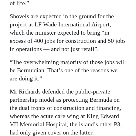
of life.”
Shovels are expected in the ground for the
project at LF Wade International Airport,
which the minister expected to bring “in
excess of 400 jobs for construction and 50 jobs
in operations — and not just retail”.
“The overwhelming majority of those jobs will
be Bermudian. That’s one of the reasons we
are doing it.”
Mr Richards defended the public-private
partnership model as protecting Bermuda on
the dual fronts of construction and financing,
whereas the acute care wing at King Edward
VII Memorial Hospital, the island’s other P3,
had only given cover on the latter.