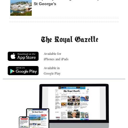
St George’s
Available for
iPhones and iPads
Available in
Google Play