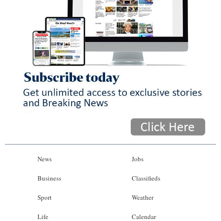
News
Jobs
Business
Classifieds
Sport
Weather
Life
Calendar