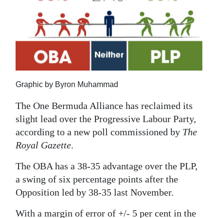
News
Business
Sport
Life
Graphic by Byron Muhammad
Opinion
The One Bermuda Alliance has reclaimed its
RG
slight lead over the Progressive Labour Party,
Podcast
according to a new poll commissioned by
The
Royal Gazette
.
Jobs
The OBA has a 38-35 advantage over the PLP,
Classifieds
a swing of six percentage points after the
Obituaries
Opposition led by 38-35 last November.
Weather
With a margin of error of +/- 5 per cent in the