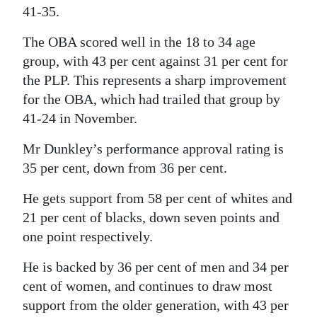
41-35.
The OBA scored well in the 18 to 34 age
group, with 43 per cent against 31 per cent for
the PLP. This represents a sharp improvement
for the OBA, which had trailed that group by
41-24 in November.
Mr Dunkley’s performance approval rating is
35 per cent, down from 36 per cent.
He gets support from 58 per cent of whites and
21 per cent of blacks, down seven points and
one point respectively.
He is backed by 36 per cent of men and 34 per
cent of women, and continues to draw most
support from the older generation, with 43 per