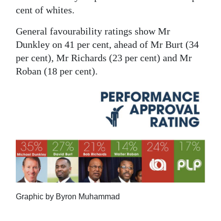
cent of whites.
General favourability ratings show Mr
Dunkley on 41 per cent, ahead of Mr Burt (34
per cent), Mr Richards (23 per cent) and Mr
Roban (18 per cent).
Graphic by Byron Muhammad