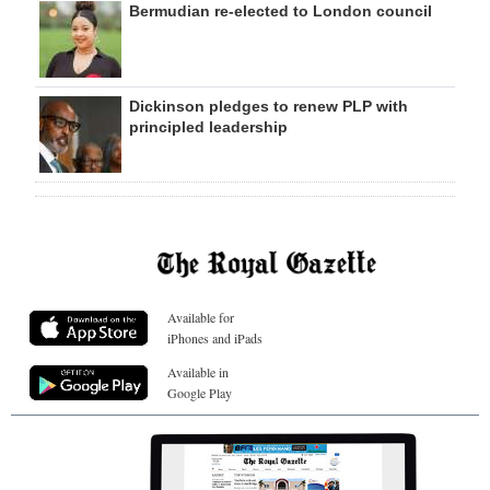
Bermudian re-elected to London council
Dickinson pledges to renew PLP with
principled leadership
Available for
iPhones and iPads
Available in
Google Play