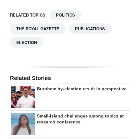
RELATED TOPICS:
POLITICS
THE ROYAL GAZETTE
PUBLICATIONS
ELECTION
Related Stories
Burnham by-election result in perspective
Small-island challenges among topics at
research conference