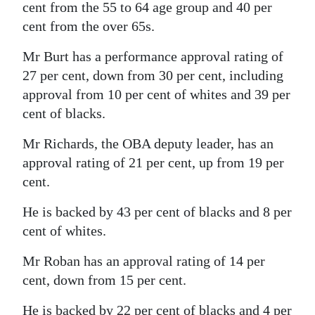
cent from the 55 to 64 age group and 40 per
cent from the over 65s.
Mr Burt has a performance approval rating of
27 per cent, down from 30 per cent, including
approval from 10 per cent of whites and 39 per
cent of blacks.
Mr Richards, the OBA deputy leader, has an
approval rating of 21 per cent, up from 19 per
cent.
He is backed by 43 per cent of blacks and 8 per
cent of whites.
Mr Roban has an approval rating of 14 per
cent, down from 15 per cent.
He is backed by 22 per cent of blacks and 4 per