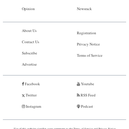
Opinion
Newsrack
About Us
Registration
Contact Us
Privacy Notice
Subscribe
Terms of Service
Advertise
Facebook
Youtube
Twitter
RSS Feed
Instagram
Podcast
Use of this website signifies your agreement to the
Terms of Service
and
Privacy Notice