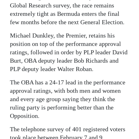
Global Research survey, the race remains
Digital
extremely tight as Bermuda enters the final
edition
few months before the next General Election.
RGMags
Michael Dunkley, the Premier, retains his
position on top of the performance approval
Drive
ratings, followed in order by PLP leader David
For
Burt, OBA deputy leader Bob Richards and
Change
PLP deputy leader Walter Roban.
The OBA has a 24-17 lead in the performance
approval ratings, with both men and women
and every age group saying they think the
ruling party is performing better than the
Opposition.
The telephone survey of 401 registered voters
took place between February 7 and 9.