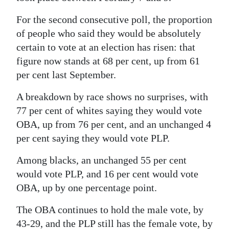
For the second consecutive poll, the proportion
of people who said they would be absolutely
certain to vote at an election has risen: that
figure now stands at 68 per cent, up from 61
per cent last September.
A breakdown by race shows no surprises, with
77 per cent of whites saying they would vote
OBA, up from 76 per cent, and an unchanged 4
per cent saying they would vote PLP.
Among blacks, an unchanged 55 per cent
would vote PLP, and 16 per cent would vote
OBA, up by one percentage point.
The OBA continues to hold the male vote, by
43-29, and the PLP still has the female vote, by