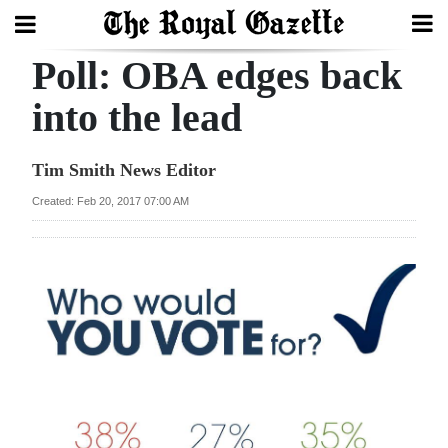
Poll: OBA edges back
Search
into the lead
Home
Tim Smith News Editor
Year
Created: Feb 20, 2017 07:00 AM
In
Review
Bermuda
Budget
Election
2025