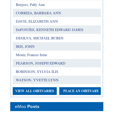
Burgess, Patty Ann
CORREIA, BARBARA ANN
DAVIS, ELIZABETH ANN
DeFONTES, KENNETH EDWARD JAMES
DESILVA, MICHAEL RUBEN
IRIS, JOHN
Moniz, Frances Irene
PEARSON, JOSEPH EDWARD
ROBINSON, SYLVIA ILIS
WATSON, YVETTE LYNN
VIEW ALL OBITUARIES
PLACE AN OBITUARY
eMoo
Posts