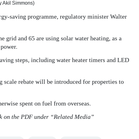
y Akil Simmons)
ergy-saving programme, regulatory minister Walter
 grid and 65 are using solar water heating, as a
r power.
saving steps, including water heater timers and LED
scale rebate will be introduced for properties to
therwise spent on fuel from overseas.
lick on the PDF under “Related Media”