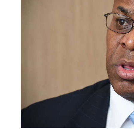
News
Business
Sport
Life
Opinion
RG
Podcast
Jobs
Classifieds
Obituaries
Weather