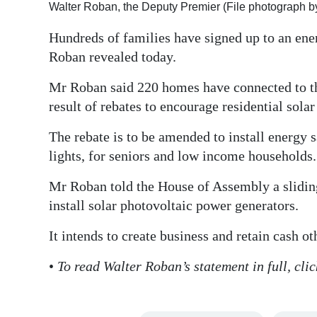
Walter Roban, the Deputy Premier (File photograph b
Digital
Hundreds of families have signed up to an en
edition
Roban revealed today.
RGMags
Mr Roban said 220 homes have connected to the
Drive
result of rebates to encourage residential sola
For
The rebate is to be amended to install energy 
Change
lights, for seniors and low income households.
Mr Roban told the House of Assembly a sliding 
install solar photovoltaic power generators.
It intends to create business and retain cash o
•
To read Walter Roban’s statement in full, c