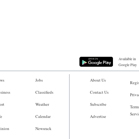
Available in
Google Play
ws
Jobs
About Us
Regis
siness
Classifieds
Contact Us
Priva
ort
Weather
Subscribe
Terms
Servi
fe
Calendar
Advertise
inion
Newsrack