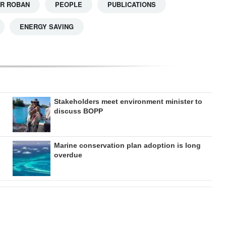
R ROBAN
PEOPLE
PUBLICATIONS
ENERGY SAVING
Stakeholders meet environment minister to
discuss BOPP
Marine conservation plan adoption is long
overdue