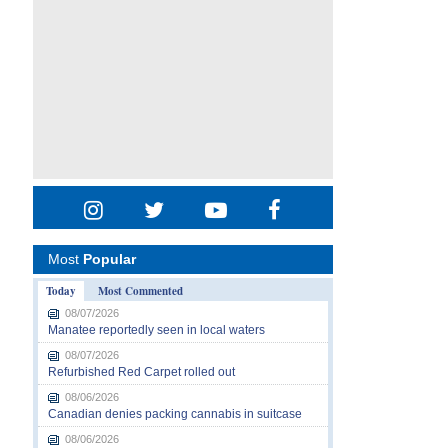
Most
Popular
Today
Most Commented
08/07/2026
Manatee reportedly seen in local waters
08/07/2026
Refurbished Red Carpet rolled out
08/06/2026
Canadian denies packing cannabis in suitcase
08/06/2026