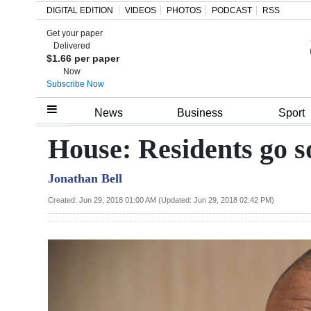
DIGITAL EDITION
VIDEOS
PHOTOS
PODCAST
RSS
Get your paper
Search
Delivered
$1.66 per paper
Now
Subscribe Now
Home
News
Business
Sport
Year
House: Residents go s
In
Jonathan Bell
Review
Created: Jun 29, 2018 01:00 AM (Updated: Jun 29, 2018 02:42 PM)
Bermuda
Budget
Election
2025