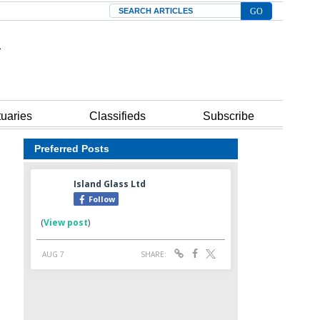
Search
tuaries
Classifieds
Subscribe
Preferred Posts