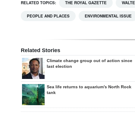
RELATED TOPICS:
THE ROYAL GAZETTE
WALTE
PEOPLE AND PLACES
ENVIRONMENTAL ISSUE
Related Stories
Climate change group out of action since
last election
Sea life returns to aquarium’s North Rock
tank