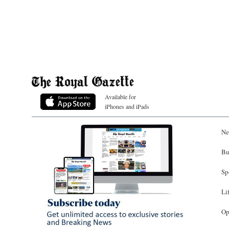
Available for
iPhones and iPads
Ne
Bu
Sp
Li
Op