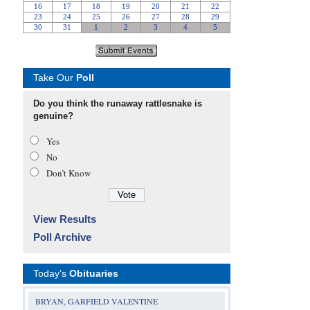
Take Our
Poll
Do you think the runaway rattlesnake is
genuine?
Yes
No
Don’t Know
View Results
Poll Archive
Today's
Obituaries
BRYAN, GARFIELD VALENTINE