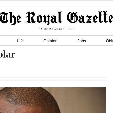
SATURDAY AUGUST 8 2026
Life
Opinion
Jobs
Obi
olar