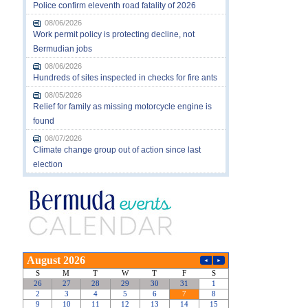
Police confirm eleventh road fatality of 2026
08/06/2026
Work permit policy is protecting decline, not
Bermudian jobs
08/06/2026
Hundreds of sites inspected in checks for fire ants
08/05/2026
Relief for family as missing motorcycle engine is
found
08/07/2026
Climate change group out of action since last
election