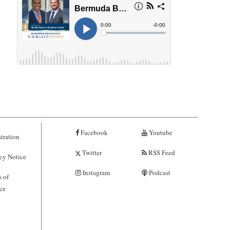
Facebook
Youtube
tration
Twitter
RSS Feed
cy Notice
Instagram
Podcast
 of
ce