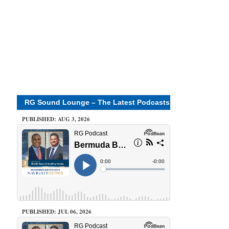
RG Sound Lounge – The Latest Podcasts
PUBLISHED: AUG 3, 2026
PUBLISHED: JUL 06, 2026