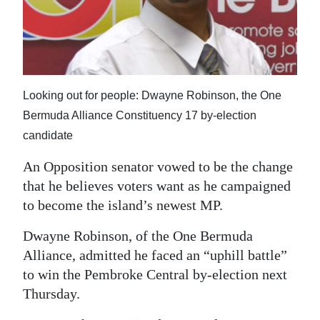
News
Business
Sport
Life
Looking out for people: Dwayne Robinson, the One
Bermuda Alliance Constituency 17 by-election
Opinion
candidate
RG
An Opposition senator vowed to be the change
Podcast
that he believes voters want as he campaigned
to become the island’s newest MP.
Jobs
Dwayne Robinson, of the One Bermuda
Classifieds
Alliance, admitted he faced an “uphill battle”
to win the Pembroke Central by-election next
Obituaries
Thursday.
Weather