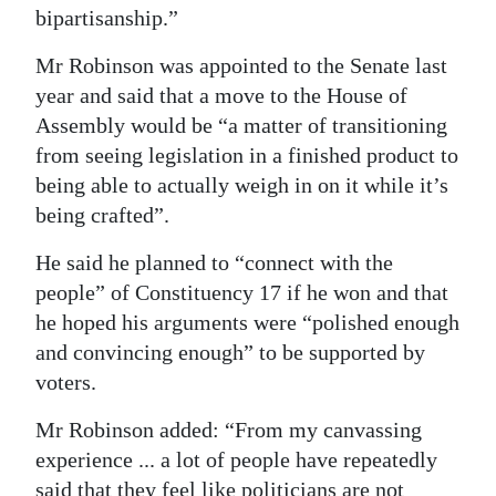
bipartisanship.”
Mr Robinson was appointed to the Senate last
year and said that a move to the House of
Assembly would be “a matter of transitioning
from seeing legislation in a finished product to
being able to actually weigh in on it while it’s
being crafted”.
He said he planned to “connect with the
people” of Constituency 17 if he won and that
he hoped his arguments were “polished enough
and convincing enough” to be supported by
voters.
Mr Robinson added: “From my canvassing
experience ... a lot of people have repeatedly
said that they feel like politicians are not