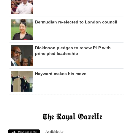
Bermudian re-elected to London council
Dickinson pledges to renew PLP with
principled leadership
Hayward makes his move
Available for