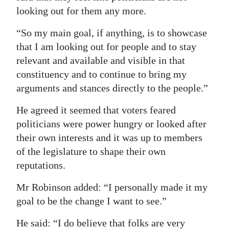
looking out for them any more.
“So my main goal, if anything, is to showcase
that I am looking out for people and to stay
relevant and available and visible in that
constituency and to continue to bring my
arguments and stances directly to the people.”
He agreed it seemed that voters feared
politicians were power hungry or looked after
their own interests and it was up to members
of the legislature to shape their own
reputations.
Mr Robinson added: “I personally made it my
goal to be the change I want to see.”
He said: “I do believe that folks are very