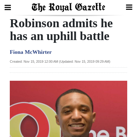
Robinson admits he
Search
has an uphill battle
Home
Fiona McWhirter
Year
Created: Nov 15, 2019 12:00 AM (Updated: Nov 15, 2019 09:29 AM)
In
Review
Bermuda
Budget
Election
2025