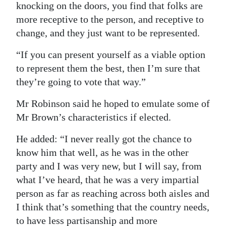
knocking on the doors, you find that folks are
more receptive to the person, and receptive to
change, and they just want to be represented.
“If you can present yourself as a viable option
to represent them the best, then I’m sure that
they’re going to vote that way.”
Mr Robinson said he hoped to emulate some of
Mr Brown’s characteristics if elected.
He added: “I never really got the chance to
know him that well, as he was in the other
party and I was very new, but I will say, from
what I’ve heard, that he was a very impartial
person as far as reaching across both aisles and
I think that’s something that the country needs,
to have less partisanship and more