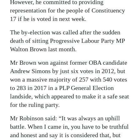
However, he committed to providing
Digital
representation for the people of Constituency
edition
17 if he is voted in next week.
The by-election was called after the sudden
RGMags
death of sitting Progressive Labour Party MP
Drive
Walton Brown last month.
For
Mr Brown won against former OBA candidate
Change
Andrew Simons by just six votes in 2012, but
won a massive majority of 257 with 540 votes
to 283 in 2017 in a PLP General Election
landside, which appeared to make it a safe seat
for the ruling party.
Mr Robinson said: “It was always an uphill
battle. When I came in, you have to be truthful
and honest and say it is considered that, but