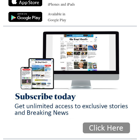
iPhones and iPads
Available in
Google Play