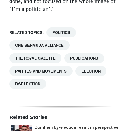
done, and not focused on the whole image of
‘I’m a politician’.”
RELATED TOPICS:
POLITICS
ONE BERMUDA ALLIANCE
THE ROYAL GAZETTE
PUBLICATIONS
PARTIES AND MOVEMENTS
ELECTION
BY-ELECTION
Related Stories
Burnham by-election result in perspective