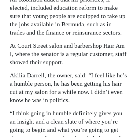
elected, included education reform to make
sure that young people are equipped to take up
the jobs available in Bermuda, such as in
trades and the finance or reinsurance sectors.
At Court Street salon and barbershop Hair Am
I, where the senator is a regular customer, staff
showed their support.
Akilia Darrell, the owner, said: “I feel like he’s
a humble person, he has been getting his hair
cut at my salon for a while now. I didn’t even
know he was in politics.
“I think going in humble definitely gives you
an insight and a clean slate of where you’re
going to begin and what you’re going to get