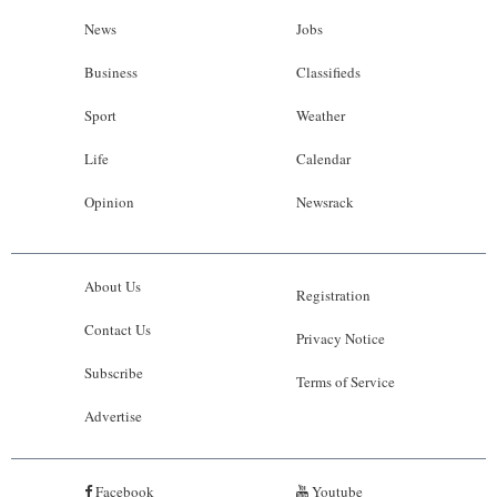
News
Jobs
Business
Classifieds
Sport
Weather
Life
Calendar
Opinion
Newsrack
About Us
Registration
Contact Us
Privacy Notice
Subscribe
Terms of Service
Advertise
Facebook
Youtube