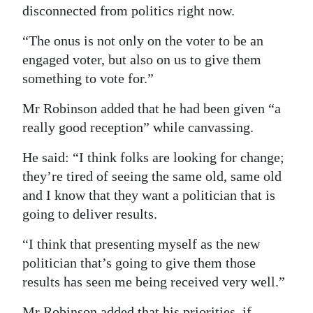
disconnected from politics right now.
“The onus is not only on the voter to be an
engaged voter, but also on us to give them
something to vote for.”
Mr Robinson added that he had been given “a
really good reception” while canvassing.
He said: “I think folks are looking for change;
they’re tired of seeing the same old, same old
and I know that they want a politician that is
going to deliver results.
“I think that presenting myself as the new
politician that’s going to give them those
results has seen me being received very well.”
Mr Robinson added that his priorities, if