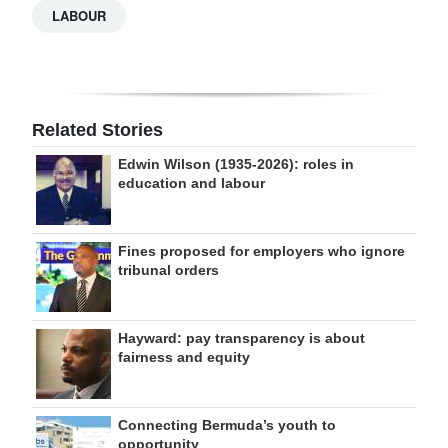
LABOUR
Related Stories
Edwin Wilson (1935-2026): roles in
education and labour
Fines proposed for employers who ignore
tribunal orders
Hayward: pay transparency is about
fairness and equity
Connecting Bermuda’s youth to
opportunity