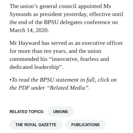
The union’s general council appointed Ms
Digital
Symonds as president yesterday, effective until
edition
the end of the BPSU delegates conference on
March 14, 2020.
RGMags
Mr Hayward has served as an executive officer
Drive
for more than ten years, and the union
For
commended his “innovative, fearless and
Change
dedicated leadership”.
•
To read the BPSU statement in full, click on
the PDF under “Related Media”.
RELATED TOPICS:
UNIONS
THE ROYAL GAZETTE
PUBLICATIONS