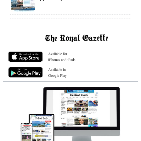
Available for
iPhones and iPads
Available in
Google Play