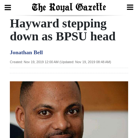
Hayward stepping
Search
down as BPSU head
Home
Jonathan Bell
Year
Created: Nov 19, 2019 12:00 AM (Updated: Nov 19, 2019 08:48 AM)
In
Review
Bermuda
Budget
Election
2025