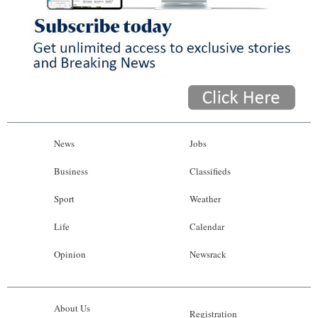
News
Jobs
Business
Classifieds
Sport
Weather
Life
Calendar
Opinion
Newsrack
About Us
Registration