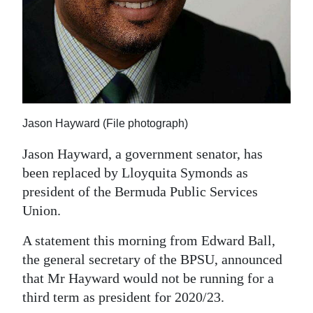
News
Business
Sport
Life
Jason Hayward (File photograph)
Opinion
Jason Hayward, a government senator, has
RG
been replaced by Lloyquita Symonds as
Podcast
president of the Bermuda Public Services
Jobs
Union.
A statement this morning from Edward Ball,
Classifieds
the general secretary of the BPSU, announced
Obituaries
that Mr Hayward would not be running for a
third term as president for 2020/23.
Weather