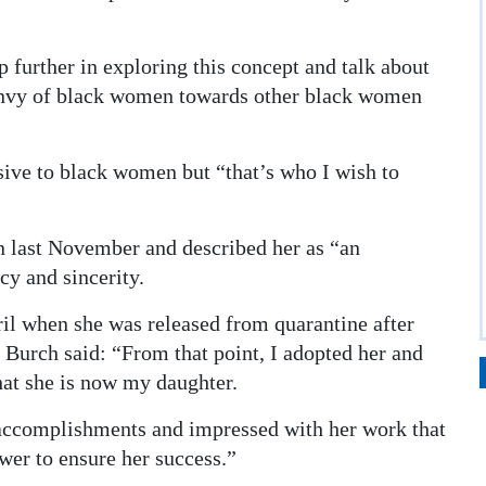
p further in exploring this concept and talk about
 envy of black women towards other black women
sive to black women but “that’s who I wish to
n last November and described her as “an
y and sincerity.
ril when she was released from quarantine after
 Burch said: “From that point, I adopted her and
that she is now my daughter.
accomplishments and impressed with her work that
er to ensure her success.”