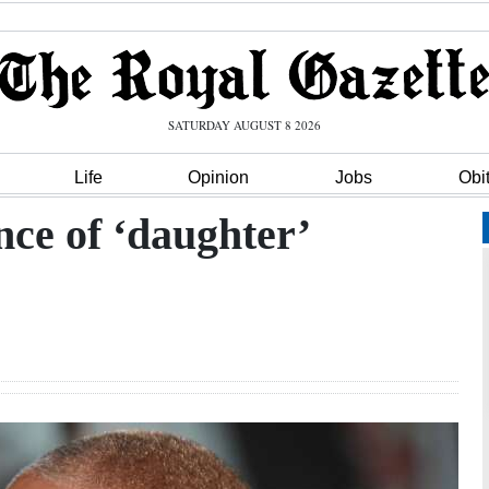
SATURDAY AUGUST 8 2026
Life
Opinion
Jobs
Obi
nce of ‘daughter’