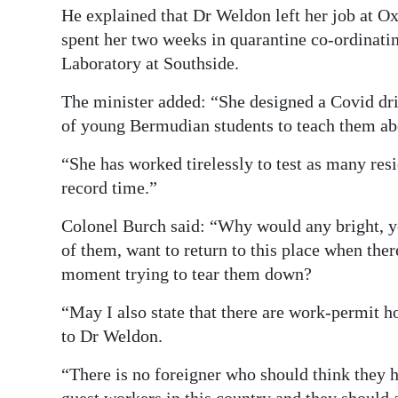
He explained that Dr Weldon left her job at O
spent her two weeks in quarantine co-ordinati
Laboratory at Southside.
The minister added: “She designed a Covid driv
of young Bermudian students to teach them ab
“She has worked tirelessly to test as many resi
record time.”
Colonel Burch said: “Why would any bright, 
of them, want to return to this place when the
moment trying to tear them down?
“May I also state that there are work-permit h
to Dr Weldon.
“There is no foreigner who should think they 