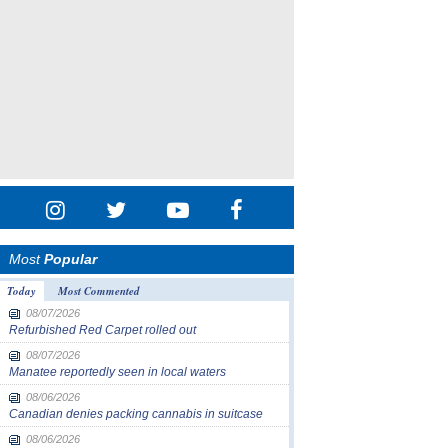
Most
Popular
Today
Most Commented
08/07/2026
Refurbished Red Carpet rolled out
08/07/2026
Manatee reportedly seen in local waters
08/06/2026
Canadian denies packing cannabis in suitcase
08/06/2026