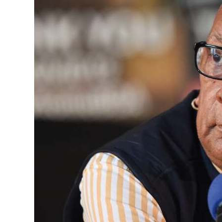
News
Business
Sport
Life
Opinion
RG
Podcast
Jobs
Classifieds
Obituaries
Weather