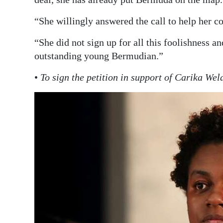
“She willingly answered the call to help her co
“She did not sign up for all this foolishness a
outstanding young Bermudian.”
•
To sign the petition in support of Carika We