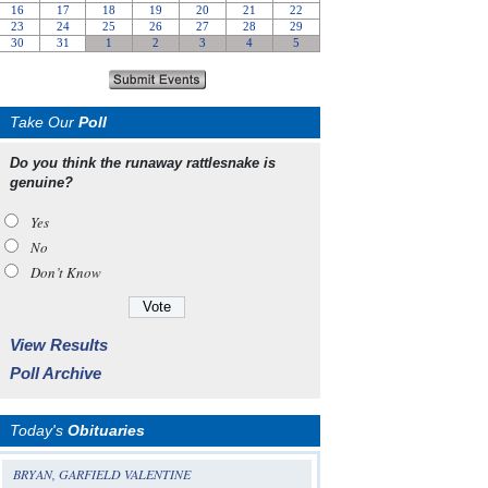
Take Our
Poll
Do you think the runaway rattlesnake is
genuine?
Yes
No
Don’t Know
View Results
Poll Archive
Today's
Obituaries
BRYAN, GARFIELD VALENTINE