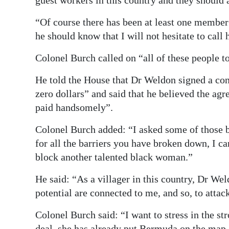
guest workers in this country and they should ac
“Of course there has been at least one member 
he should know that I will not hesitate to call 
Colonel Burch called on “all of these people to
He told the House that Dr Weldon signed a co
zero dollars” and said that he believed the ag
paid handsomely”.
Colonel Burch added: “I asked some of those 
for all the barriers you have broken down, I 
block another talented black woman.”
He said: “As a villager in this country, Dr Wel
potential are connected to me, and so, to atta
Colonel Burch said: “I want to stress in the st
deal, she has already put Bermuda on the map.