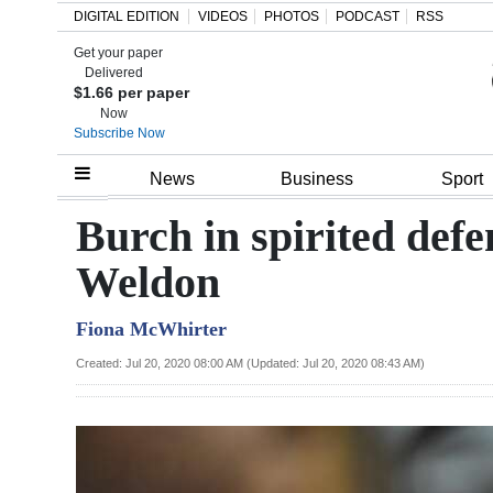
DIGITAL EDITION
VIDEOS
PHOTOS
PODCAST
RSS
Get your paper
Search
Delivered
$1.66 per paper
Now
Subscribe Now
Home
News
Business
Sport
Year
Burch in spirited defe
In
Weldon
Review
Fiona McWhirter
Bermuda
Budget
Created: Jul 20, 2020 08:00 AM (Updated: Jul 20, 2020 08:43 AM)
Election
2025