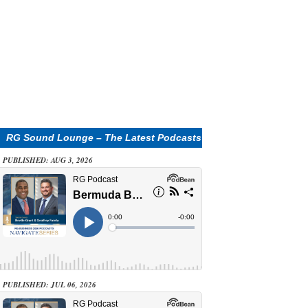
RG Sound Lounge – The Latest Podcasts
PUBLISHED: AUG 3, 2026
PUBLISHED: JUL 06, 2026