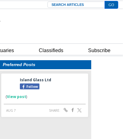
Search
tuaries
Classifieds
Subscribe
Preferred Posts