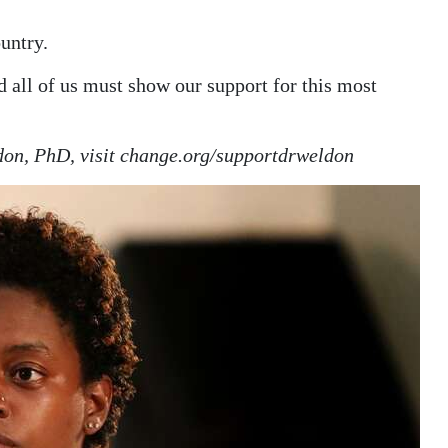
untry.
nd all of us must show our support for this most
ldon, PhD, visit change.org/supportdrweldon