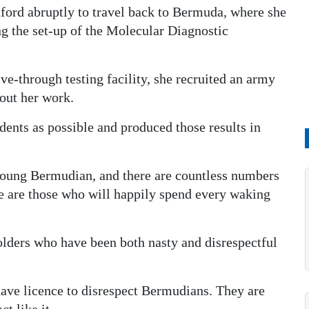
xford abruptly to travel back to Bermuda, where she
ng the set-up of the Molecular Diagnostic
e-through testing facility, she recruited an army
out her work.
dents as possible and produced those results in
young Bermudian, and there are countless numbers
re are those who will happily spend every waking
olders who have been both nasty and disrespectful
have licence to disrespect Bermudians. They are