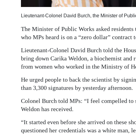
Digital
Lieutenant-Colonel David Burch, the Minister of Publ
edition
The Minister of Public Works asked residents 
RGMags
who MPs heard is on a “zero dollar” contract t
Drive
Lieutenant-Colonel David Burch told the Hous
For
bring down Carika Weldon, a biochemist and 
Change
from women who worked in the Ministry of He
He urged people to back the scientist by sign
than 3,300 signatures by yesterday afternoon.
Colonel Burch told MPs: “I feel compelled to 
Weldon has received.
“It started even before she arrived on these sho
questioned her credentials was a white man, les