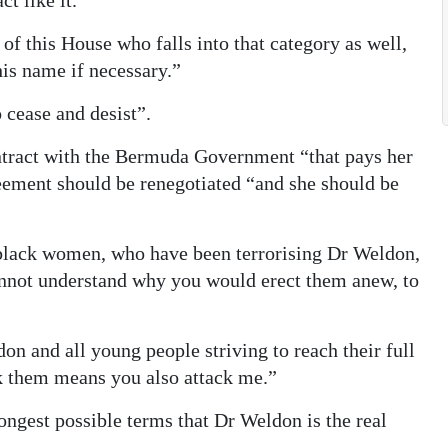
t like it.
of this House who falls into that category as well,
his name if necessary.”
 cease and desist”.
ntract with the Bermuda Government “that pays her
reement should be renegotiated “and she should be
black women, who have been terrorising Dr Weldon,
cannot understand why you would erect them anew, to
don and all young people striving to reach their full
ck them means you also attack me.”
rongest possible terms that Dr Weldon is the real