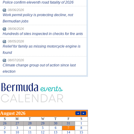
Police confirm eleventh road fatality of 2026
08/06/2026
Work permit policy is protecting decline, not
Bermudian jobs
08/06/2026
Hundreds of sites inspected in checks for fire ants
08/05/2026
Relief for family as missing motorcycle engine is
found
08/07/2026
Climate change group out of action since last
election