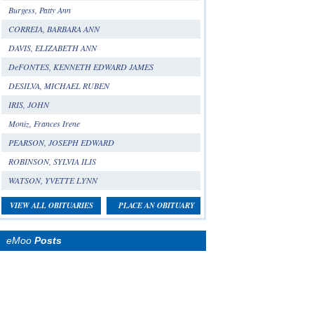
Burgess, Patty Ann
CORREIA, BARBARA ANN
DAVIS, ELIZABETH ANN
DeFONTES, KENNETH EDWARD JAMES
DESILVA, MICHAEL RUBEN
IRIS, JOHN
Moniz, Frances Irene
PEARSON, JOSEPH EDWARD
ROBINSON, SYLVIA ILIS
WATSON, YVETTE LYNN
VIEW ALL OBITUARIES
PLACE AN OBITUARY
eMoo
Posts