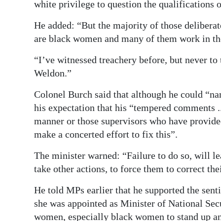
white privilege to question the qualifications 
He added: “But the majority of those deliberate
are black women and many of them work in th
“I’ve witnessed treachery before, but never to
Weldon.”
Colonel Burch said that although he could “na
his expectation that his “tempered comments ..
manner or those supervisors who have provided 
make a concerted effort to fix this”.
The minister warned: “Failure to do so, will l
take other actions, to force them to correct the
He told MPs earlier that he supported the sen
she was appointed as Minister of National Secu
women, especially black women to stand up and