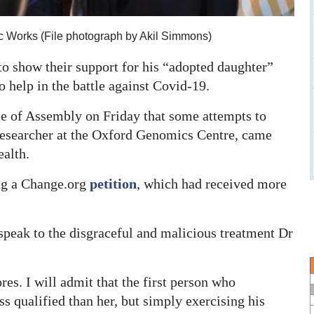
ic Works (File photograph by Akil Simmons)
to show their support for his “adopted daughter”
o help in the battle against Covid-19.
e of Assembly on Friday that some attempts to
researcher at the Oxford Genomics Centre, came
alth.
ing a Change.org
petition
, which had received more
speak to the disgraceful and malicious treatment Dr
res. I will admit that the first person who
s qualified than her, but simply exercising his