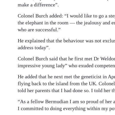
make a difference”.
Colonel Burch added: “I would like to go a ste
the elephant in the room — the jealousy and
who are successful.”
He explained that the behaviour was not exclu
address today”.
Colonel Burch said that he first met Dr Weldo
impressive young lady” who exuded competenc
He added that he next met the geneticist in Ap
flying back to the island from the UK. Colonel
told her parents that I had done so. I told her 
“As a fellow Bermudian I am so proud of her 
I committed to doing everything within my pow