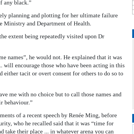
of any black.”
ly planning and plotting for her ultimate failure
e Ministry and Department of Health.
 the extent being repeatedly visited upon Dr
me names”, he would not. He explained that it was
. will encourage those who have been acting in this
either tacit or overt consent for others to do so to
eave me with no choice but to call those names and
ir behaviour.”
timents of a recent speech by Renée Ming, before
rity, who he recalled said that it was “time for
 take their place ... in whatever arena you can