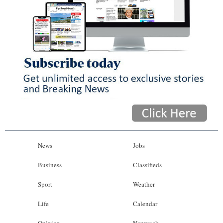
News
Jobs
Business
Classifieds
Sport
Weather
Life
Calendar