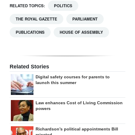
RELATED TOPICS:
POLITICS
THE ROYAL GAZETTE
PARLIAMENT
PUBLICATIONS
HOUSE OF ASSEMBLY
Related Stories
Digital safety courses for parents to
launch this summer
Law enhances Cost of Living Commission
powers
Richardson’s political appointments Bill
rejected