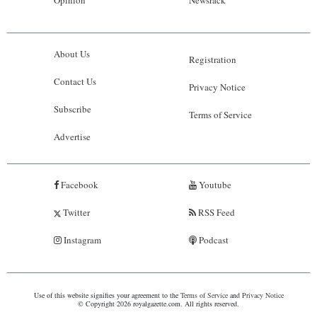
Opinion
Newsrack
About Us
Registration
Contact Us
Privacy Notice
Subscribe
Terms of Service
Advertise
Facebook
Youtube
Twitter
RSS Feed
Instagram
Podcast
Use of this website signifies your agreement to the
Terms of Service
and
Privacy Notice
© Copyright 2026 royalgazette.com. All rights reserved.