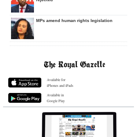
MPs amend human rights legislation
Available for
iPhones and iPads
Available in
Google Play