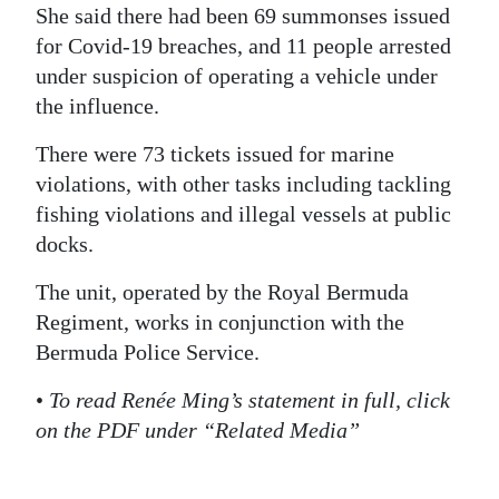
She said there had been 69 summonses issued
Digital
for Covid-19 breaches, and 11 people arrested
edition
under suspicion of operating a vehicle under
the influence.
RGMags
There were 73 tickets issued for marine
Drive
violations, with other tasks including tackling
For
fishing violations and illegal vessels at public
Change
docks.
The unit, operated by the Royal Bermuda
Regiment, works in conjunction with the
Bermuda Police Service.
•
To read Renée Ming’s statement in full, click
on the PDF under “Related Media”