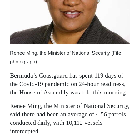
News
Business
Sport
Life
Renee Ming, the Minister of National Security (File
Opinion
photograph)
RG
Bermuda’s Coastguard has spent 119 days of
Podcast
the Covid-19 pandemic on 24-hour readiness,
the House of Assembly was told this morning.
Jobs
Renée Ming, the Minister of National Security,
Classifieds
said there had been an average of 4.56 patrols
Obituaries
conducted daily, with 10,112 vessels
intercepted.
Weather