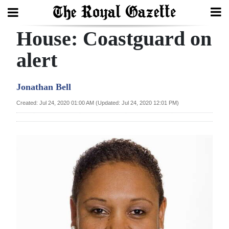
House: Coastguard on
Search
alert
Home
Jonathan Bell
Year
Created: Jul 24, 2020 01:00 AM (Updated: Jul 24, 2020 12:01 PM)
In
Review
Bermuda
Budget
Election
2025