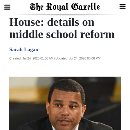
House: details on
Search
middle school reform
Home
Sarah Lagan
Year
Created: Jul 24, 2020 01:00 AM (Updated: Jul 24, 2020 03:08 PM)
In
Review
Bermuda
Budget
Election
2025