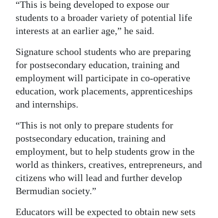
“This is being developed to expose our
students to a broader variety of potential life
interests at an earlier age,” he said.
Signature school students who are preparing
for postsecondary education, training and
employment will participate in co-operative
education, work placements, apprenticeships
and internships.
“This is not only to prepare students for
postsecondary education, training and
employment, but to help students grow in the
world as thinkers, creatives, entrepreneurs, and
citizens who will lead and further develop
Bermudian society.”
Educators will be expected to obtain new sets