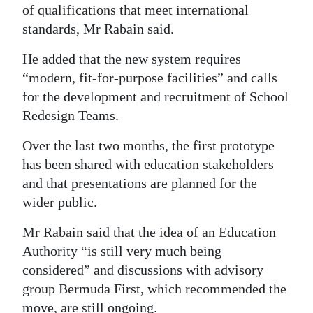
of qualifications that meet international
standards, Mr Rabain said.
He added that the new system requires
“modern, fit-for-purpose facilities” and calls
for the development and recruitment of School
Redesign Teams.
Over the last two months, the first prototype
has been shared with education stakeholders
and that presentations are planned for the
wider public.
Mr Rabain said that the idea of an Education
Authority “is still very much being
considered” and discussions with advisory
group Bermuda First, which recommended the
move, are still ongoing.