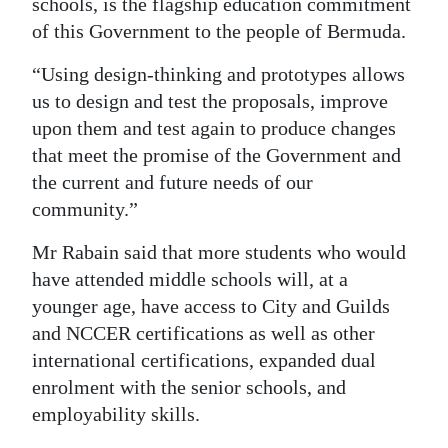
schools, is the flagship education commitment
of this Government to the people of Bermuda.
Digital
edition
“Using design-thinking and prototypes allows
us to design and test the proposals, improve
RGMags
upon them and test again to produce changes
Drive
that meet the promise of the Government and
For
the current and future needs of our
Change
community.”
Mr Rabain said that more students who would
have attended middle schools will, at a
younger age, have access to City and Guilds
and NCCER certifications as well as other
international certifications, expanded dual
enrolment with the senior schools, and
employability skills.