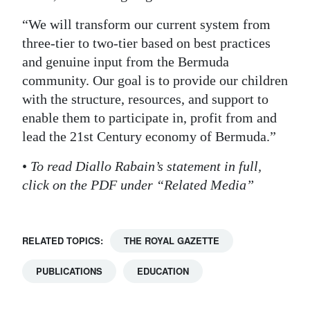
“We will transform our current system from
three-tier to two-tier based on best practices
and genuine input from the Bermuda
community. Our goal is to provide our children
with the structure, resources, and support to
enable them to participate in, profit from and
lead the 21st Century economy of Bermuda.”
•
To read Diallo Rabain’s statement in full,
click on the PDF under “Related Media”
RELATED TOPICS:
THE ROYAL GAZETTE
PUBLICATIONS
EDUCATION