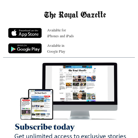
Available for
iPhones and iPads
Available in
Google Play