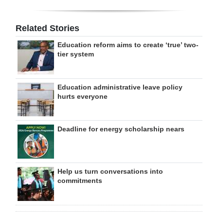
Related Stories
Education reform aims to create ‘true’ two-
tier system
Education administrative leave policy
hurts everyone
Deadline for energy scholarship nears
Help us turn conversations into
commitments