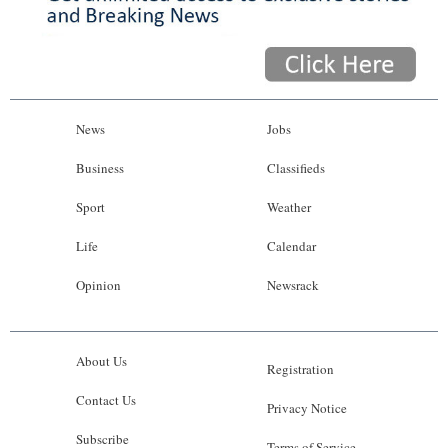
News
Jobs
Business
Classifieds
Sport
Weather
Life
Calendar
Opinion
Newsrack
About Us
Registration
Contact Us
Privacy Notice
Subscribe
Terms of Service