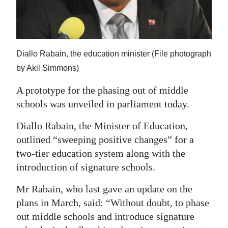
News
Business
Sport
Diallo Rabain, the education minister (File photograph
by Akil Simmons)
Life
A prototype for the phasing out of middle
Opinion
schools was unveiled in parliament today.
RG
Diallo Rabain, the Minister of Education,
Podcast
outlined “sweeping positive changes” for a
Jobs
two-tier education system along with the
introduction of signature schools.
Classifieds
Mr Rabain, who last gave an update on the
Obituaries
plans in March, said: “Without doubt, to phase
out middle schools and introduce signature
Weather