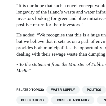
“It is our hope that such a novel concept would
longevity of the island’s waste and water infra
investors looking for green and blue initiative
positive return for their investors.”
He added: “We recognise that this is a huge un
but we believe that it sets us on a path of en
provides both municipalities the opportunity to 
dealing with their sewage waste than dumping i
•
To the statement from the Minister of Public
Media”
RELATED TOPICS:
WATER SUPPLY
POLITICS
PUBLICATIONS
HOUSE OF ASSEMBLY
EN