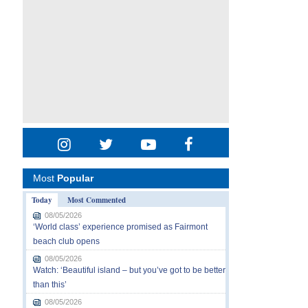
Most
Popular
Today
Most Commented
08/05/2026
‘World class’ experience promised as Fairmont
beach club opens
08/05/2026
Watch: ‘Beautiful island – but you’ve got to be better
than this’
08/05/2026