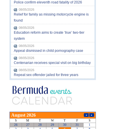
Police confirm eleventh road fatality of 2026
08/05/2026
Relief for family as missing motorcycle engine is
found
08/05/2026
Education reform aims to create ‘true’ two-tier
system
08/05/2026
Appeal dismissed in child pornography case
08/05/2026
Centenarian receives special visit on big birthday
08/05/2026
Repeat sex offender jailed for three years