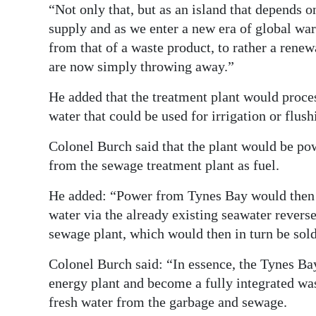
“Not only that, but as an island that depends on
supply and as we enter a new era of global w
from that of a waste product, to rather a rene
are now simply throwing away.”
He added that the treatment plant would proc
water that could be used for irrigation or flush
Colonel Burch said that the plant would be po
from the sewage treatment plant as fuel.
He added: “Power from Tynes Bay would then 
water via the already existing seawater revers
sewage plant, which would then in turn be sold
Colonel Burch said: “In essence, the Tynes Bay
energy plant and become a fully integrated wa
fresh water from the garbage and sewage.