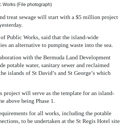
ic Works (File photograph)
d treat sewage will start with a $5 million project
yesterday.
of Public Works, said that the island-wide
es an alternative to pumping waste into the sea.
llaboration with the Bermuda Land Development
ide potable water, sanitary sewer and reclaimed
 the islands of St David’s and St George’s which
s project will serve as the template for an island-
he above being Phase 1.
equirements for all works, including the potable
ections, to be undertaken at the St Regis Hotel site