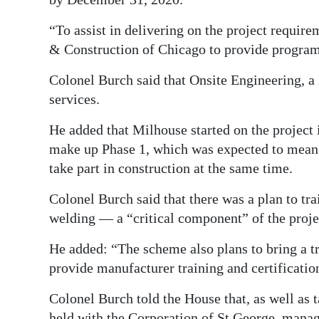
“To assist in delivering on the project requi
& Construction of Chicago to provide progra
Colonel Burch said that Onsite Engineering, a
services.
He added that Milhouse started on the project
make up Phase 1, which was expected to mean 
take part in construction at the same time.
Colonel Burch said that there was a plan to tra
welding — a “critical component” of the proje
He added: “The scheme also plans to bring a tra
provide manufacturer training and certificati
Colonel Burch told the House that, as well as
held with the Corporation of St George, mana