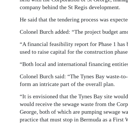
company behind the St Regis development.
He said that the tendering process was expect
Colonel Burch added: “The project budget amou
“A financial feasibility report for Phase 1 ha
used to raise capital for the construction phase
“Both local and international financing entitie
Colonel Burch said: “The Tynes Bay waste-to-
form an intricate part of the overall plan.
“It is envisioned that the Tynes Bay site woul
would receive the sewage waste from the Corp
George, both of which are pumping sewage was
practice that must stop in Bermuda as a First 