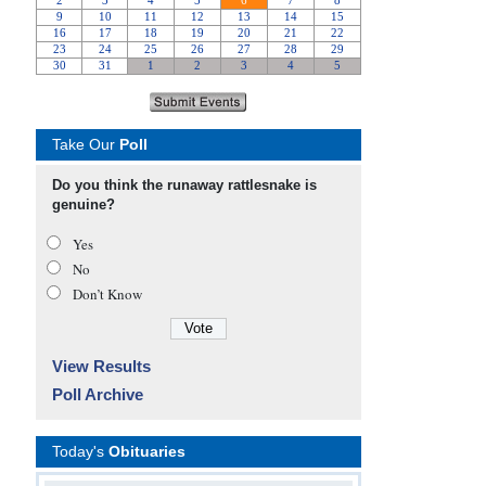
Take Our
Poll
Do you think the runaway rattlesnake is
genuine?
Yes
No
Don’t Know
View Results
Poll Archive
Today's
Obituaries