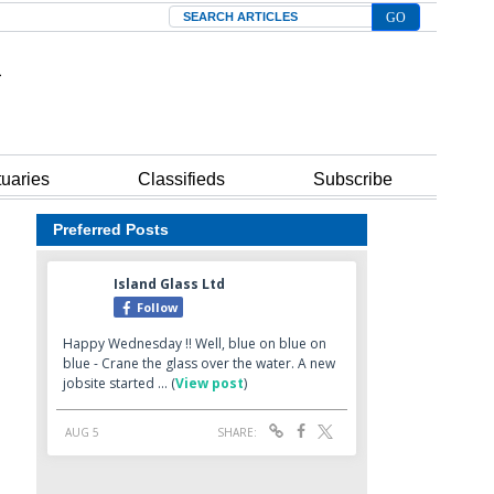
Search
tuaries
Classifieds
Subscribe
Preferred Posts