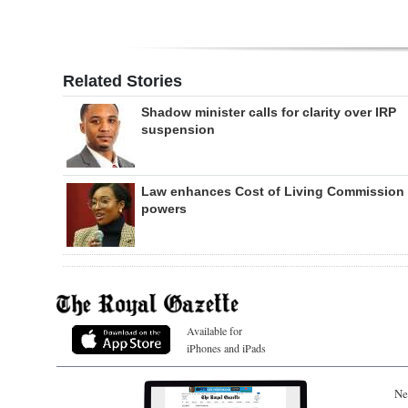
Related Stories
Shadow minister calls for clarity over IRP
suspension
Law enhances Cost of Living Commission
powers
Available for
iPhones and iPads
Ne