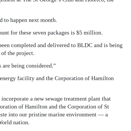
ed to happen next month.
nt for these seven packages is $5 million.
s been completed and delivered to BLDC and is being
 of the project.
s are being considered.”
energy facility and the Corporation of Hamilton
d incorporate a new sewage treatment plant that
oration of Hamilton and the Corporation of St
te into our pristine marine environment — a
World nation.