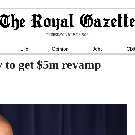
THURSDAY AUGUST 6 2026
Life
Opinion
Jobs
Obi
y to get $5m revamp