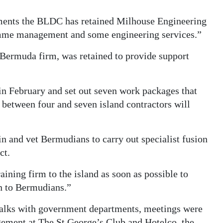
rements the BLDC has retained Milhouse Engineering
mme management and some engineering services.”
 Bermuda firm, was retained to provide support
 in February and set out seven work packages that
between four and seven island contractors will
in and vet Bermudians to carry out specialist fusion
ct.
ining firm to the island as soon as possible to
on to Bermudians.”
 talks with government departments, meetings were
gement at The St George’s Club and Hotelco, the