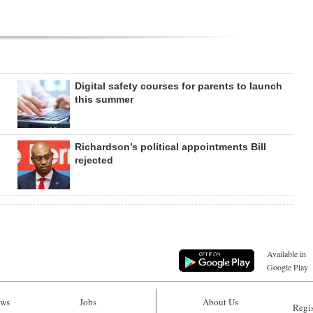
Digital safety courses for parents to launch
this summer
Richardson’s political appointments Bill
rejected
Available in
Google Play
ws
Jobs
About Us
Regis