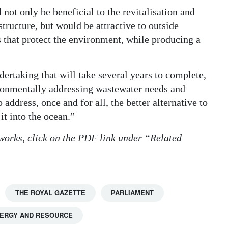
 not only be beneficial to the revitalisation and
structure, but would be attractive to outside
s that protect the environment, while producing a
dertaking that will take several years to complete,
vironmentally addressing wastewater needs and
address, once and for all, the better alternative to
t into the ocean.”
 works, click on the PDF link under “Related
THE ROYAL GAZETTE
PARLIAMENT
ERGY AND RESOURCE