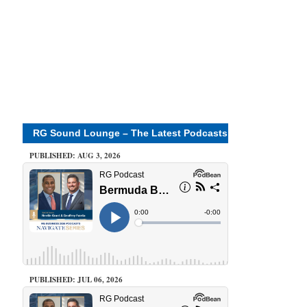
RG Sound Lounge – The Latest Podcasts
PUBLISHED: AUG 3, 2026
PUBLISHED: JUL 06, 2026