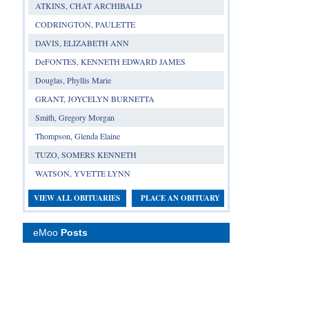
ATKINS, CHAT ARCHIBALD
CODRINGTON, PAULETTE
DAVIS, ELIZABETH ANN
DeFONTES, KENNETH EDWARD JAMES
Douglas, Phyllis Marie
GRANT, JOYCELYN BURNETTA
Smith, Gregory Morgan
Thompson, Glenda Elaine
TUZO, SOMERS KENNETH
WATSON, YVETTE LYNN
VIEW ALL OBITUARIES
PLACE AN OBITUARY
eMoo
Posts