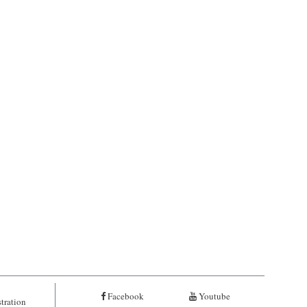
Facebook
Youtube
tration