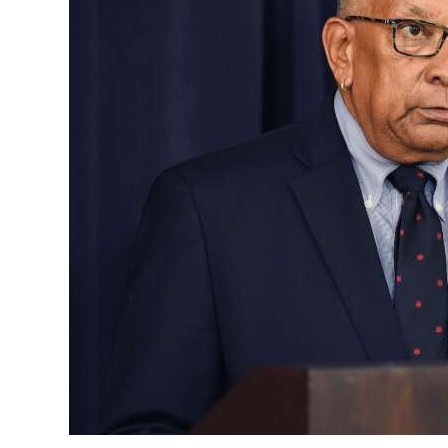
News
Business
Sport
Life
Opinion
RG
Podcast
Jobs
Classifieds
Obituaries
Weather