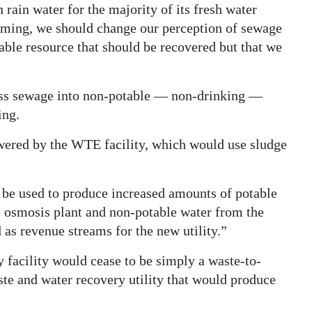
 rain water for the majority of its fresh water
arming, we should change our perception of sewage
wable resource that should be recovered but that we
ess sewage into non-potable — non-drinking —
ing.
wered by the WTE facility, which would use sludge
be used to produce increased amounts of potable
e osmosis plant and non-potable water from the
 as revenue streams for the new utility.”
 facility would cease to be simply a waste-to-
ste and water recovery utility that would produce