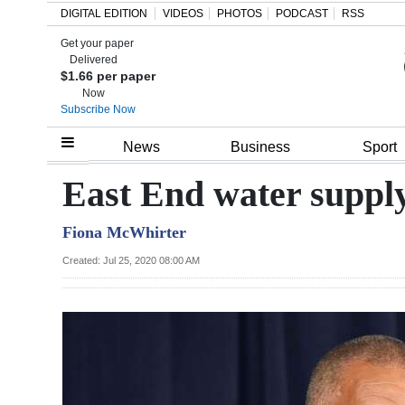
DIGITAL EDITION
VIDEOS
PHOTOS
PODCAST
RSS
Get your paper
Search
Delivered
$1.66 per paper
Now
Subscribe Now
Home
News
Business
Sport
Year
East End water suppl
In
Fiona McWhirter
Review
Created: Jul 25, 2020 08:00 AM
Bermuda
Budget
Election
2025