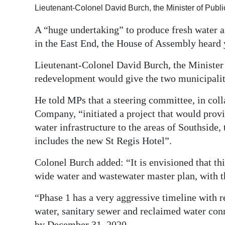
Lieutenant-Colonel David Burch, the Minister of Publ
Digital
edition
A “huge undertaking” to produce fresh water an
in the East End, the House of Assembly heard 
RGMags
Lieutenant-Colonel David Burch, the Minister 
Drive
redevelopment would give the two municipaliti
For
He told MPs that a steering committee, in co
Change
Company, “initiated a project that would prov
water infrastructure to the areas of Southside,
includes the new St Regis Hotel”.
Colonel Burch added: “It is envisioned that thi
wide water and wastewater master plan, with t
“Phase 1 has a very aggressive timeline with r
water, sanitary sewer and reclaimed water conn
by December 31, 2020.