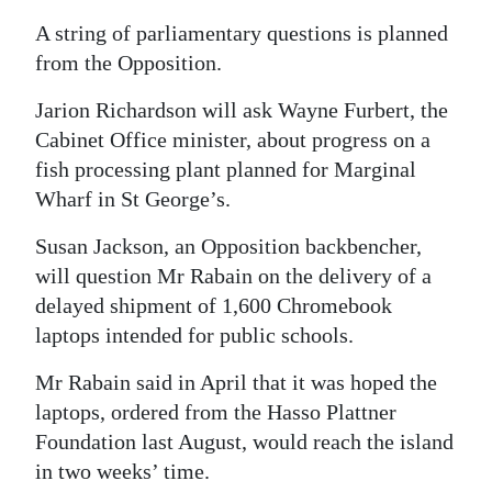
A string of parliamentary questions is planned
from the Opposition.
Jarion Richardson will ask Wayne Furbert, the
Cabinet Office minister, about progress on a
fish processing plant planned for Marginal
Wharf in St George’s.
Susan Jackson, an Opposition backbencher,
will question Mr Rabain on the delivery of a
delayed shipment of 1,600 Chromebook
laptops intended for public schools.
Mr Rabain said in April that it was hoped the
laptops, ordered from the Hasso Plattner
Foundation last August, would reach the island
in two weeks’ time.