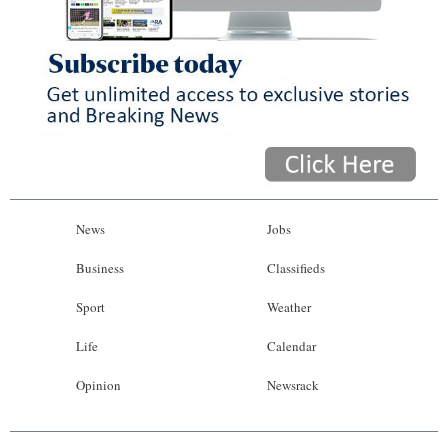
News
Jobs
Business
Classifieds
Sport
Weather
Life
Calendar
Opinion
Newsrack