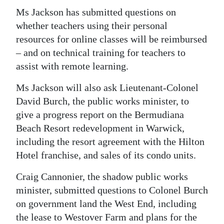
Ms Jackson has submitted questions on
whether teachers using their personal
resources for online classes will be reimbursed
– and on technical training for teachers to
assist with remote learning.
Ms Jackson will also ask Lieutenant-Colonel
David Burch, the public works minister, to
give a progress report on the Bermudiana
Beach Resort redevelopment in Warwick,
including the resort agreement with the Hilton
Hotel franchise, and sales of its condo units.
Craig Cannonier, the shadow public works
minister, submitted questions to Colonel Burch
on government land the West End, including
the lease to Westover Farm and plans for the