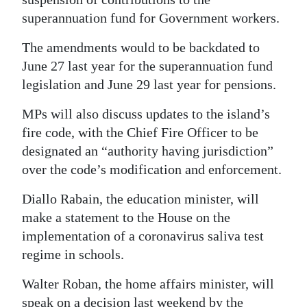
superannuation fund for Government workers.
The amendments would to be backdated to
June 27 last year for the superannuation fund
legislation and June 29 last year for pensions.
MPs will also discuss updates to the island’s
fire code, with the Chief Fire Officer to be
designated an “authority having jurisdiction”
over the code’s modification and enforcement.
Diallo Rabain, the education minister, will
make a statement to the House on the
implementation of a coronavirus saliva test
regime in schools.
Walter Roban, the home affairs minister, will
speak on a decision last weekend by the