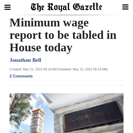
Minimum wage
Search
report to be tabled in
House today
Home
Year
Jonathan Bell
In
Created: May 21, 2021 08:16 AM (Updated: May 21, 2021 08:16 AM)
Review
2 Comments
Bermuda
Budget
Election
2025