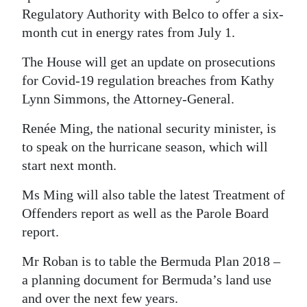
Regulatory Authority with Belco to offer a six-
month cut in energy rates from July 1.
The House will get an update on prosecutions
for Covid-19 regulation breaches from Kathy
Lynn Simmons, the Attorney-General.
Renée Ming, the national security minister, is
to speak on the hurricane season, which will
start next month.
Ms Ming will also table the latest Treatment of
Offenders report as well as the Parole Board
report.
Mr Roban is to table the Bermuda Plan 2018 –
a planning document for Bermuda’s land use
and over the next few years.