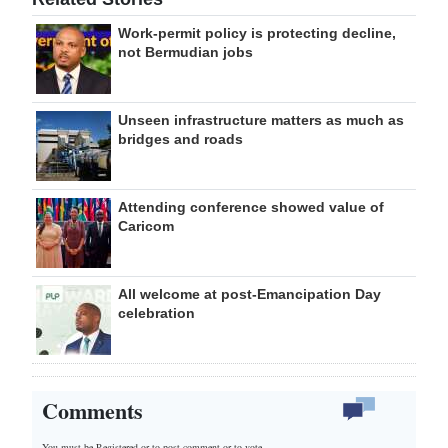
Work-permit policy is protecting decline,
not Bermudian jobs
Unseen infrastructure matters as much as
bridges and roads
Attending conference showed value of
Caricom
All welcome at post-Emancipation Day
celebration
Comments
You must be Registered or
to post comment or to vote.