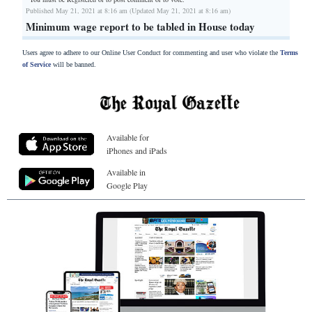
Published May 21, 2021 at 8:16 am (Updated May 21, 2021 at 8:16 am)
Minimum wage report to be tabled in House today
Users agree to adhere to our Online User Conduct for commenting and user who violate the
Terms
of Service
will be banned.
Available for
iPhones and iPads
Available in
Google Play