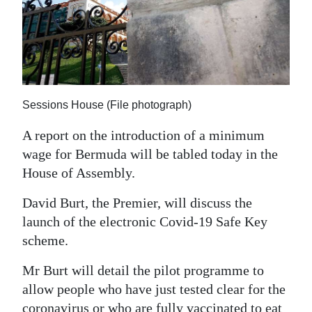
News
Business
Sport
Life
Sessions House (File photograph)
Opinion
A report on the introduction of a minimum
wage for Bermuda will be tabled today in the
RG
House of Assembly.
Podcast
David Burt, the Premier, will discuss the
Jobs
launch of the electronic Covid-19 Safe Key
Classifieds
scheme.
Mr Burt will detail the pilot programme to
Obituaries
allow people who have just tested clear for the
Weather
coronavirus or who are fully vaccinated to eat