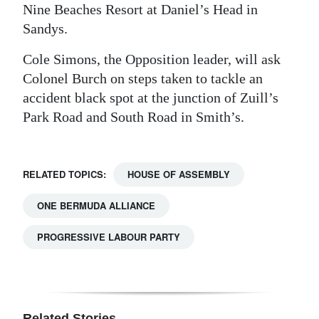
Nine Beaches Resort at Daniel’s Head in
Sandys.
Cole Simons, the Opposition leader, will ask
Colonel Burch on steps taken to tackle an
accident black spot at the junction of Zuill’s
Park Road and South Road in Smith’s.
RELATED TOPICS:
HOUSE OF ASSEMBLY
ONE BERMUDA ALLIANCE
PROGRESSIVE LABOUR PARTY
Related Stories