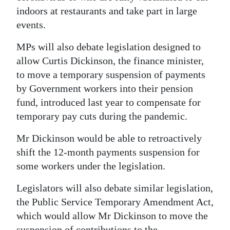
indoors at restaurants and take part in large
Digital
events.
edition
MPs will also debate legislation designed to
RGMags
allow Curtis Dickinson, the finance minister,
to move a temporary suspension of payments
Drive
by Government workers into their pension
For
fund, introduced last year to compensate for
Change
temporary pay cuts during the pandemic.
Mr Dickinson would be able to retroactively
shift the 12-month payments suspension for
some workers under the legislation.
Legislators will also debate similar legislation,
the Public Service Temporary Amendment Act,
which would allow Mr Dickinson to move the
suspension of contributions to the