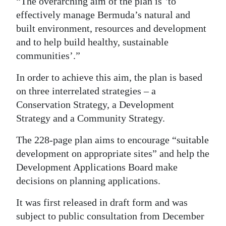
“The overarching aim of the plan is ʽto
effectively manage Bermuda’s natural and
Digital
built environment, resources and development
edition
and to help build healthy, sustainable
RGMags
communities’.”
Drive
In order to achieve this aim, the plan is based
For
on three interrelated strategies – a
Change
Conservation Strategy, a Development
Strategy and a Community Strategy.
The 228-page plan aims to encourage “suitable
development on appropriate sites” and help the
Development Applications Board make
decisions on planning applications.
It was first released in draft form and was
subject to public consultation from December