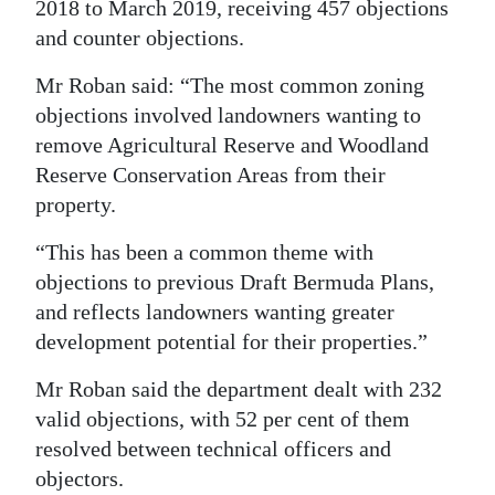
2018 to March 2019, receiving 457 objections
and counter objections.
Mr Roban said: “The most common zoning
objections involved landowners wanting to
remove Agricultural Reserve and Woodland
Reserve Conservation Areas from their
property.
“This has been a common theme with
objections to previous Draft Bermuda Plans,
and reflects landowners wanting greater
development potential for their properties.”
Mr Roban said the department dealt with 232
valid objections, with 52 per cent of them
resolved between technical officers and
objectors.