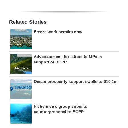
Related Stories
Freeze work permits now
Advocates call for letters to MPs in
support of BOPP
Ocean prosperity support swells to $10.1m
Fishermen’s group submits
counterproposal to BOPP