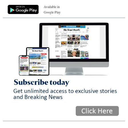
Available in
Google Play