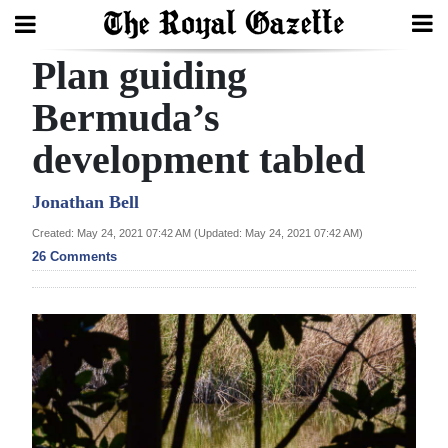
Plan guiding
Search
Bermuda’s
development tabled
Home
Year
Jonathan Bell
In
Created: May 24, 2021 07:42 AM (Updated: May 24, 2021 07:42 AM)
Review
26 Comments
Bermuda
Budget
Election
2025