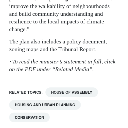
improve the walkability of neighbourhoods
and build community understanding and
resilience to the local impacts of climate
change.”
The plan also includes a policy document,
zoning maps and the Tribunal Report.
⋅ To read the minister’s statement in full, click
on the PDF under “Related Media”.
RELATED TOPICS:
HOUSE OF ASSEMBLY
HOUSING AND URBAN PLANNING
CONSERVATION