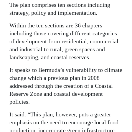
The plan comprises ten sections including
strategy, policy and implementation.
Within the ten sections are 36 chapters
including those covering different categories
of development from residential, commercial
and industrial to rural, green spaces and
landscaping, and coastal reserves.
It speaks to Bermuda’s vulnerability to climate
change which a previous plan in 2008
addressed through the creation of a Coastal
Reserve Zone and coastal development
policies.
It said: “This plan, however, puts a greater
emphasis on the need to encourage local food
production, incorporate green infrastructure,