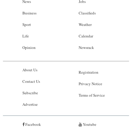
News
Jobs
Business
Classifieds
Sport
Weather
Life
Calendar
Opinion
Newsrack
About Us
Registration
Contact Us
Privacy Notice
Subscribe
Terms of Service
Advertise
Facebook
Youtube