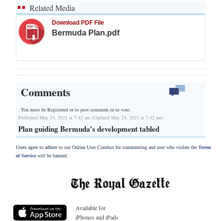
Related Media
Download PDF File
Bermuda Plan.pdf
Comments
You must be Registered or
to post comment or to vote.
Published May 24, 2021 at 7:42 am (Updated May 24, 2021 at 7:42 am)
Plan guiding Bermuda’s development tabled
Users agree to adhere to our Online User Conduct for commenting and user who violate the
Terms
of Service
will be banned.
Available for
iPhones and iPads