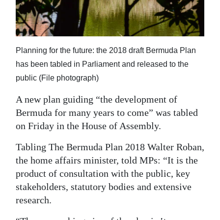
News
Business
Sport
Planning for the future: the 2018 draft Bermuda Plan
has been tabled in Parliament and released to the
Life
public (File photograph)
Opinion
A new plan guiding “the development of
RG
Bermuda for many years to come” was tabled
Podcast
on Friday in the House of Assembly.
Tabling The Bermuda Plan 2018 Walter Roban,
Jobs
the home affairs minister, told MPs: “It is the
Classifieds
product of consultation with the public, key
stakeholders, statutory bodies and extensive
Obituaries
research.
Weather