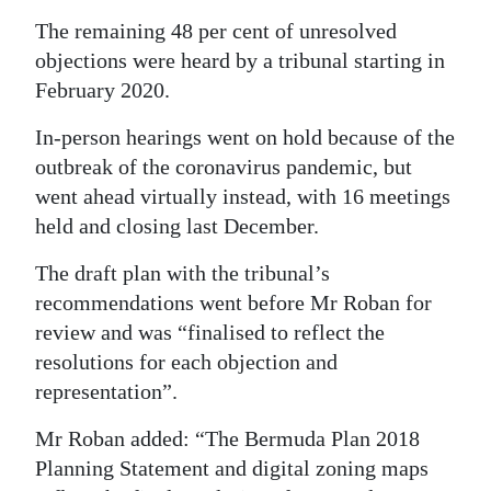
The remaining 48 per cent of unresolved
objections were heard by a tribunal starting in
February 2020.
In-person hearings went on hold because of the
outbreak of the coronavirus pandemic, but
went ahead virtually instead, with 16 meetings
held and closing last December.
The draft plan with the tribunal’s
recommendations went before Mr Roban for
review and was “finalised to reflect the
resolutions for each objection and
representation”.
Mr Roban added: “The Bermuda Plan 2018
Planning Statement and digital zoning maps