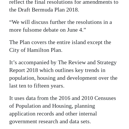
reflect the final resolutions for amendments to
the Draft Bermuda Plan 2018.
“We will discuss further the resolutions in a
more fulsome debate on June 4.”
The Plan covers the entire island except the
City of Hamilton Plan.
It’s accompanied by The Review and Strategy
Report 2018 which outlines key trends in
population, housing and development over the
last ten to fifteen years.
It uses data from the 2016 and 2010 Censuses
of Population and Housing, planning
application records and other internal
government research and data sets.