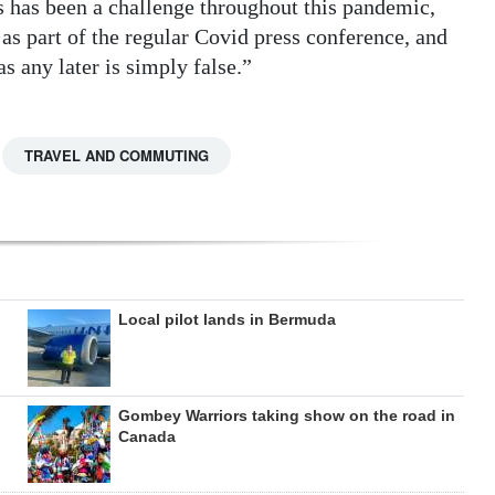
s has been a challenge throughout this pandemic,
s part of the regular Covid press conference, and
s any later is simply false.”
TRAVEL AND COMMUTING
Local pilot lands in Bermuda
Gombey Warriors taking show on the road in
Canada