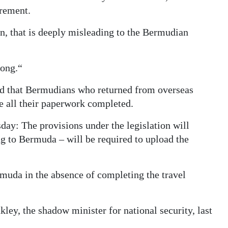
irement.
an, that is deeply misleading to the Bermudian
rong.“
ed that Bermudians who returned from overseas
e all their paperwork completed.
sday: The provisions under the legislation will
ing to Bermuda – will be required to upload the
rmuda in the absence of completing the travel
ey, the shadow minister for national security, last