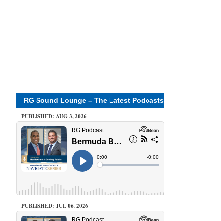
RG Sound Lounge – The Latest Podcasts
PUBLISHED: AUG 3, 2026
PUBLISHED: JUL 06, 2026