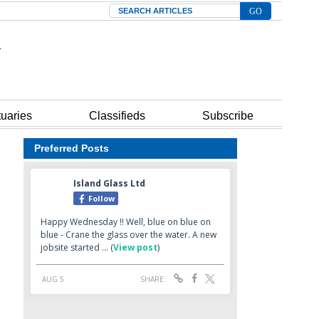
Search
tuaries
Classifieds
Subscribe
Preferred Posts