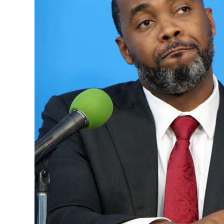
News
Business
Sport
Life
Opinion
RG
Podcast
Jobs
Classifieds
Obituaries
Weather