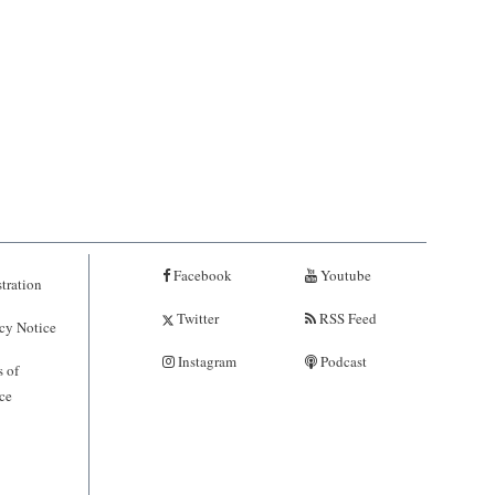
Facebook
Youtube
tration
Twitter
RSS Feed
cy Notice
Instagram
Podcast
 of
ce