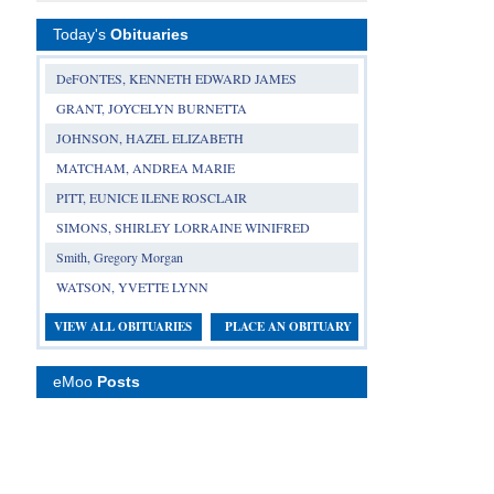
Today's
Obituaries
DeFONTES, KENNETH EDWARD JAMES
GRANT, JOYCELYN BURNETTA
JOHNSON, HAZEL ELIZABETH
MATCHAM, ANDREA MARIE
PITT, EUNICE ILENE ROSCLAIR
SIMONS, SHIRLEY LORRAINE WINIFRED
Smith, Gregory Morgan
WATSON, YVETTE LYNN
VIEW ALL OBITUARIES
PLACE AN OBITUARY
eMoo
Posts