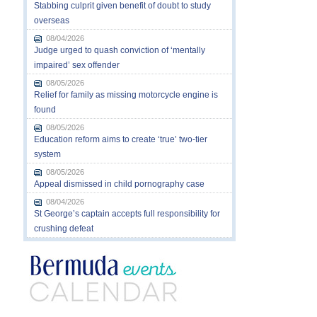
Stabbing culprit given benefit of doubt to study
overseas
08/04/2026
Judge urged to quash conviction of ‘mentally
impaired’ sex offender
08/05/2026
Relief for family as missing motorcycle engine is
found
08/05/2026
Education reform aims to create ‘true’ two-tier
system
08/05/2026
Appeal dismissed in child pornography case
08/04/2026
St George’s captain accepts full responsibility for
crushing defeat