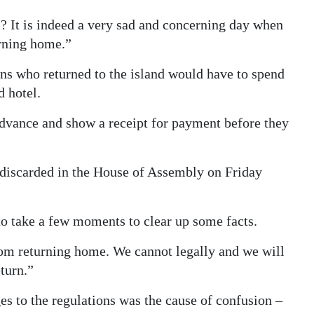
l? It is indeed a very sad and concerning day when
rning home.”
ns who returned to the island would have to spend
 hotel.
 advance and show a receipt for payment before they
 discarded in the House of Assembly on Friday
 to take a few moments to clear up some facts.
om returning home. We cannot legally and we will
turn.”
s to the regulations was the cause of confusion –