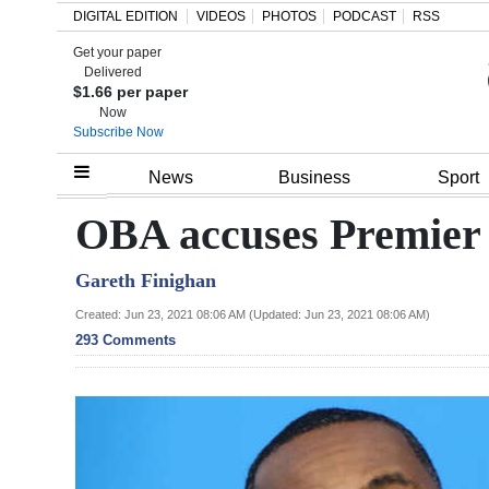
DIGITAL EDITION
VIDEOS
PHOTOS
PODCAST
RSS
Get your paper
Search
Delivered
$1.66 per paper
Now
Subscribe Now
Home
News
Business
Sport
Year
OBA accuses Premier 
In
Gareth Finighan
Review
Created: Jun 23, 2021 08:06 AM (Updated: Jun 23, 2021 08:06 AM)
Bermuda
293 Comments
Budget
Election
2025