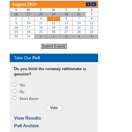
Take Our
Poll
Do you think the runaway rattlesnake is
genuine?
Yes
No
Don’t Know
View Results
Poll Archive