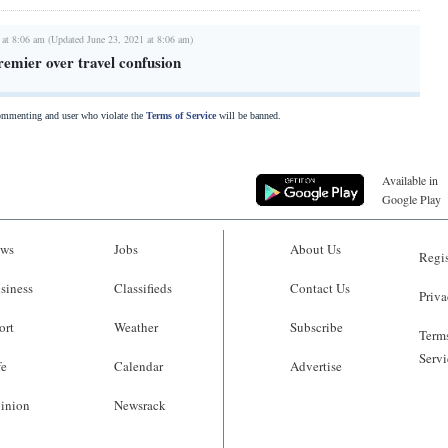
 at 8:06 am (Updated June 23, 2021 at 8:06 am)
emier over travel confusion
commenting and user who violate the
Terms of Service
will be banned.
Available in
Google Play
ws
Jobs
About Us
Regis
siness
Classifieds
Contact Us
Priva
ort
Weather
Subscribe
Terms
Servi
fe
Calendar
Advertise
inion
Newsrack