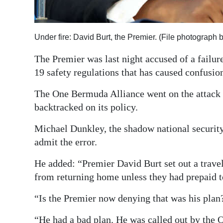
Digital
edition
Under fire: David Burt, the Premier. (File photograph
RGMags
The Premier was last night accused of a failure
19 safety regulations that has caused confusio
Drive
For
The One Bermuda Alliance went on the attack 
Change
backtracked on its policy.
Michael Dunkley, the shadow national security
admit the error.
He added: “Premier David Burt set out a trav
from returning home unless they had prepaid t
“Is the Premier now denying that was his plan
“He had a bad plan. He was called out by the 