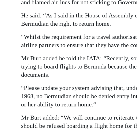
and blamed airlines for not sticking to Govern
He said: “As I said in the House of Assembly 
Bermudian the right to return home.
“Whilst the requirement for a travel authorisa
airline partners to ensure that they have the c
Mr Burt added he told the IATA: “Recently, 
trying to board flights to Bermuda because the
documents.
“Please update your system advising that, und
1968, no Bermudian should be denied entry in
or her ability to return home.“
Mr Burt added: “We will continue to reiterate
should be refused boarding a flight home for t