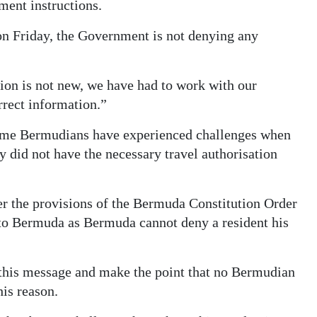
ment instructions.
on Friday, the Government is not denying any
tion is not new, we have had to work with our
orrect information.”
some Bermudians have experienced challenges when
y did not have the necessary travel authorisation
er the provisions of the Bermuda Constitution Order
to Bermuda as Bermuda cannot deny a resident his
 this message and make the point that no Bermudian
his reason.