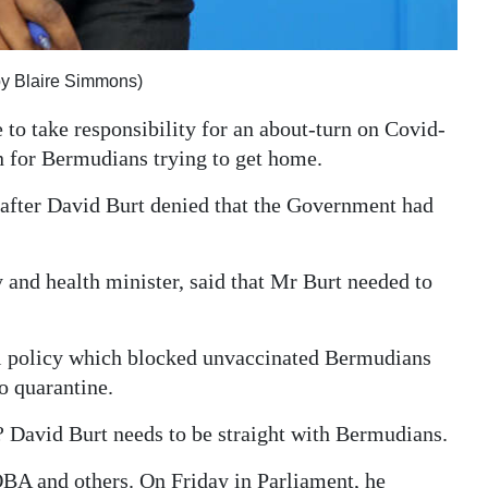
 by Blaire Simmons)
 to take responsibility for an about-turn on Covid-
n for Bermudians trying to get home.
after David Burt denied that the Government had
 and health minister, said that Mr Burt needed to
el policy which blocked unvaccinated Bermudians
o quarantine.
? David Burt needs to be straight with Bermudians.
OBA and others. On Friday in Parliament, he