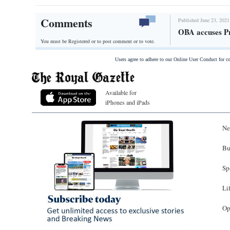
Comments
Published June 23, 2021
OBA accuses Pr
You must be Registered or
to post comment or to vote.
Users agree to adhere to our Online User Conduct for 
Available for
iPhones and iPads
Ne
Bu
Sp
Li
Op