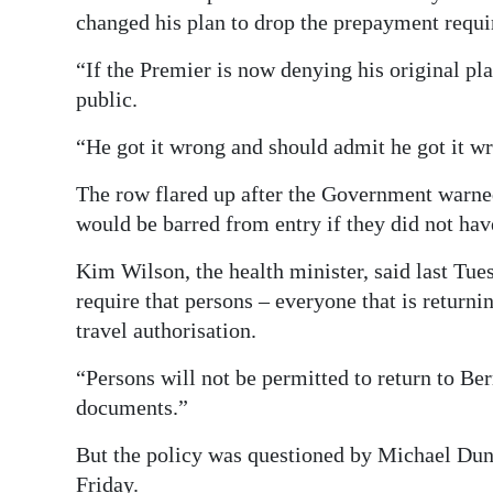
changed his plan to drop the prepayment requ
“If the Premier is now denying his original pl
public.
“He got it wrong and should admit he got it w
The row flared up after the Government warn
would be barred from entry if they did not hav
Kim Wilson, the health minister, said last Tue
require that persons – everyone that is return
travel authorisation.
“Persons will not be permitted to return to Be
documents.”
But the policy was questioned by Michael Dunkl
Friday.