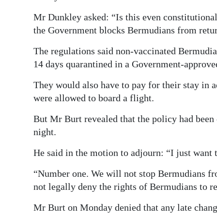
Mr Dunkley asked: “Is this even constitutiona
the Government blocks Bermudians from retu
The regulations said non-vaccinated Bermudia
14 days quarantined in a Government-approved
They would also have to pay for their stay in
were allowed to board a flight.
But Mr Burt revealed that the policy had been
night.
He said in the motion to adjourn: “I just want
“Number one. We will not stop Bermudians fr
not legally deny the rights of Bermudians to re
Mr Burt on Monday denied that any late change