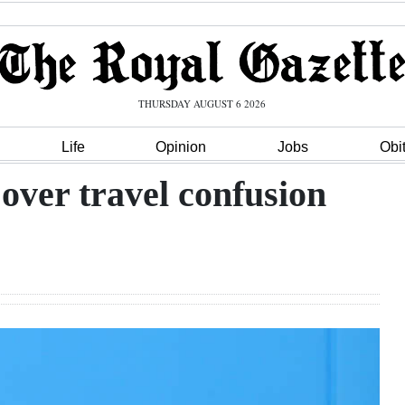
THURSDAY AUGUST 6 2026
Life
Opinion
Jobs
Obi
over travel confusion