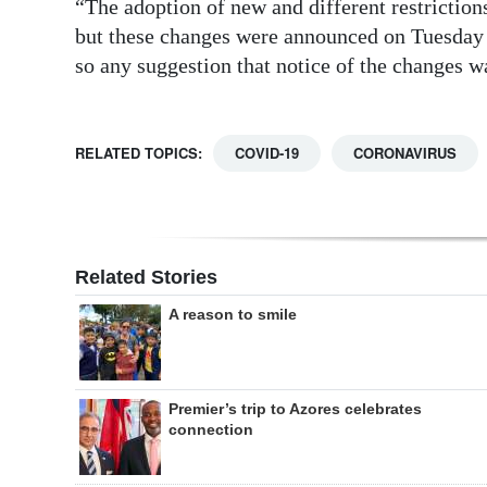
“The adoption of new and different restriction
but these changes were announced on Tuesday a
so any suggestion that notice of the changes wa
RELATED TOPICS:
COVID-19
CORONAVIRUS
Related Stories
A reason to smile
Premier’s trip to Azores celebrates
connection