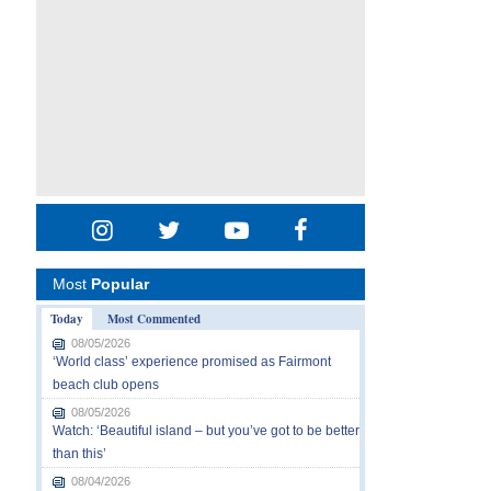
Most
Popular
Today
Most Commented
08/05/2026
‘World class’ experience promised as Fairmont
beach club opens
08/05/2026
Watch: ‘Beautiful island – but you’ve got to be better
than this’
08/04/2026