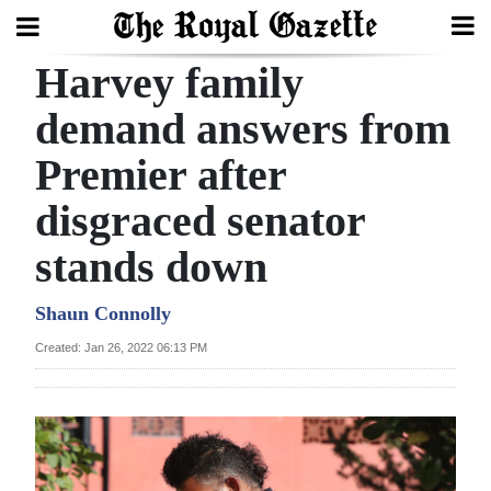
Harvey family
Search
demand answers from
Premier after
Home
disgraced senator
Year
In
stands down
Review
Shaun Connolly
Bermuda
Created: Jan 26, 2022 06:13 PM
Budget
Election
2025