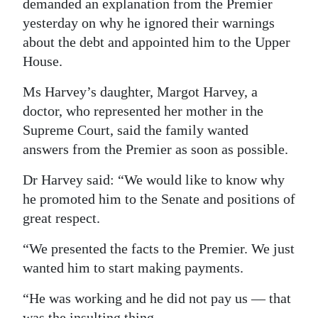
demanded an explanation from the Premier
Digital
yesterday on why he ignored their warnings
about the debt and appointed him to the Upper
edition
House.
RGMags
Ms Harvey’s daughter, Margot Harvey, a
Drive
doctor, who represented her mother in the
For
Supreme Court, said the family wanted
Change
answers from the Premier as soon as possible.
Dr Harvey said: “We would like to know why
he promoted him to the Senate and positions of
great respect.
“We presented the facts to the Premier. We just
wanted him to start making payments.
“He was working and he did not pay us — that
was the insulting thing.