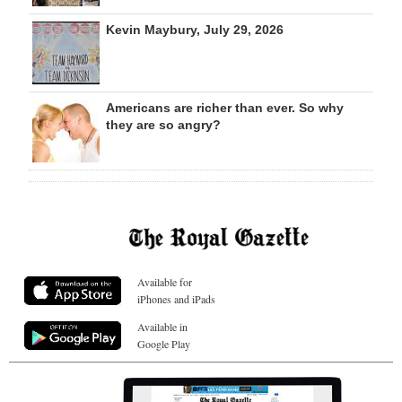
Kevin Maybury, July 29, 2026
Americans are richer than ever. So why
they are so angry?
Available for
iPhones and iPads
Available in
Google Play