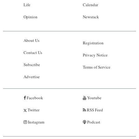
Life
Calendar
Opinion
Newsrack
About Us
Registration
Contact Us
Privacy Notice
Subscribe
Terms of Service
Advertise
Facebook
Youtube
Twitter
RSS Feed
Instagram
Podcast