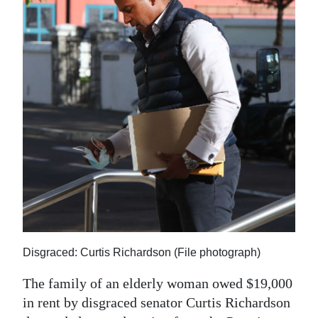
News
Business
Sport
Life
Opinion
RG
Podcast
Jobs
Classifieds
Disgraced: Curtis Richardson (File photograph)
Obituaries
The family of an elderly woman owed $19,000
in rent by disgraced senator Curtis Richardson
Weather