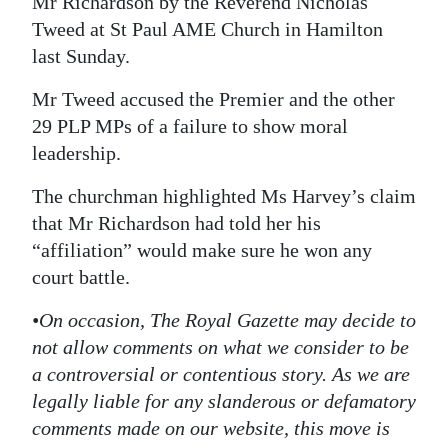
Mr Richardson by the Reverend Nicholas
Tweed at St Paul AME Church in Hamilton
last Sunday.
Mr Tweed accused the Premier and the other
29 PLP MPs of a failure to show moral
leadership.
The churchman highlighted Ms Harvey’s claim
that Mr Richardson had told her his
“affiliation” would make sure he won any
court battle.
•On occasion, The Royal Gazette may decide to
not allow comments on what we consider to be
a controversial or contentious story. As we are
legally liable for any slanderous or defamatory
comments made on our website, this move is