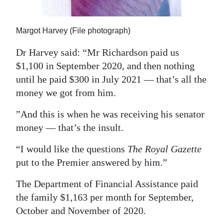
Margot Harvey (File photograph)
Dr Harvey said: “Mr Richardson paid us
$1,100 in September 2020, and then nothing
until he paid $300 in July 2021 — that’s all the
money we got from him.
”And this is when he was receiving his senator
money — that’s the insult.
“I would like the questions
The Royal Gazette
put to the Premier answered by him.”
The Department of Financial Assistance paid
the family $1,163 per month for September,
October and November of 2020.