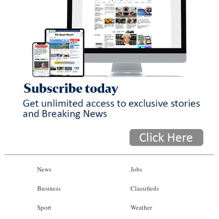
News
Jobs
Business
Classifieds
Sport
Weather