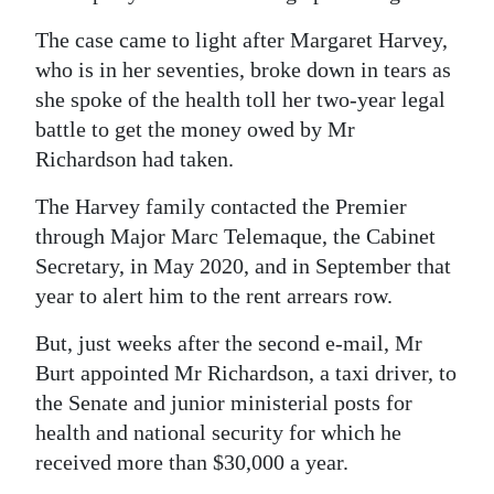
The case came to light after Margaret Harvey,
who is in her seventies, broke down in tears as
she spoke of the health toll her two-year legal
battle to get the money owed by Mr
Richardson had taken.
The Harvey family contacted the Premier
through Major Marc Telemaque, the Cabinet
Secretary, in May 2020, and in September that
year to alert him to the rent arrears row.
But, just weeks after the second e-mail, Mr
Burt appointed Mr Richardson, a taxi driver, to
the Senate and junior ministerial posts for
health and national security for which he
received more than $30,000 a year.