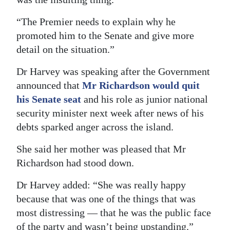
“The Premier needs to explain why he
promoted him to the Senate and give more
detail on the situation.”
Dr Harvey was speaking after the Government
announced that
Mr Richardson would quit
his Senate seat
and his role as junior national
security minister next week after news of his
debts sparked anger across the island.
She said her mother was pleased that Mr
Richardson had stood down.
Dr Harvey added: “She was really happy
because that was one of the things that was
most distressing — that he was the public face
of the party and wasn’t being upstanding.”