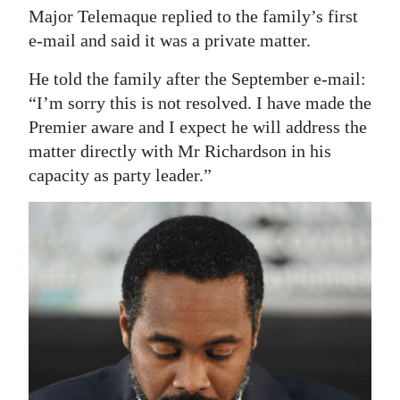
Major Telemaque replied to the family’s first
e-mail and said it was a private matter.
He told the family after the September e-mail:
“I’m sorry this is not resolved. I have made the
Premier aware and I expect he will address the
matter directly with Mr Richardson in his
capacity as party leader.”