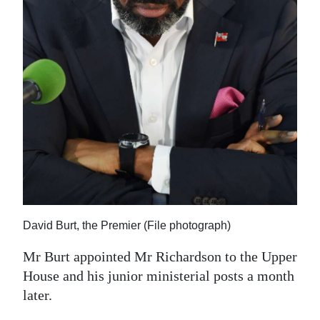
David Burt, the Premier (File photograph)
Mr Burt appointed Mr Richardson to the Upper
House and his junior ministerial posts a month
later.