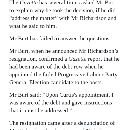
The
Gazette
has several times asked Mr Burt
to explain why he took the decision, if he did
“address the matter” with Mr Richardson and
what he said to him.
Mr Burt has failed to answer the questions.
Mr Burt, when he announced Mr Richardson’s
resignation, confirmed a
Gazette
report that he
had been aware of the debt row when he
appointed the failed Progressive Labour Party
General Election candidate to the posts.
Mr Burt said: “Upon Curtis's appointment, I
was aware of the debt and gave instructions
that it must be addressed.”
The resignation came after a denunciation of