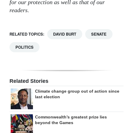
for our protection as well as that of our
readers.
RELATED TOPICS:
DAVID BURT
SENATE
POLITICS
Related Stories
Climate change group out of action since
last election
Commonwealth’s greatest prize lies
beyond the Games