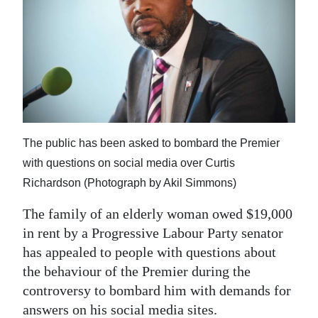
News
Business
Sport
Life
Opinion
The public has been asked to bombard the Premier
RG
with questions on social media over Curtis
Podcast
Richardson (Photograph by Akil Simmons)
Jobs
The family of an elderly woman owed $19,000
in rent by a Progressive Labour Party senator
Classifieds
has appealed to people with questions about
the behaviour of the Premier during the
Obituaries
controversy to bombard him with demands for
Weather
answers on his social media sites.