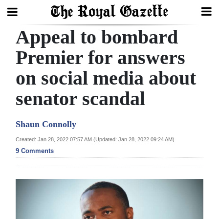
Appeal to bombard
Search
Premier for answers
on social media about
Home
senator scandal
Year
In
Shaun Connolly
Review
Created: Jan 28, 2022 07:57 AM (Updated: Jan 28, 2022 09:24 AM)
Bermuda
9 Comments
Budget
Election
2025