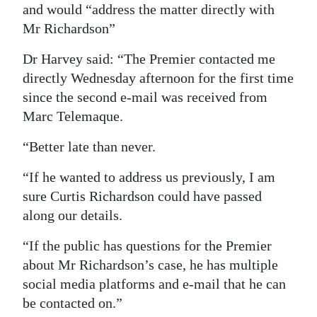
and would “address the matter directly with
Mr Richardson”
Dr Harvey said: “The Premier contacted me
directly Wednesday afternoon for the first time
since the second e-mail was received from
Marc Telemaque.
“Better late than never.
“If he wanted to address us previously, I am
sure Curtis Richardson could have passed
along our details.
“If the public has questions for the Premier
about Mr Richardson’s case, he has multiple
social media platforms and e-mail that he can
be contacted on.”