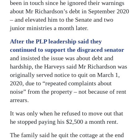
been in touch since he ignored their warnings
about Mr Richardson’s debt in September 2020
– and elevated him to the Senate and two
junior ministries a month later.
After the PLP leadership said they
continued to support the disgraced senator
and insisted the issue was about debt and
hardship, the Harveys said Mr Richardson was
originally served notice to quit on March 1,
2020, due to “repeated complaints about
noise” from the property – not because of rent
arrears.
It was only when he refused to move out that
he stopped paying his $2,500 a month rent.
The family said he quit the cottage at the end