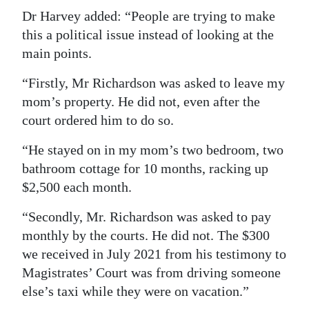
Dr Harvey added: “People are trying to make
this a political issue instead of looking at the
main points.
“Firstly, Mr Richardson was asked to leave my
mom’s property. He did not, even after the
court ordered him to do so.
“He stayed on in my mom’s two bedroom, two
bathroom cottage for 10 months, racking up
$2,500 each month.
“Secondly, Mr. Richardson was asked to pay
monthly by the courts. He did not. The $300
we received in July 2021 from his testimony to
Magistrates’ Court was from driving someone
else’s taxi while they were on vacation.”