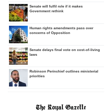
Senate will fulfil role if it makes
Government rethink
Human rights amendments pass over
concerns of Opposition
Senate delays final vote on cost-of-living
laws
Robinson Perinchief outlines ministerial
priorities