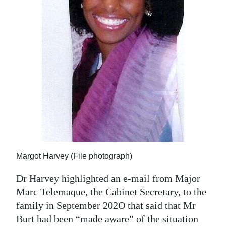
Margot Harvey (File photograph)
Dr Harvey highlighted an e-mail from Major
Marc Telemaque, the Cabinet Secretary, to the
family in September 202O that said that Mr
Burt had been “made aware” of the situation