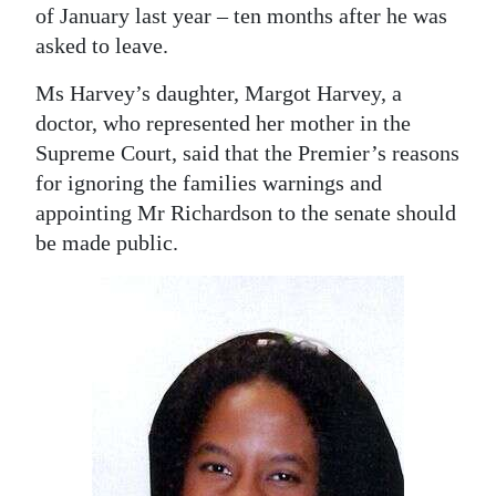
of January last year – ten months after he was
asked to leave.
Ms Harvey’s daughter, Margot Harvey, a
doctor, who represented her mother in the
Supreme Court, said that the Premier’s reasons
for ignoring the families warnings and
appointing Mr Richardson to the senate should
be made public.