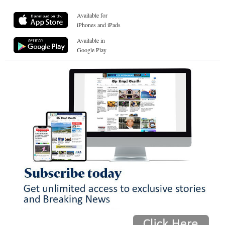
Available for
iPhones and iPads
Available in
Google Play