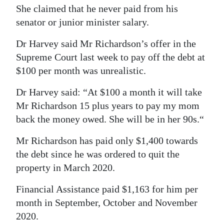
She claimed that he never paid from his
senator or junior minister salary.
Dr Harvey said Mr Richardson’s offer in the
Supreme Court last week to pay off the debt at
$100 per month was unrealistic.
Dr Harvey said: “At $100 a month it will take
Mr Richardson 15 plus years to pay my mom
back the money owed. She will be in her 90s.“
Mr Richardson has paid only $1,400 towards
the debt since he was ordered to quit the
property in March 2020.
Financial Assistance paid $1,163 for him per
month in September, October and November
2020.