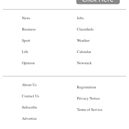
News
Jobs
Business
Classifieds
Sport
Weather
Life
Calendar
Opinion
Newsrack
About Us
Registration
Contact Us
Privacy Notice
Subscribe
Terms of Service
Advertise