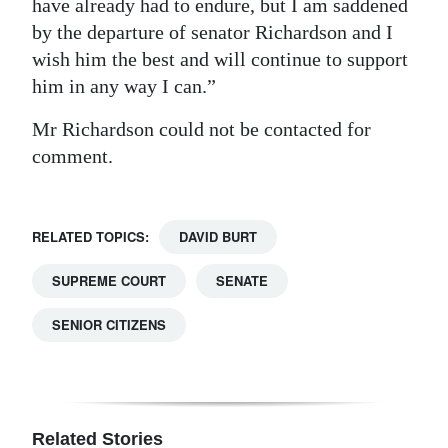
have already had to endure, but I am saddened
by the departure of senator Richardson and I
wish him the best and will continue to support
him in any way I can.”
Mr Richardson could not be contacted for
comment.
RELATED TOPICS:
DAVID BURT
SUPREME COURT
SENATE
SENIOR CITIZENS
Related Stories