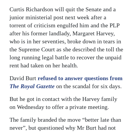
Curtis Richardson will quit the Senate and a
Digital
junior ministerial post next week after a
edition
torrent of criticism engulfed him and the PLP
RGMags
after his former landlady, Margaret Harvey,
who is in her seventies, broke down in tears in
Drive
the Supreme Court as she described the toll the
For
long running legal battle to recover the unpaid
Change
rent had taken on her health.
David Burt
refused to answer questions from
The Royal Gazette
on the scandal for six days.
But he got in contact with the Harvey family
on Wednesday to offer a private meeting.
The family branded the move “better late than
never”, but questioned why Mr Burt had not