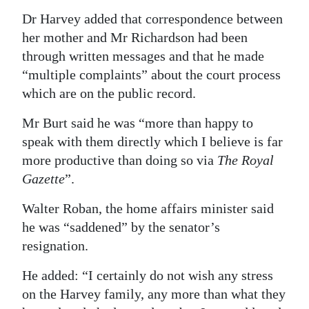
Dr Harvey added that correspondence between
her mother and Mr Richardson had been
through written messages and that he made
“multiple complaints” about the court process
which are on the public record.
Mr Burt said he was “more than happy to
speak with them directly which I believe is far
more productive than doing so via
The Royal
Gazette
”.
Walter Roban, the home affairs minister said
he was “saddened” by the senator’s
resignation.
He added: “I certainly do not wish any stress
on the Harvey family, any more than what they