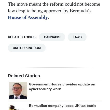
The move meant the reform could not become
law despite being approved by Bermuda’s
House of Assembly
.
RELATED TOPICS:
CANNABIS
LAWS
UNITED KINGDOM
Related Stories
Government House provides update on
cybersecurity work
Bermudian company loses UK tax battle