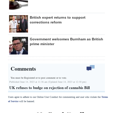
British expert returns to support
corrections reform
Government welcomes Burnham as British
prime minister
Comments
You must be Registered or
to post comment or to vote.
Published June 14, 2023 at 11:36 am (Updated June 14, 2023 at 12:30 pm)
UK refuses to budge on rejection of cannabis Bill
Users agree to adhere to our Online User Conduct for commenting and user who violate the
Terms
of Service
will be banned.