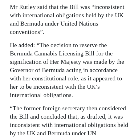
Mr Rutley said that the Bill was “inconsistent
Digital
with international obligations held by the UK
edition
and Bermuda under United Nations
conventions”.
RGMags
He added: “The decision to reserve the
Drive
Bermuda Cannabis Licensing Bill for the
For
signification of Her Majesty was made by the
Change
Governor of Bermuda acting in accordance
with her constitutional role, as it appeared to
her to be inconsistent with the UK’s
international obligations.
“The former foreign secretary then considered
the Bill and concluded that, as drafted, it was
inconsistent with international obligations held
by the UK and Bermuda under UN