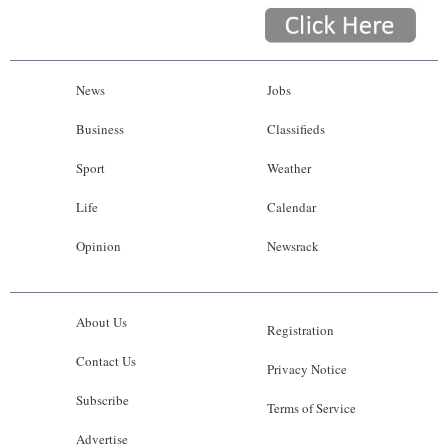
News
Jobs
Business
Classifieds
Sport
Weather
Life
Calendar
Opinion
Newsrack
About Us
Registration
Contact Us
Privacy Notice
Subscribe
Terms of Service
Advertise