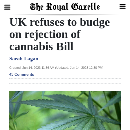
UK refuses to budge
Search
on rejection of
cannabis Bill
Home
Year
Sarah Lagan
In
Created: Jun 14, 2023 11:36 AM (Updated: Jun 14, 2023 12:30 PM)
Review
45 Comments
Bermuda
Budget
Election
2025