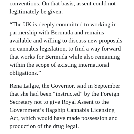
conventions. On that basis, assent could not
legitimately be given.
“The UK is deeply committed to working in
partnership with Bermuda and remains
available and willing to discuss new proposals
on cannabis legislation, to find a way forward
that works for Bermuda while also remaining
within the scope of existing international
obligations.”
Rena Lalgie, the Governor, said in September
that she had been “instructed” by the Foreign
Secretary not to give Royal Assent to the
Government’s flagship Cannabis Licensing
Act, which would have made possession and
production of the drug legal.