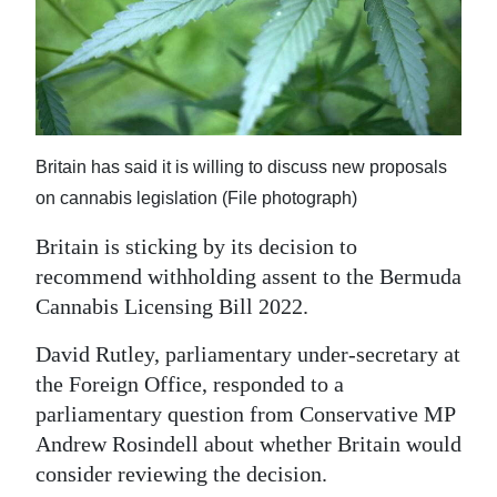
News
Business
Sport
Life
Britain has said it is willing to discuss new proposals
Opinion
on cannabis legislation (File photograph)
Britain is sticking by its decision to
RG
recommend withholding assent to the Bermuda
Podcast
Cannabis Licensing Bill 2022.
Jobs
David Rutley, parliamentary under-secretary at
Classifieds
the Foreign Office, responded to a
parliamentary question from Conservative MP
Obituaries
Andrew Rosindell about whether Britain would
consider reviewing the decision.
Weather