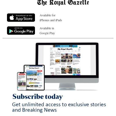
Available for
iPhones and iPads
Available in
Google Play