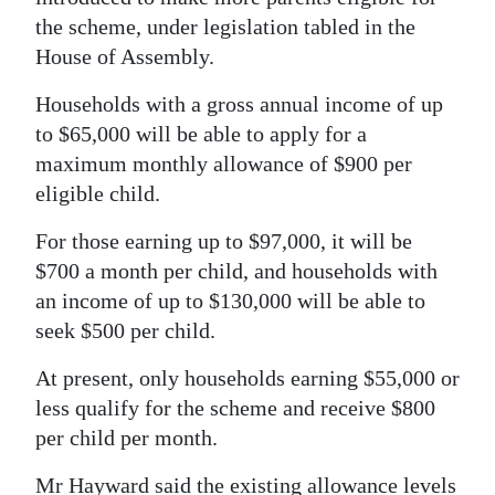
the scheme, under legislation tabled in the
Digital
House of Assembly.
edition
Households with a gross annual income of up
RGMags
to $65,000 will be able to apply for a
maximum monthly allowance of $900 per
Drive
eligible child.
For
Change
For those earning up to $97,000, it will be
$700 a month per child, and households with
an income of up to $130,000 will be able to
seek $500 per child.
At present, only households earning $55,000 or
less qualify for the scheme and receive $800
per child per month.
Mr Hayward said the existing allowance levels