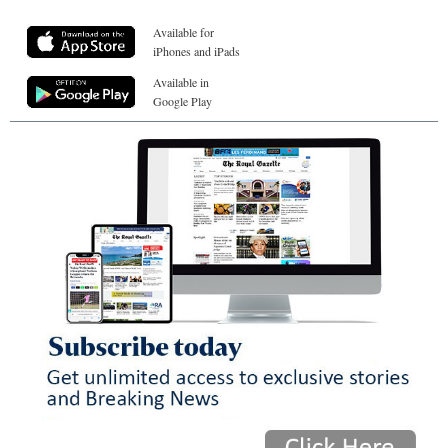
Available for
iPhones and iPads
Available in
Google Play