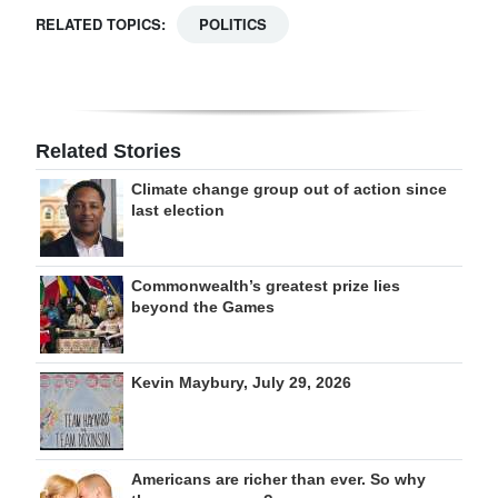
RELATED TOPICS:
POLITICS
Related Stories
Climate change group out of action since
last election
Commonwealth’s greatest prize lies
beyond the Games
Kevin Maybury, July 29, 2026
Americans are richer than ever. So why