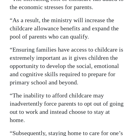
the economic stresses for parents.
“As a result, the ministry will increase the
childcare allowance benefits and expand the
pool of parents who can qualify.
“Ensuring families have access to childcare is
extremely important as it gives children the
opportunity to develop the social, emotional
and cognitive skills required to prepare for
primary school and beyond.
“The inability to afford childcare may
inadvertently force parents to opt out of going
out to work and instead choose to stay at
home.
“Subsequently, staying home to care for one’s