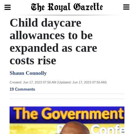
Child daycare
Search
allowances to be
expanded as care
Home
costs rise
Year
In
Shaun Connolly
Review
Created: Jun 17, 2023 07:56 AM (Updated: Jun 17, 2023 07:56 AM)
19 Comments
Bermuda
Budget
Election
2025