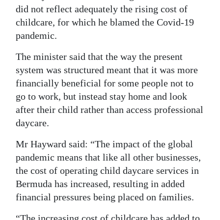
did not reflect adequately the rising cost of
childcare, for which he blamed the Covid-19
pandemic.
The minister said that the way the present
system was structured meant that it was more
financially beneficial for some people not to
go to work, but instead stay home and look
after their child rather than access professional
daycare.
Mr Hayward said: “The impact of the global
pandemic means that like all other businesses,
the cost of operating child daycare services in
Bermuda has increased, resulting in added
financial pressures being placed on families.
“The increasing cost of childcare has added to