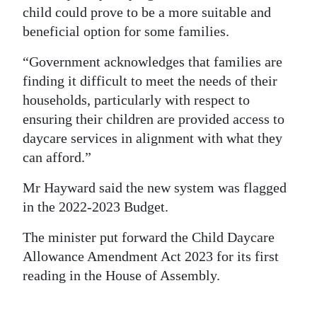
child could prove to be a more suitable and
beneficial option for some families.
“Government acknowledges that families are
finding it difficult to meet the needs of their
households, particularly with respect to
ensuring their children are provided access to
daycare services in alignment with what they
can afford.”
Mr Hayward said the new system was flagged
in the 2022-2023 Budget.
The minister put forward the Child Daycare
Allowance Amendment Act 2023 for its first
reading in the House of Assembly.