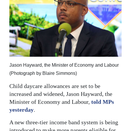
News
Business
Sport
Life
Opinion
Jason Hayward, the Minister of Economy and Labour
RG
(Photograph by Blaire Simmons)
Podcast
Child daycare allowances are set to be
Jobs
increased and widened, Jason Hayward, the
Classifieds
Minister of Economy and Labour,
told MPs
yesterday
.
Obituaries
A new three-tier income band system is being
Weather
introduced to make more parents eligible for