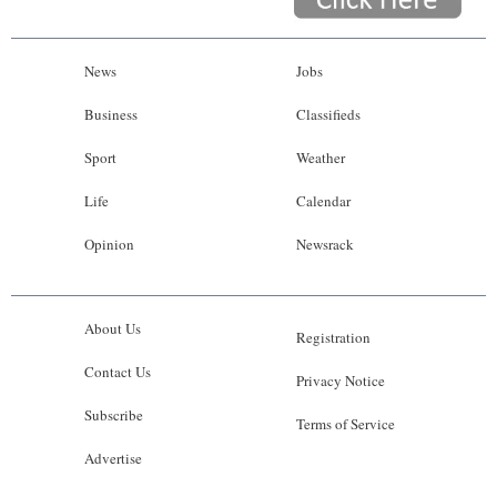
News
Jobs
Business
Classifieds
Sport
Weather
Life
Calendar
Opinion
Newsrack
About Us
Registration
Contact Us
Privacy Notice
Subscribe
Terms of Service
Advertise