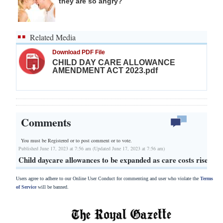
they are so angry?
Related Media
Download PDF File
CHILD DAY CARE ALLOWANCE
AMENDMENT ACT 2023.pdf
Comments
You must be Registered or
to post comment or to vote.
Published June 17, 2023 at 7:56 am (Updated June 17, 2023 at 7:56 am)
Child daycare allowances to be expanded as care costs rise
Users agree to adhere to our Online User Conduct for commenting and user who violate the
Terms
of Service
will be banned.