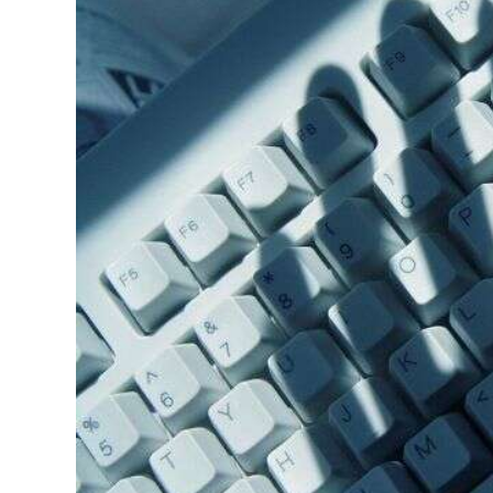
News
Business
Sport
Life
Opinion
RG
Podcast
Jobs
Classifieds
Obituaries
Weather