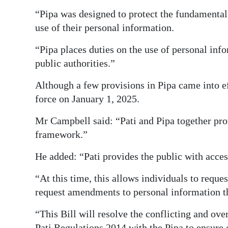
“Pipa was designed to protect the fundamental 
use of their personal information.
“Pipa places duties on the use of personal inf
public authorities.”
Although a few provisions in Pipa came into eff
force on January 1, 2025.
Mr Campbell said: “Pati and Pipa together pro
framework.”
He added: “Pati provides the public with access
“At this time, this allows individuals to reque
request amendments to personal information tha
“This Bill will resolve the conflicting and ove
Pati Regulations 2014 with the Pipa to ensure 