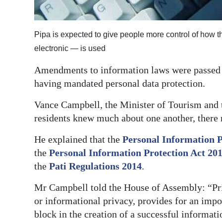
Digital
edition
Pipa is expected to give people more control of how t
electronic — is used
RGMags
Amendments to information laws were passed by
Drive
having mandated personal data protection.
For
Change
Vance Campbell, the Minister of Tourism and 
residents knew much about one another, there 
He explained that the
Personal Information 
the
Personal Information Protection Act 20
the
Pati Regulations 2014
.
Mr Campbell told the House of Assembly: “Priva
or informational privacy, provides for an impo
block in the creation of a successful informati