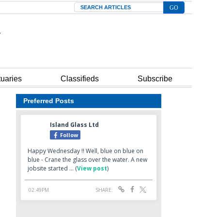
Search
tuaries
Classifieds
Subscribe
Preferred Posts