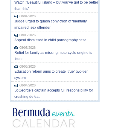
Watch: ‘Beautiful island – but you’ve got to be better
than this’
08/04/2026
Judge urged to quash conviction of ‘mentally
impaired’ sex offender
08/05/2026
Appeal dismissed in child pornography case
08/05/2026
Relief for family as missing motorcycle engine is
found
08/05/2026
Education reform aims to create ‘true’ two-tier
system
08/04/2026
St George’s captain accepts full responsibility for
crushing defeat