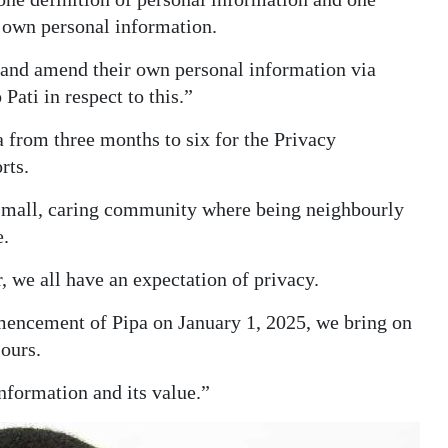
s own personal information.
s and amend their own personal information via
Pati in respect to this.”
a from three months to six for the Privacy
rts.
small, caring community where being neighbourly
e.
 we all have an expectation of privacy.
mencement of Pipa on January 1, 2025, we bring on
 ours.
nformation and its value.”