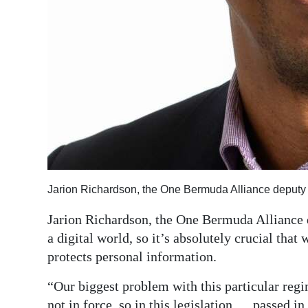
Jarion Richardson, the One Bermuda Alliance deputy 
Jarion Richardson, the One Bermuda Alliance d
a digital world, so it’s absolutely crucial that
protects personal information.
“Our biggest problem with this particular regime
not in force, so in this legislation … passed in 2