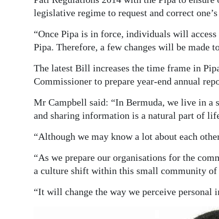
legislative regime to request and correct one’
“Once Pipa is in force, individuals will acces
Pipa. Therefore, a few changes will be made to 
The latest Bill increases the time frame in Pip
Commissioner to prepare year-end annual repo
Mr Campbell said: “In Bermuda, we live in a 
and sharing information is a natural part of lif
“Although we may know a lot about each other,
“As we prepare our organisations for the com
a culture shift within this small community of
“It will change the way we perceive personal i