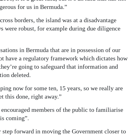
ngerous for us in Bermuda.”
across borders, the island was at a disadvantage
s were robust, for example during due diligence
sations in Bermuda that are in possession of our
not have a regulatory framework which dictates how
they’re going to safeguard that information and
tion deleted.
ping now for some ten, 15 years, so we really are
et this done, right away.”
 encouraged members of the public to familiarise
 is coming”.
r step forward in moving the Government closer to