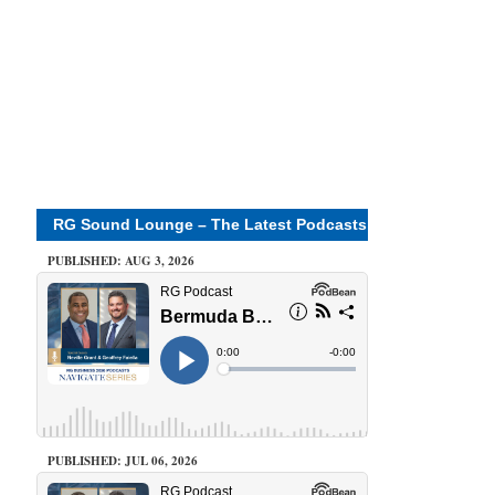
RG Sound Lounge – The Latest Podcasts
PUBLISHED: AUG 3, 2026
PUBLISHED: JUL 06, 2026