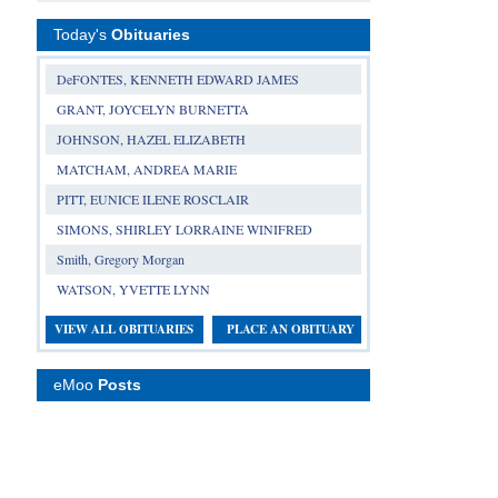
Today's
Obituaries
DeFONTES, KENNETH EDWARD JAMES
GRANT, JOYCELYN BURNETTA
JOHNSON, HAZEL ELIZABETH
MATCHAM, ANDREA MARIE
PITT, EUNICE ILENE ROSCLAIR
SIMONS, SHIRLEY LORRAINE WINIFRED
Smith, Gregory Morgan
WATSON, YVETTE LYNN
VIEW ALL OBITUARIES
PLACE AN OBITUARY
eMoo
Posts