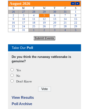
Take Our
Poll
Do you think the runaway rattlesnake is
genuine?
Yes
No
Don’t Know
View Results
Poll Archive