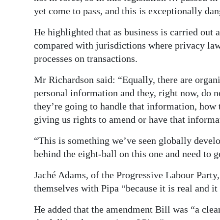
yet come to pass, and this is exceptionally da
He highlighted that as business is carried out 
compared with jurisdictions where privacy law
processes on transactions.
Mr Richardson said: “Equally, there are organi
personal information and they, right now, do 
they’re going to handle that information, how 
giving us rights to amend or have that informa
“This is something we’ve seen globally develo
behind the eight-ball on this one and need to g
Jaché Adams, of the Progressive Labour Party,
themselves with Pipa “because it is real and it
He added that the amendment Bill was “a clea