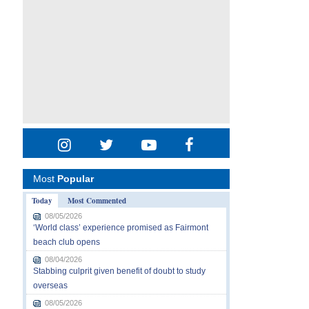
Most
Popular
Today
Most Commented
08/05/2026
‘World class’ experience promised as Fairmont
beach club opens
08/04/2026
Stabbing culprit given benefit of doubt to study
overseas
08/05/2026