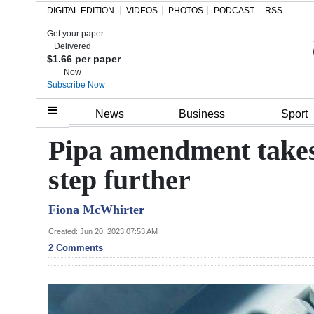
DIGITAL EDITION
VIDEOS
PHOTOS
PODCAST
RSS
Get your paper
Search
Delivered
$1.66 per paper
Now
Subscribe Now
Home
News
Business
Sport
Year
Pipa amendment takes 
In
step further
Review
Fiona McWhirter
Bermuda
Budget
Created: Jun 20, 2023 07:53 AM
2 Comments
Election
2025