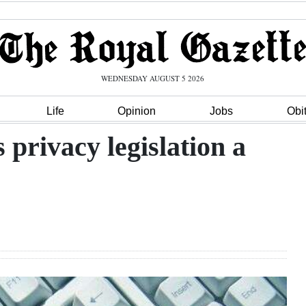
WEDNESDAY AUGUST 5 2026
Life
Opinion
Jobs
Obi
privacy legislation a