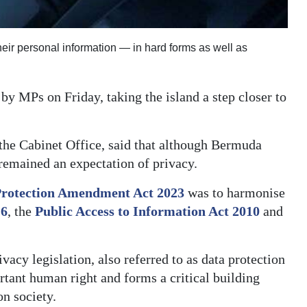
heir personal information — in hard forms as well as
 MPs on Friday, taking the island a step closer to
the Cabinet Office, said that although Bermuda
remained an expectation of privacy.
Protection Amendment Act 2023
was to harmonise
16
, the
Public Access to Information Act 2010
and
cy legislation, also referred to as data protection
rtant human right and forms a critical building
on society.