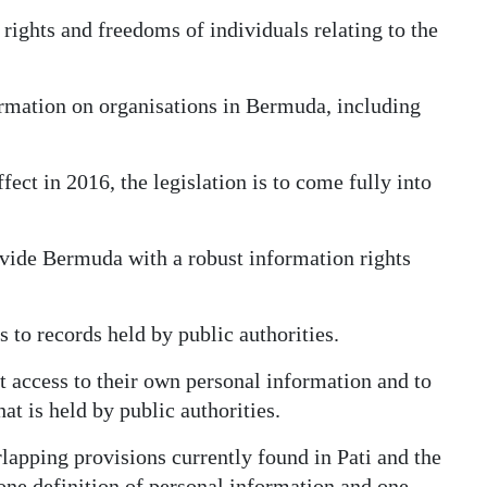
rights and freedoms of individuals relating to the
ormation on organisations in Bermuda, including
ect in 2016, the legislation is to come fully into
vide Bermuda with a robust information rights
 to records held by public authorities.
st access to their own personal information and to
t is held by public authorities.
rlapping provisions currently found in Pati and the
one definition of personal information and one