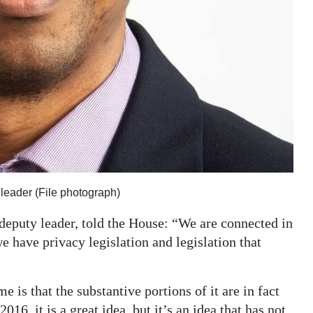
leader (File photograph)
eputy leader, told the House: “We are connected in
 we have privacy legislation and legislation that
 is that the substantive portions of it are in fact
016, it is a great idea, but it’s an idea that has not