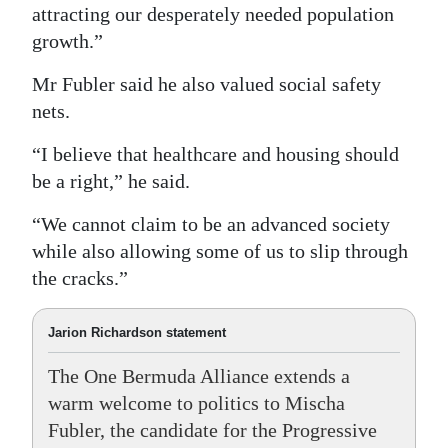
attracting our desperately needed population
growth.”
Mr Fubler said he also valued social safety
nets.
“I believe that healthcare and housing should
be a right,” he said.
“We cannot claim to be an advanced society
while also allowing some of us to slip through
the cracks.”
Jarion Richardson statement
The One Bermuda Alliance extends a
warm welcome to politics to Mischa
Fubler, the candidate for the Progressive