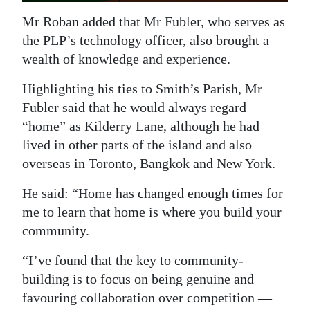
Mr Roban added that Mr Fubler, who serves as
the PLP’s technology officer, also brought a
wealth of knowledge and experience.
Highlighting his ties to Smith’s Parish, Mr
Fubler said that he would always regard
“home” as Kilderry Lane, although he had
lived in other parts of the island and also
overseas in Toronto, Bangkok and New York.
He said: “Home has changed enough times for
me to learn that home is where you build your
community.
“I’ve found that the key to community-
building is to focus on being genuine and
favouring collaboration over competition —