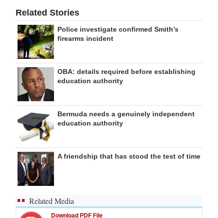
Related Stories
Police investigate confirmed Smith’s
firearms incident
OBA: details required before establishing
education authority
Bermuda needs a genuinely independent
education authority
A friendship that has stood the test of time
Related Media
Download PDF File