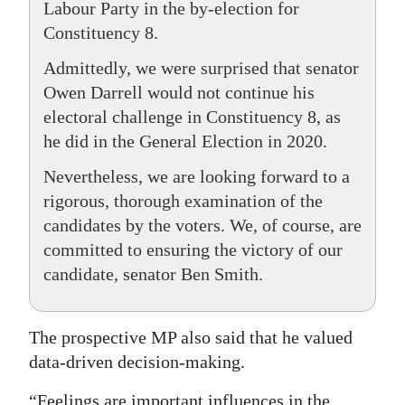
Labour Party in the by-election for
Constituency 8.
Admittedly, we were surprised that senator
Owen Darrell would not continue his
electoral challenge in Constituency 8, as
he did in the General Election in 2020.
Nevertheless, we are looking forward to a
rigorous, thorough examination of the
candidates by the voters. We, of course, are
committed to ensuring the victory of our
candidate, senator Ben Smith.
The prospective MP also said that he valued
data-driven decision-making.
“Feelings are important influences in the