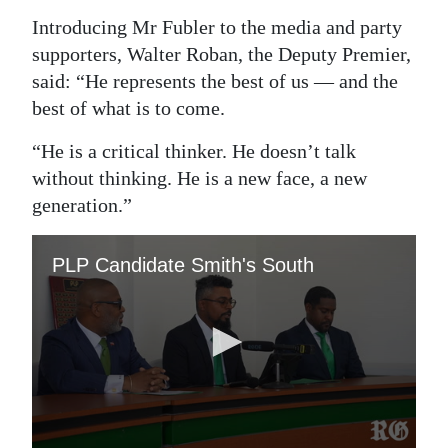
Introducing Mr Fubler to the media and party
Digital
supporters, Walter Roban, the Deputy Premier,
edition
said: “He represents the best of us — and the
RGMags
best of what is to come.
Drive
“He is a critical thinker. He doesn’t talk
For
without thinking. He is a new face, a new
Change
generation.”