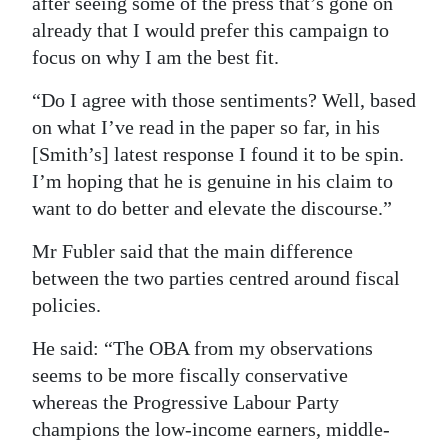
after seeing some of the press that’s gone on
already that I would prefer this campaign to
focus on why I am the best fit.
“Do I agree with those sentiments? Well, based
on what I’ve read in the paper so far, in his
[Smith’s] latest response I found it to be spin.
I’m hoping that he is genuine in his claim to
want to do better and elevate the discourse.”
Mr Fubler said that the main difference
between the two parties centred around fiscal
policies.
He said: “The OBA from my observations
seems to be more fiscally conservative
whereas the Progressive Labour Party
champions the low-income earners, middle-