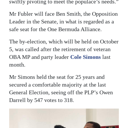
swiftly pivoting to meet the populace’s needs.”
Mr Fubler will face Ben Smith, the Opposition
Leader in the Senate, in what is regarded as a
safe seat for the One Bermuda Alliance.
The by-election, which will be held on October
5, was called after the retirement of veteran
OBA MP and party leader
Cole Simons
last
month.
Mr Simons held the seat for 25 years and
secured a comfortable majority at the last
General Election, seeing off the PLP’s Owen
Darrell by 547 votes to 318.