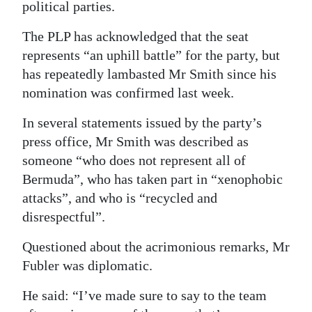
political parties.
The PLP has acknowledged that the seat
represents “an uphill battle” for the party, but
has repeatedly lambasted Mr Smith since his
nomination was confirmed last week.
In several statements issued by the party’s
press office, Mr Smith was described as
someone “who does not represent all of
Bermuda”, who has taken part in “xenophobic
attacks”, and who is “recycled and
disrespectful”.
Questioned about the acrimonious remarks, Mr
Fubler was diplomatic.
He said: “I’ve made sure to say to the team