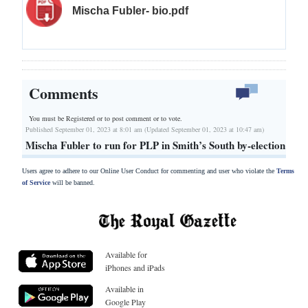
Mischa Fubler- bio.pdf
Comments
You must be Registered or
to post comment or to vote.
Published September 01, 2023 at 8:01 am (Updated September 01, 2023 at 10:47 am)
Mischa Fubler to run for PLP in Smith’s South by-election
Users agree to adhere to our Online User Conduct for commenting and user who violate the
Terms
of Service
will be banned.
Available for
iPhones and iPads
Available in
Google Play