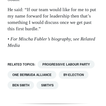
He said: “If our team would like for me to put
my name forward for leadership then that’s
something I would discuss once we get past
this first hurdle.”
• For Mischa Fubler’s biography, see Related
Media
RELATED TOPICS:
PROGRESSIVE LABOUR PARTY
ONE BERMUDA ALLIANCE
BY-ELECTION
BEN SMITH
SMITH'S