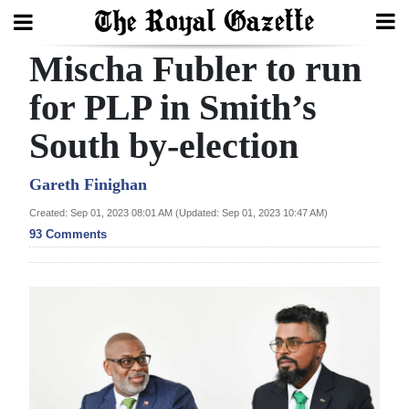
Mischa Fubler to run
Search
for PLP in Smith’s
South by-election
Home
Year
Gareth Finighan
In
Created: Sep 01, 2023 08:01 AM (Updated: Sep 01, 2023 10:47 AM)
Review
93 Comments
Bermuda
Budget
Election
2025