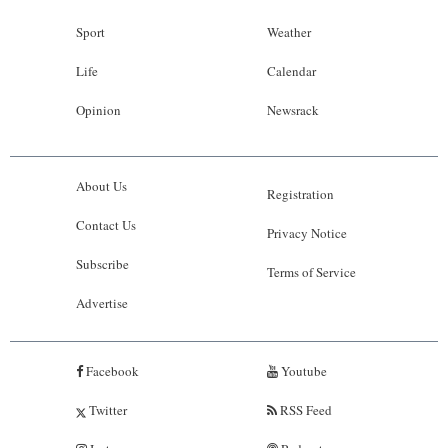
Sport
Weather
Life
Calendar
Opinion
Newsrack
About Us
Registration
Contact Us
Privacy Notice
Subscribe
Terms of Service
Advertise
Facebook
Youtube
Twitter
RSS Feed