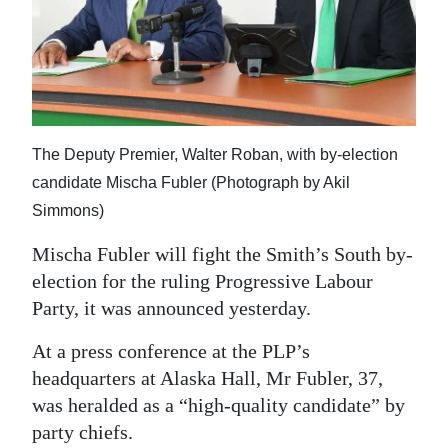
News
Business
Sport
Life
The Deputy Premier, Walter Roban, with by-election
Opinion
candidate Mischa Fubler (Photograph by Akil
Simmons)
RG
Podcast
Mischa Fubler will fight the Smith’s South by-
election for the ruling Progressive Labour
Jobs
Party, it was announced yesterday.
Classifieds
At a press conference at the PLP’s
headquarters at Alaska Hall, Mr Fubler, 37,
Obituaries
was heralded as a “high-quality candidate” by
party chiefs.
Weather