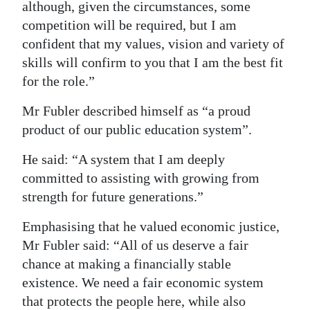
although, given the circumstances, some
competition will be required, but I am
confident that my values, vision and variety of
skills will confirm to you that I am the best fit
for the role.”
Mr Fubler described himself as “a proud
product of our public education system”.
He said: “A system that I am deeply
committed to assisting with growing from
strength for future generations.”
Emphasising that he valued economic justice,
Mr Fubler said: “All of us deserve a fair
chance at making a financially stable
existence. We need a fair economic system
that protects the people here, while also