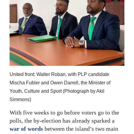
United front: Walter Roban, with PLP candidate
Mischa Fubler and Owen Darrell, the Minister of
Youth, Culture and Sport (Photograph by Akil
Simmons)
With five weeks to go before voters go to the
polls, the by-election has already sparked a
war of words
between the island’s two main