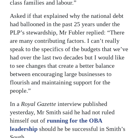
class families and labour.”
Asked if that explained why the national debt
had ballooned in the past 25 years under the
PLP’s stewardship, Mr Fubler replied: “There
are many contributing factors. I can’t really
speak to the specifics of the budgets that we’ve
had over the last two decades but I would like
to see changes that create a better balance
between encouraging large businesses to
flourish and maintaining support for the
people.”
In a
Royal Gazette
interview published
yesterday, Mr Smith said he had not ruled
himself out of
running for the OBA
leadership
should he be successful in Smith’s
South.