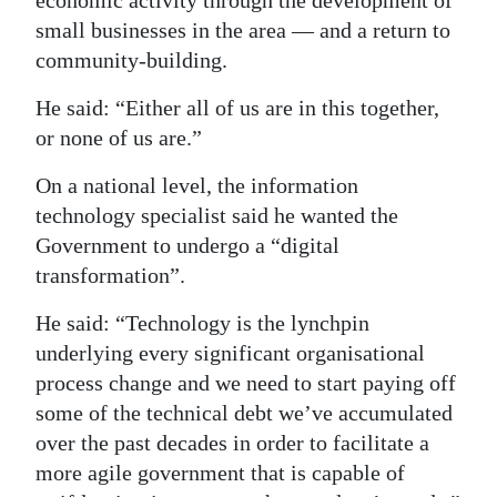
economic activity through the development of
small businesses in the area — and a return to
community-building.
He said: “Either all of us are in this together,
or none of us are.”
On a national level, the information
technology specialist said he wanted the
Government to undergo a “digital
transformation”.
He said: “Technology is the lynchpin
underlying every significant organisational
process change and we need to start paying off
some of the technical debt we’ve accumulated
over the past decades in order to facilitate a
more agile government that is capable of