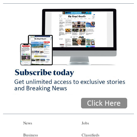
News
Jobs
Business
Classifieds