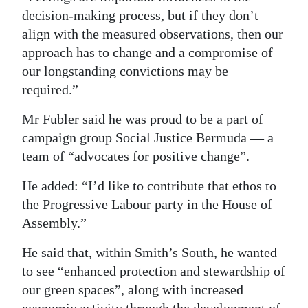
decision-making process, but if they don’t
align with the measured observations, then our
approach has to change and a compromise of
our longstanding convictions may be
required.”
Mr Fubler said he was proud to be a part of
campaign group Social Justice Bermuda — a
team of “advocates for positive change”.
He added: “I’d like to contribute that ethos to
the Progressive Labour party in the House of
Assembly.”
He said that, within Smith’s South, he wanted
to see “enhanced protection and stewardship of
our green spaces”, along with increased