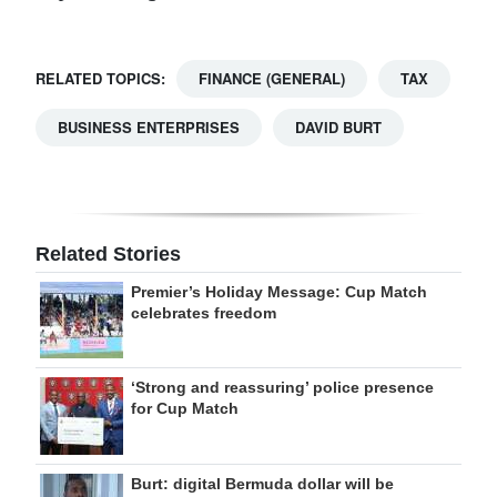
RELATED TOPICS:
FINANCE (GENERAL)
TAX
BUSINESS ENTERPRISES
DAVID BURT
Related Stories
Premier’s Holiday Message: Cup Match
celebrates freedom
‘Strong and reassuring’ police presence
for Cup Match
Burt: digital Bermuda dollar will be