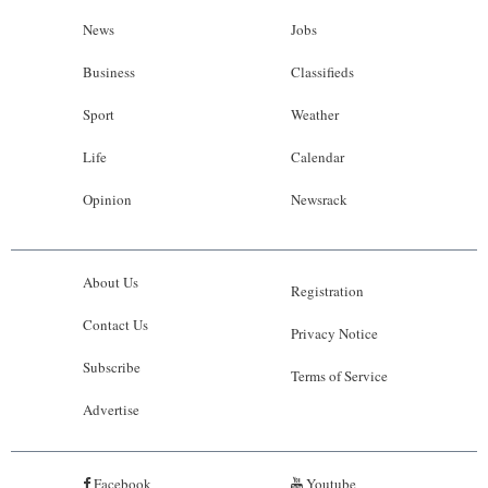
News
Jobs
Business
Classifieds
Sport
Weather
Life
Calendar
Opinion
Newsrack
About Us
Registration
Contact Us
Privacy Notice
Subscribe
Terms of Service
Advertise
Facebook
Youtube