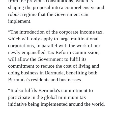
from the previous consultations, which is
shaping the proposal into a comprehensive and
robust regime that the Government can
implement.
“The introduction of the corporate income tax,
which will only apply to large multinational
corporations, in parallel with the work of our
newly empanelled Tax Reform Commission,
will allow the Government to fulfil its
commitment to reduce the cost of living and
doing business in Bermuda, benefiting both
Bermuda's residents and businesses.
“It also fulfils Bermuda's commitment to
participate in the global minimum tax
initiative being implemented around the world.