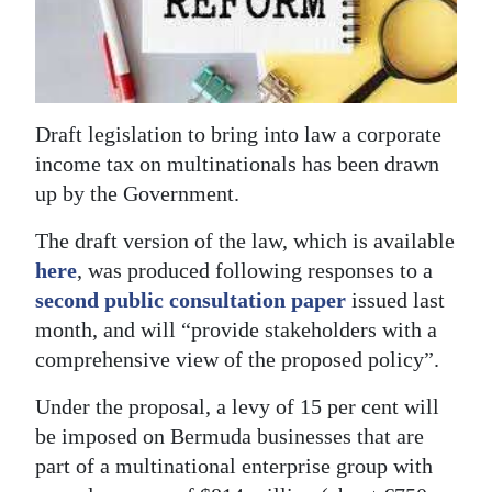
News
Business
Sport
Draft legislation to bring into law a corporate
Life
income tax on multinationals has been drawn
up by the Government.
Opinion
The draft version of the law, which is available
RG
here
, was produced following responses to a
Podcast
second public consultation paper
issued last
Jobs
month, and will “provide stakeholders with a
comprehensive view of the proposed policy”.
Classifieds
Under the proposal, a levy of 15 per cent will
Obituaries
be imposed on Bermuda businesses that are
part of a multinational enterprise group with
Weather