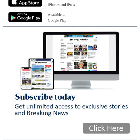
iPhones and iPads
Available in
Google Play