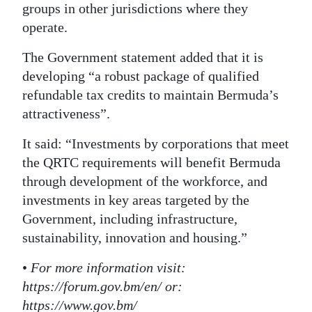
groups in other jurisdictions where they
operate.
The Government statement added that it is
developing “a robust package of qualified
refundable tax credits to maintain Bermuda’s
attractiveness”.
It said: “Investments by corporations that meet
the QRTC requirements will benefit Bermuda
through development of the workforce, and
investments in key areas targeted by the
Government, including infrastructure,
sustainability, innovation and housing.”
•
For more information visit:
https://forum.gov.bm/en/ or:
https://www.gov.bm/