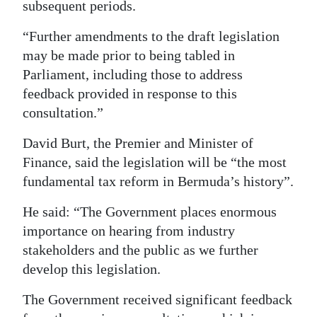
subsequent periods.
“Further amendments to the draft legislation
may be made prior to being tabled in
Parliament, including those to address
feedback provided in response to this
consultation.”
David Burt, the Premier and Minister of
Finance, said the legislation will be “the most
fundamental tax reform in Bermuda’s history”.
He said: “The Government places enormous
importance on hearing from industry
stakeholders and the public as we further
develop this legislation.
The Government received significant feedback