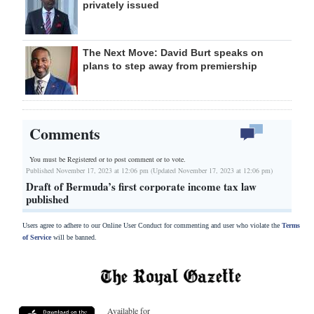
privately issued
The Next Move: David Burt speaks on
plans to step away from premiership
Comments
You must be Registered or
to post comment or to vote.
Published November 17, 2023 at 12:06 pm (Updated November 17, 2023 at 12:06 pm)
Draft of Bermuda’s first corporate income tax law
published
Users agree to adhere to our Online User Conduct for commenting and user who violate the
Terms
of Service
will be banned.
Available for