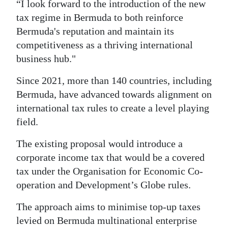
“I look forward to the introduction of the new
tax regime in Bermuda to both reinforce
Bermuda's reputation and maintain its
competitiveness as a thriving international
business hub."
Since 2021, more than 140 countries, including
Bermuda, have advanced towards alignment on
international tax rules to create a level playing
field.
The existing proposal would introduce a
corporate income tax that would be a covered
tax under the Organisation for Economic Co-
operation and Development’s Globe rules.
The approach aims to minimise top-up taxes
levied on Bermuda multinational enterprise