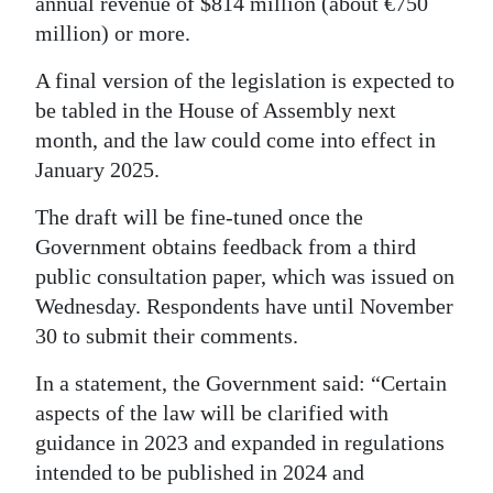
annual revenue of $814 million (about €750
million) or more.
Digital
edition
A final version of the legislation is expected to
be tabled in the House of Assembly next
RGMags
month, and the law could come into effect in
Drive
January 2025.
For
The draft will be fine-tuned once the
Change
Government obtains feedback from a third
public consultation paper, which was issued on
Wednesday. Respondents have until November
30 to submit their comments.
In a statement, the Government said: “Certain
aspects of the law will be clarified with
guidance in 2023 and expanded in regulations
intended to be published in 2024 and