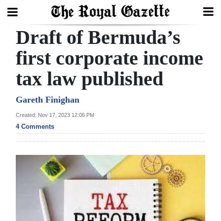
Draft of Bermuda’s
Search
first corporate income
tax law published
Home
Year
Gareth Finighan
In
Created: Nov 17, 2023 12:06 PM
Review
4 Comments
Bermuda
Budget
Election
2025