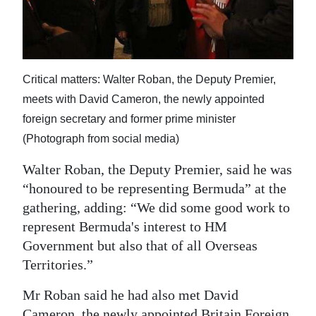
Critical matters: Walter Roban, the Deputy Premier,
meets with David Cameron, the newly appointed
foreign secretary and former prime minister
(Photograph from social media)
Walter Roban, the Deputy Premier, said he was
“honoured to be representing Bermuda” at the
gathering, adding: “We did some good work to
represent Bermuda's interest to HM
Government but also that of all Overseas
Territories.”
Mr Roban said he had also met David
Cameron, the newly appointed Britain Foreign