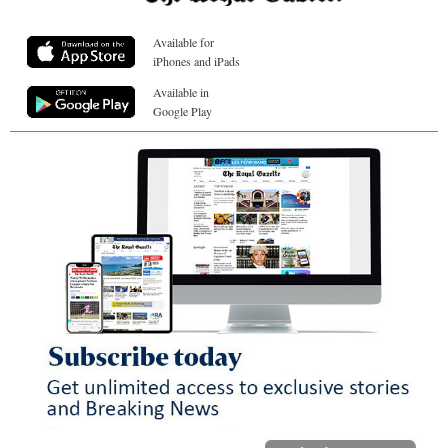
Available for
iPhones and iPads
Available in
Google Play