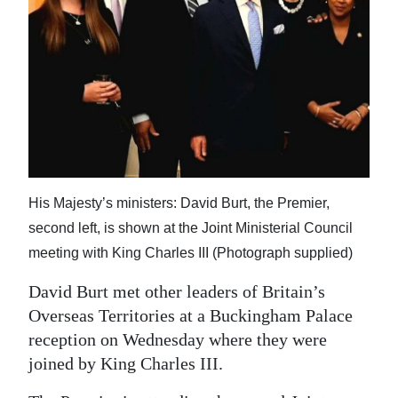
News
Business
Sport
Life
Opinion
RG
His Majesty’s ministers: David Burt, the Premier,
Podcast
second left, is shown at the Joint Ministerial Council
meeting with King Charles III (Photograph supplied)
Jobs
David Burt met other leaders of Britain’s
Classifieds
Overseas Territories at a Buckingham Palace
reception on Wednesday where they were
Obituaries
joined by King Charles III.
Weather