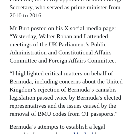
Secretary, who served as prime minister from
2010 to 2016.
Mr Burt posted on his X social-media page:
“Yesterday, Walter Roban and I attended
meetings of the UK Parliament’s Public
Administration and Constitutional Affairs
Committee and Foreign Affairs Committee.
“I highlighted critical matters on behalf of
Bermuda, including concerns about the United
Kingdom’s rejection of Bermuda’s cannabis
legislation passed twice by Bermuda's elected
representatives and the issues caused by the
removal of BMU codes from OT passports.”
Bermuda’s attempts to establish a legal