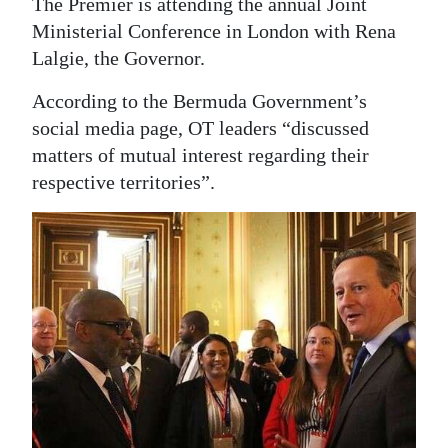
The Premier is attending the annual Joint
Ministerial Conference in London with Rena
Digital
Lalgie, the Governor.
edition
According to the Bermuda Government’s
RGMags
social media page, OT leaders “discussed
Drive
matters of mutual interest regarding their
For
respective territories”.
Change