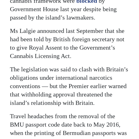
cannabis framework were
blocked
by
Government House last year despite being
passed by the island’s lawmakers.
Ms Lalgie announced last September that she
had been told by British foreign secretary not
to give Royal Assent to the Government’s
Cannabis Licensing Act.
The legislation was said to clash with Britain’s
obligations under international narcotics
conventions — but the Premier earlier warned
that withholding approval threatened the
island’s relationship with Britain.
Travel headaches from the removal of the
BMU passport code date back to May 2016,
when the printing of Bermudian passports was