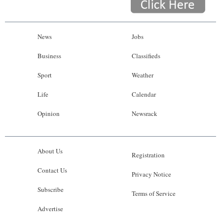
News
Jobs
Business
Classifieds
Sport
Weather
Life
Calendar
Opinion
Newsrack
About Us
Registration
Contact Us
Privacy Notice
Subscribe
Terms of Service
Advertise