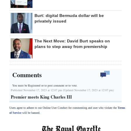
Burt: digital Bermuda dollar will be
privately issued
The Next Move: David Burt speaks on
plans to step away from premiership
Comments
You must be Registered or
to post comment or to vote.
Published November 17, 2023 at 12:07 pm (Updated November 17, 2023 at 12:07 pm)
Premier meets King Charles III
Users agree to adhere to our Online User Conduct for commenting and user who violate the
Terms
of Service
will be banned.