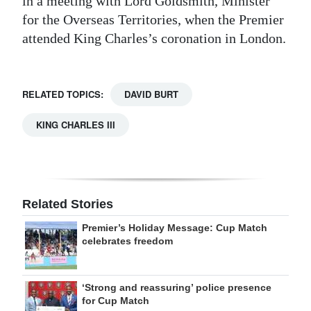
in a meeting with Lord Goldsmith, Minister
for the Overseas Territories, when the Premier
attended King Charles’s coronation in London.
RELATED TOPICS:
DAVID BURT
KING CHARLES III
Related Stories
Premier’s Holiday Message: Cup Match
celebrates freedom
‘Strong and reassuring’ police presence
for Cup Match