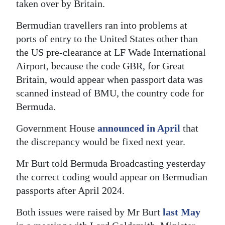
taken over by Britain.
Bermudian travellers ran into problems at
ports of entry to the United States other than
the US pre-clearance at LF Wade International
Airport, because the code GBR, for Great
Britain, would appear when passport data was
scanned instead of BMU, the country code for
Bermuda.
Government House
announced in April
that
the discrepancy would be fixed next year.
Mr Burt told Bermuda Broadcasting yesterday
the correct coding would appear on Bermudian
passports after April 2024.
Both issues were raised by Mr Burt
last May