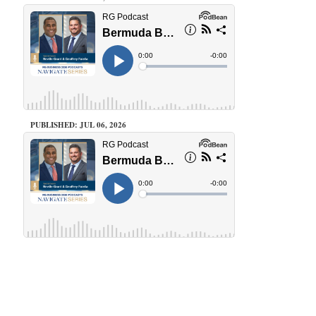
PUBLISHED: JUL 06, 2026