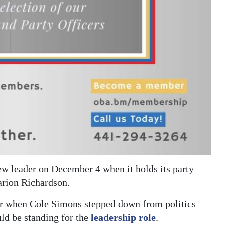
ew leader on December 4 when it holds its party
arion Richardson.
er when Cole Simons stepped down from politics
ld be standing for the
leadership role
.