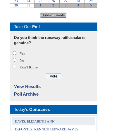
Take Our
Poll
Do you think the runaway rattlesnake is
genuine?
Yes
No
Don’t Know
View Results
Poll Archive
Today's
Obituaries
DAVIS, ELIZABETH ANN
DeFONTES, KENNETH EDWARD JAMES