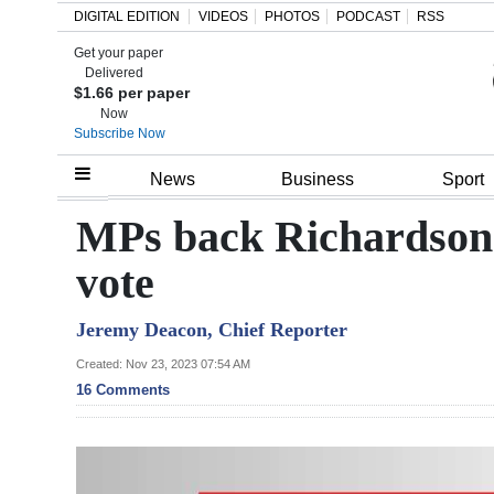
DIGITAL EDITION
VIDEOS
PHOTOS
PODCAST
RSS
Get your paper
Search
Delivered
$1.66 per paper
Now
Subscribe Now
Home
News
Business
Sport
Year
MPs back Richardson
In
vote
Review
Jeremy Deacon, Chief Reporter
Bermuda
Budget
Created: Nov 23, 2023 07:54 AM
16 Comments
Election
2025