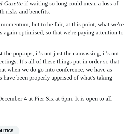
l Gazette
if waiting so long could mean a loss of
 risks and benefits.
g momentum, but to be fair, at this point, what we're
 again optimised, so that we're paying attention to
st the pop-ups, it's not just the canvassing, it's not
etings. It's all of these things put in order so that
at when we do go into conference, we have as
have been properly apprised of what's taking
cember 4 at Pier Six at 6pm. It is open to all
LITICS