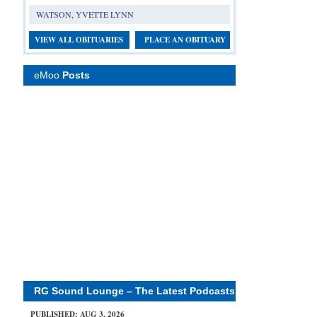
WATSON, YVETTE LYNN
VIEW ALL OBITUARIES
PLACE AN OBITUARY
eMoo
Posts
RG Sound Lounge – The Latest Podcasts
PUBLISHED: AUG 3, 2026