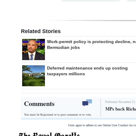
Related Stories
Work-permit policy is protecting decline, n
Bermudian jobs
Deferred maintenance ends up costing
taxpayers millions
Comments
Published November 23,
MPs back Richa
You must be Registered or
to post comment or to vote.
Users agree to adhere to our Online User Conduct for 