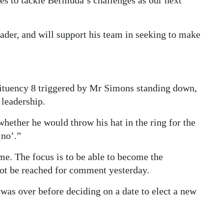
es to tackle Bermuda’s challenges as our next
eader, and will support his team in seeking to make
ituency 8 triggered by Mr Simons standing down,
 leadership.
whether he would throw his hat in the ring for the
‘no’.”
me. The focus is to be able to become the
not be reached for comment yesterday.
was over before deciding on a date to elect a new