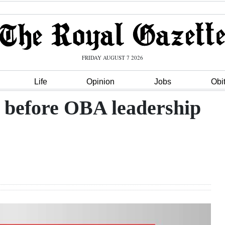
FRIDAY AUGUST 7 2026
Life
Opinion
Jobs
Obi
 before OBA leadership