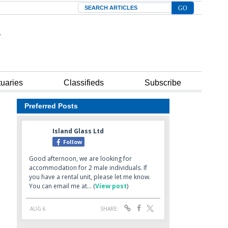
Search
tuaries
Classifieds
Subscribe
Preferred Posts