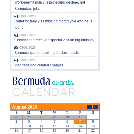
Work-permit policy is protecting decline, not
Bermudian jobs
08/05/2026
Relief for family as missing motorcycle engine is
found
08/06/2026
Centenarian receives special visit on big birthday
08/06/2026
Bermuda gamer duelling for downloads
08/06/2026
Men face dog-related charges