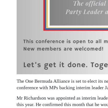
Digital
edition
RGMags
Drive
For
Change
The One Bermuda Alliance is set to elect its n
conference with MPs backing interim leader J
Mr Richardson was appointed as interim lead
this year. He confirmed this month that he wou