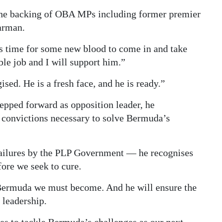
 the backing of OBA MPs including former premier
arman.
 is time for some new blood to come in and take
le job and I will support him.”
sed. He is a fresh face, and he is ready.”
pped forward as opposition leader, he
e convictions necessary to solve Bermuda’s
r failures by the PLP Government — he recognises
ore we seek to cure.
 Bermuda we must become. And he will ensure the
 leadership.