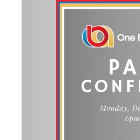
News
Business
Sport
Life
Opinion
RG
Podcast
Jobs
Classifieds
Obituaries
Weather