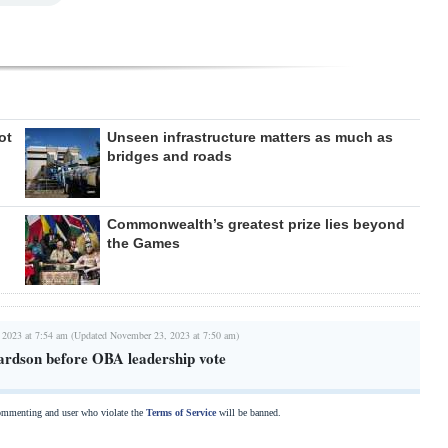
ot
Unseen infrastructure matters as much as
bridges and roads
Commonwealth’s greatest prize lies beyond
the Games
 2023 at 7:54 am (Updated November 23, 2023 at 7:50 am)
rdson before OBA leadership vote
commenting and user who violate the
Terms of Service
will be banned.