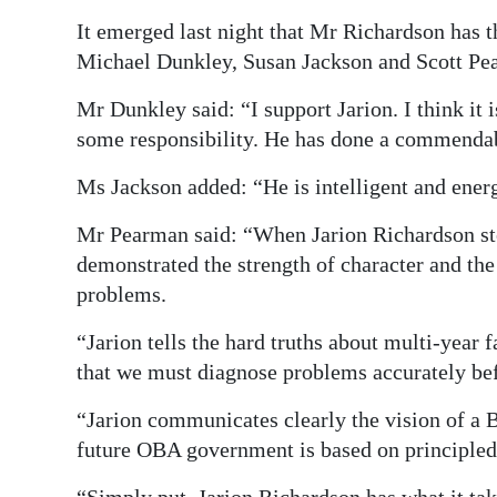
It emerged last night that Mr Richardson has
Michael Dunkley, Susan Jackson and Scott Pe
Mr Dunkley said: “I support Jarion. I think it
some responsibility. He has done a commendab
Ms Jackson added: “He is intelligent and energi
Mr Pearman said: “When Jarion Richardson ste
demonstrated the strength of character and th
problems.
“Jarion tells the hard truths about multi-yea
that we must diagnose problems accurately bef
“Jarion communicates clearly the vision of a
future OBA government is based on principled