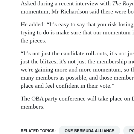
Asked during a recent interview with
The Roya
momentum, Mr Richardson said there were both
He added: “It's easy to say that you risk losin
trying to do is make sure that our momentum is
the pieces.
“It's not just the candidate roll-outs, it's not ju
just the blitzes, it's not just the membership me
we're gaining more and more momentum, so th
many members as possible, and those members 
place and feel confident in their vote.”
The OBA party conference will take place on De
members.
RELATED TOPICS:
ONE BERMUDA ALLIANCE
PO