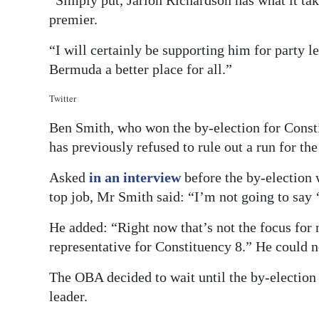
“Simply put, Jarion Richardson has what it tak
premier.
“I will certainly be supporting him for party l
Bermuda a better place for all.”
Twitter
Ben Smith, who won the by-election for Const
has previously refused to rule out a run for the
Asked
in an interview
before the by-election 
top job, Mr Smith said: “I’m not going to say 
He added: “Right now that’s not the focus for 
representative for Constituency 8.” He could 
The OBA decided to wait until the by-election 
leader.