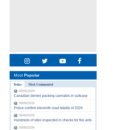
Most
Popular
Today
Most Commented
08/06/2026
Canadian denies packing cannabis in suitcase
08/06/2026
Police confirm eleventh road fatality of 2026
08/06/2026
Hundreds of sites inspected in checks for fire ants
08/06/2026