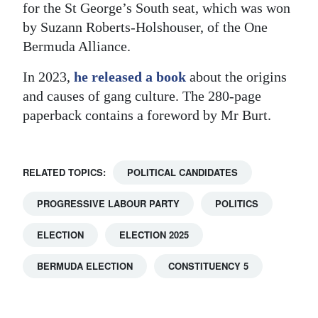
for the St George’s South seat, which was won
by Suzann Roberts-Holshouser, of the One
Bermuda Alliance.
In 2023,
he released a book
about the origins
and causes of gang culture. The 280-page
paperback contains a foreword by Mr Burt.
RELATED TOPICS:
POLITICAL CANDIDATES
PROGRESSIVE LABOUR PARTY
POLITICS
ELECTION
ELECTION 2025
BERMUDA ELECTION
CONSTITUENCY 5