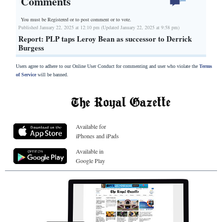
Comments
You must be Registered or
to post comment or to vote.
Published January 22, 2025 at 12:10 pm (Updated January 22, 2025 at 9:58 pm)
Report: PLP taps Leroy Bean as successor to Derrick
Burgess
Users agree to adhere to our Online User Conduct for commenting and user who violate the
Terms
of Service
will be banned.
Available for
iPhones and iPads
Available in
Google Play