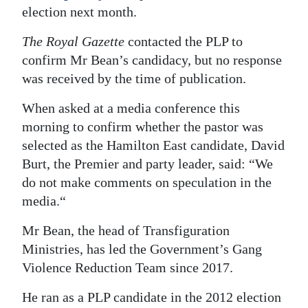
election next month.
The Royal Gazette
contacted the PLP to
confirm Mr Bean’s candidacy, but no response
was received by the time of publication.
When asked at a media conference this
morning to confirm whether the pastor was
selected as the Hamilton East candidate, David
Burt, the Premier and party leader, said: “We
do not make comments on speculation in the
media.“
Mr Bean, the head of Transfiguration
Ministries, has led the Government’s Gang
Violence Reduction Team since 2017.
He ran as a PLP candidate in the 2012 election