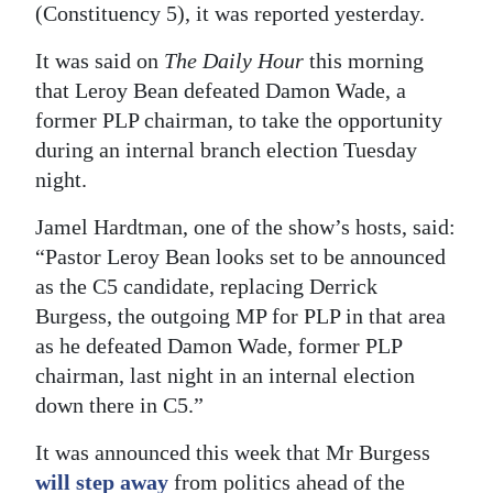
(Constituency 5), it was reported yesterday.
Digital
It was said on
The Daily Hour
this morning
edition
that Leroy Bean defeated Damon Wade, a
RGMags
former PLP chairman, to take the opportunity
during an internal branch election Tuesday
Drive
night.
For
Change
Jamel Hardtman, one of the show’s hosts, said:
“Pastor Leroy Bean looks set to be announced
as the C5 candidate, replacing Derrick
Burgess, the outgoing MP for PLP in that area
as he defeated Damon Wade, former PLP
chairman, last night in an internal election
down there in C5.”
It was announced this week that Mr Burgess
will step away
from politics ahead of the