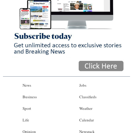
News
Jobs
Business
Classifieds
Sport
Weather
Life
Calendar
Opinion
Newsrack