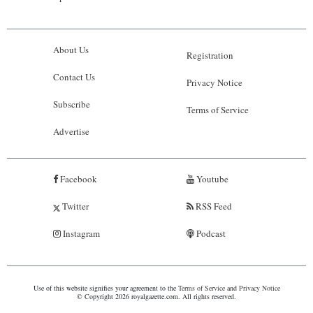
About Us
Registration
Contact Us
Privacy Notice
Subscribe
Terms of Service
Advertise
Facebook
Youtube
Twitter
RSS Feed
Instagram
Podcast
Use of this website signifies your agreement to the
Terms of Service
and
Privacy Notice
© Copyright 2026 royalgazette.com. All rights reserved.