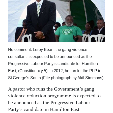
News
Business
Sport
Life
Opinion
No comment: Leroy Bean, the gang violence
RG
consultant, is expected to be announced as the
Podcast
Progressive Labour Party’s candidate for Hamilton
East, (Constituency 5). In 2012, he ran for the PLP in
Jobs
St George’s South (File photograph by Akil Simmons)
Classifieds
A pastor who runs the Government’s gang
violence reduction programme is expected to
Obituaries
be announced as the Progressive Labour
Party’s candidate in Hamilton East
Weather