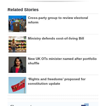
Related Stories
Cross-party group to review electoral
reform
Ministry defends cost-of-living Bill
New UK OTs minister named after portfolio
shuffle
‘Rights and freedoms’ proposed for
constitution update