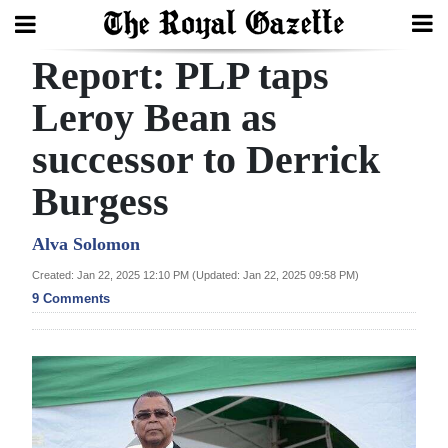
Report: PLP taps
Search
Leroy Bean as
successor to Derrick
Home
Burgess
Year
In
Alva Solomon
Review
Created: Jan 22, 2025 12:10 PM (Updated: Jan 22, 2025 09:58 PM)
9 Comments
Bermuda
Budget
Election
2025