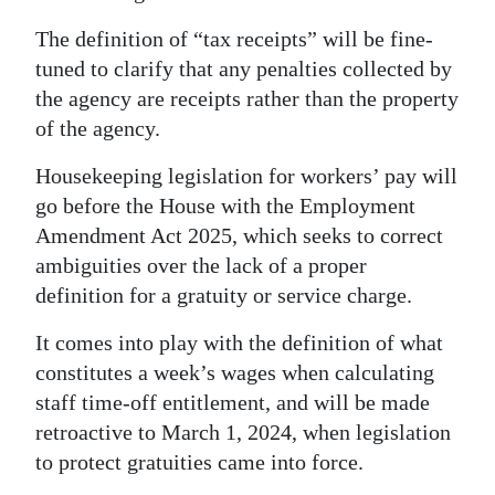
The definition of “tax receipts” will be fine-
tuned to clarify that any penalties collected by
the agency are receipts rather than the property
of the agency.
Housekeeping legislation for workers’ pay will
go before the House with the Employment
Amendment Act 2025, which seeks to correct
ambiguities over the lack of a proper
definition for a gratuity or service charge.
It comes into play with the definition of what
constitutes a week’s wages when calculating
staff time-off entitlement, and will be made
retroactive to March 1, 2024, when legislation
to protect gratuities came into force.