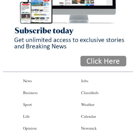
News
Jobs
Business
Classifieds
Sport
Weather
Life
Calendar
Opinion
Newsrack