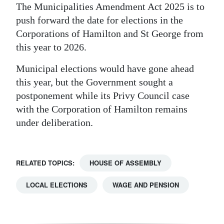
The Municipalities Amendment Act 2025 is to
push forward the date for elections in the
Corporations of Hamilton and St George from
this year to 2026.
Municipal elections would have gone ahead
this year, but the Government sought a
postponement while its Privy Council case
with the Corporation of Hamilton remains
under deliberation.
RELATED TOPICS:
HOUSE OF ASSEMBLY
LOCAL ELECTIONS
WAGE AND PENSION