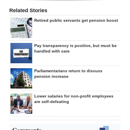
Related Stories
Retired public servants get pension boost
Pay transparency is positive, but must be
handled with care
Parliamentarians return to discuss
pension increase
Lower salaries for non-profit employees
are self-defeating
Comments