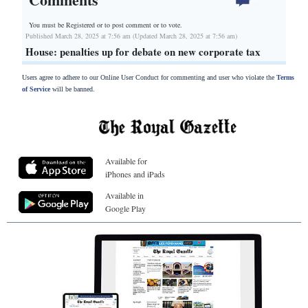
You must be Registered or
to post comment or to vote.
Published March 28, 2025 at 7:56 am (Updated March 28, 2025 at 7:56 am)
House: penalties up for debate on new corporate tax
Users agree to adhere to our Online User Conduct for commenting and user who violate the
Terms
of Service
will be banned.
Available for
iPhones and iPads
Available in
Google Play