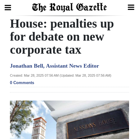
House: penalties up
Search
for debate on new
corporate tax
Home
Year
Jonathan Bell, Assistant News Editor
In
Created: Mar 28, 2025 07:56 AM (Updated: Mar 28, 2025 07:56 AM)
Review
0 Comments
Bermuda
Budget
Election
2025