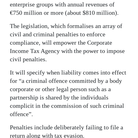
enterprise groups with annual revenues of
Digital
€750 million or more (about $810 million).
edition
The legislation, which formalises an array of
RGMags
civil and criminal penalties to enforce
compliance, will empower the Corporate
Drive
Income Tax Agency with the power to impose
For
civil penalties.
Change
It will specify when liability comes into effect
for “a criminal offence committed by a body
corporate or other legal person such as a
partnership is shared by the individuals
complicit in the commission of such criminal
offence”.
Penalties include deliberately failing to file a
return along with tax evasion.