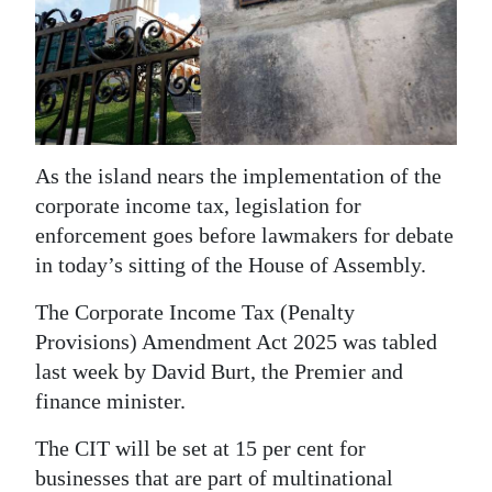
News
Business
Sport
Life
As the island nears the implementation of the
Opinion
corporate income tax, legislation for
enforcement goes before lawmakers for debate
RG
in today’s sitting of the House of Assembly.
Podcast
The Corporate Income Tax (Penalty
Jobs
Provisions) Amendment Act 2025 was tabled
last week by David Burt, the Premier and
Classifieds
finance minister.
Obituaries
The CIT will be set at 15 per cent for
Weather
businesses that are part of multinational