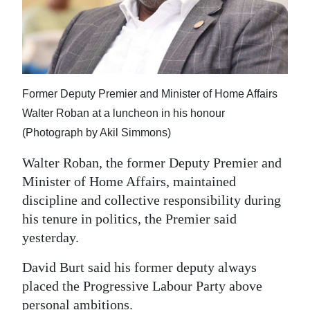
News
Business
Sport
Life
Former Deputy Premier and Minister of Home Affairs
Walter Roban at a luncheon in his honour
Opinion
(Photograph by Akil Simmons)
RG
Walter Roban, the former Deputy Premier and
Podcast
Minister of Home Affairs, maintained
discipline and collective responsibility during
Jobs
his tenure in politics, the Premier said
yesterday.
Classifieds
David Burt said his former deputy always
Obituaries
placed the Progressive Labour Party above
Weather
personal ambitions.