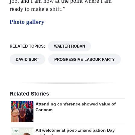
job, and I am now at the point where I am
ready to make a shift.”
Photo gallery
RELATED TOPICS:
WALTER ROBAN
DAVID BURT
PROGRESSIVE LABOUR PARTY
Related Stories
Attending conference showed value of
Caricom
All welcome at post-Emancipation Day