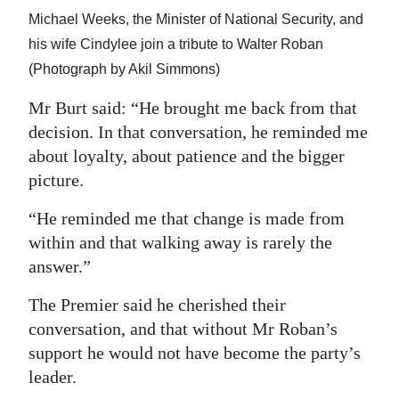
Michael Weeks, the Minister of National Security, and
his wife Cindylee join a tribute to Walter Roban
(Photograph by Akil Simmons)
Mr Burt said: “He brought me back from that
decision. In that conversation, he reminded me
about loyalty, about patience and the bigger
picture.
“He reminded me that change is made from
within and that walking away is rarely the
answer.”
The Premier said he cherished their
conversation, and that without Mr Roban’s
support he would not have become the party’s
leader.