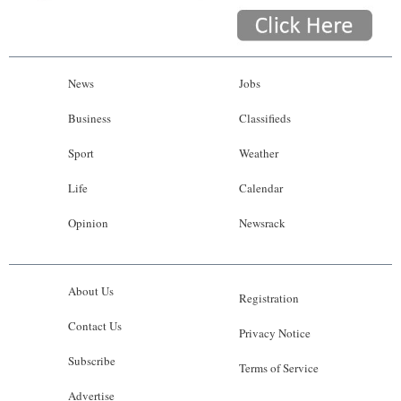
News
Jobs
Business
Classifieds
Sport
Weather
Life
Calendar
Opinion
Newsrack
About Us
Registration
Contact Us
Privacy Notice
Subscribe
Terms of Service
Advertise