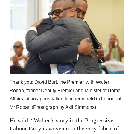
Thank you: David Burt, the Premier, with Walter
Roban, former Deputy Premier and Minister of Home
Affairs, at an appreciation luncheon held in honour of
Mr Roban (Photograph by Akil Simmons)
He said: “Walter’s story in the Progressive
Labour Party is woven into the very fabric of