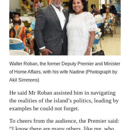
Walter Roban, the former Deputy Premier and Minister
of Home Affairs, with his wife Nadine (Photograph by
Akil Simmons)
He said Mr Roban assisted him in navigating
the realities of the island’s politics, leading by
examples he could not forget.
To cheers from the audience, the Premier said:
“I know there are many others, like me, who