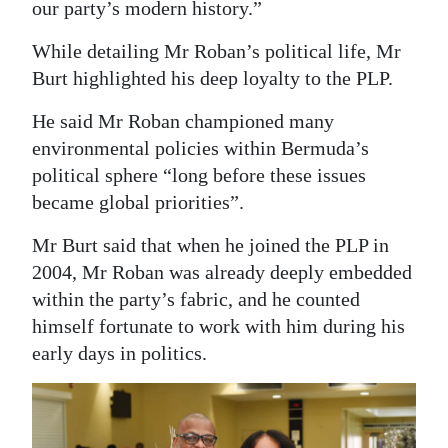
our party’s modern history.”
While detailing Mr Roban’s political life, Mr
Burt highlighted his deep loyalty to the PLP.
He said Mr Roban championed many
environmental policies within Bermuda’s
political sphere “long before these issues
became global priorities”.
Mr Burt said that when he joined the PLP in
2004, Mr Roban was already deeply embedded
within the party’s fabric, and he counted
himself fortunate to work with him during his
early days in politics.