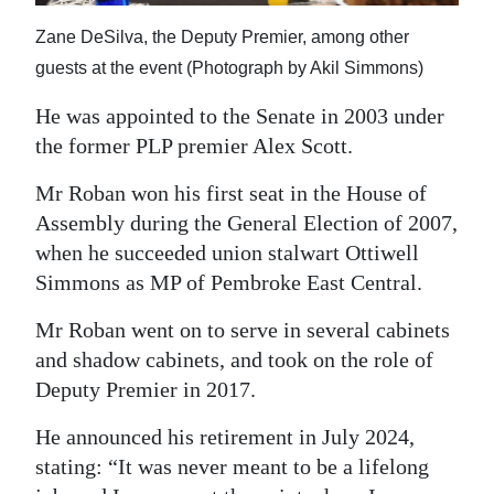
Zane DeSilva, the Deputy Premier, among other
guests at the event (Photograph by Akil Simmons)
He was appointed to the Senate in 2003 under
the former PLP premier Alex Scott.
Mr Roban won his first seat in the House of
Assembly during the General Election of 2007,
when he succeeded union stalwart Ottiwell
Simmons as MP of Pembroke East Central.
Mr Roban went on to serve in several cabinets
and shadow cabinets, and took on the role of
Deputy Premier in 2017.
He announced his retirement in July 2024,
stating: “It was never meant to be a lifelong