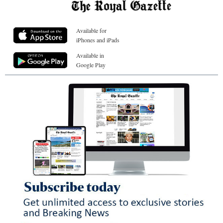
Available for
iPhones and iPads
Available in
Google Play