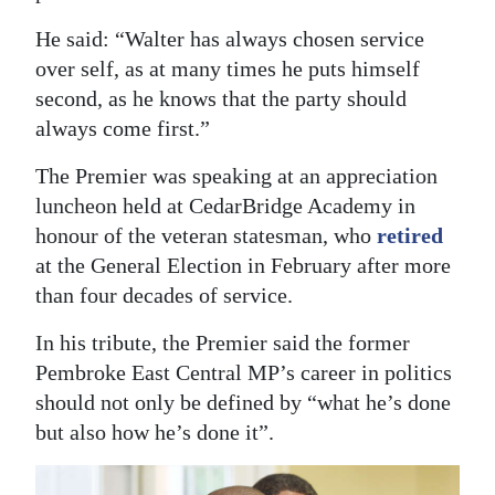
Digital
He said: “Walter has always chosen service
edition
over self, as at many times he puts himself
second, as he knows that the party should
RGMags
always come first.”
Drive
The Premier was speaking at an appreciation
For
luncheon held at CedarBridge Academy in
Change
honour of the veteran statesman, who
retired
at the General Election in February after more
than four decades of service.
In his tribute, the Premier said the former
Pembroke East Central MP’s career in politics
should not only be defined by “what he’s done
but also how he’s done it”.