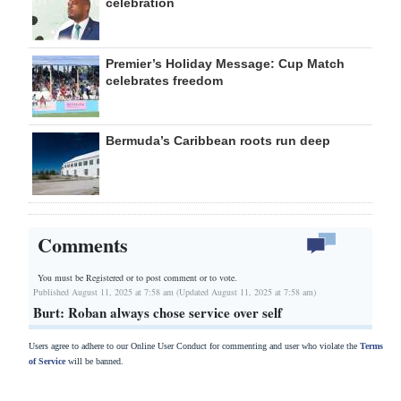
celebration
Premier’s Holiday Message: Cup Match
celebrates freedom
Bermuda’s Caribbean roots run deep
Comments
You must be Registered or
to post comment or to vote.
Published August 11, 2025 at 7:58 am (Updated August 11, 2025 at 7:58 am)
Burt: Roban always chose service over self
Users agree to adhere to our Online User Conduct for commenting and user who violate the
Terms
of Service
will be banned.