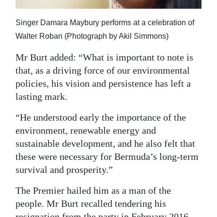
Singer Damara Maybury performs at a celebration of
Walter Roban (Photograph by Akil Simmons)
Mr Burt added: “What is important to note is
that, as a driving force of our environmental
policies, his vision and persistence has left a
lasting mark.
“He understood early the importance of the
environment, renewable energy and
sustainable development, and he also felt that
these were necessary for Bermuda’s long-term
survival and prosperity.”
The Premier hailed him as a man of the
people. Mr Burt recalled tendering his
resignation from the party in February 2016