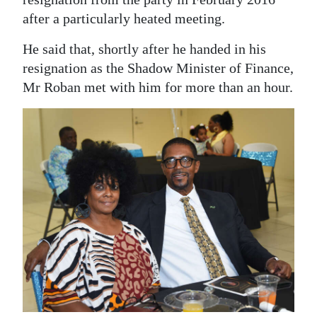
after a particularly heated meeting.
He said that, shortly after he handed in his
resignation as the Shadow Minister of Finance,
Mr Roban met with him for more than an hour.