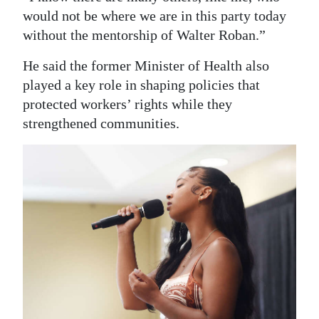
would not be where we are in this party today
without the mentorship of Walter Roban.”
He said the former Minister of Health also
played a key role in shaping policies that
protected workers’ rights while they
strengthened communities.