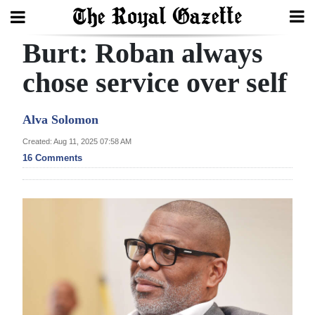
Burt: Roban always
Search
chose service over self
Home
Alva Solomon
Year
Created: Aug 11, 2025 07:58 AM
16 Comments
In
Review
Bermuda
Budget
Election
2025