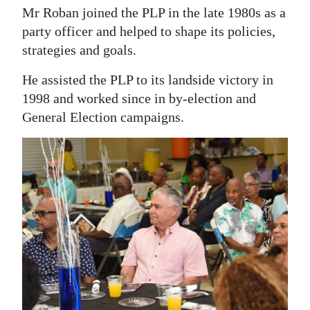
Mr Roban joined the PLP in the late 1980s as a
party officer and helped to shape its policies,
strategies and goals.
He assisted the PLP to its landside victory in
1998 and worked since in by-election and
General Election campaigns.