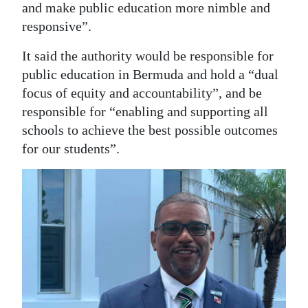
and make public education more nimble and
responsive”.
It said the authority would be responsible for
public education in Bermuda and hold a “dual
focus of equity and accountability”, and be
responsible for “enabling and supporting all
schools to achieve the best possible outcomes
for our students”.