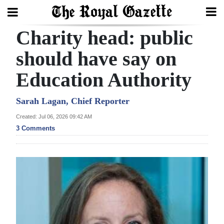
Charity head: public
Search
should have say on
Education Authority
Home
Year
Sarah Lagan, Chief Reporter
In
Created: Jul 06, 2026 09:42 AM
Review
3 Comments
Bermuda
Budget
Election
2025