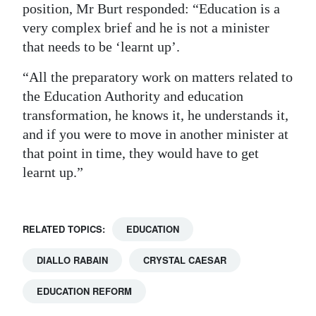
position, Mr Burt responded: “Education is a
very complex brief and he is not a minister
that needs to be ‘learnt up’.
“All the preparatory work on matters related to
the Education Authority and education
transformation, he knows it, he understands it,
and if you were to move in another minister at
that point in time, they would have to get
learnt up.”
RELATED TOPICS:
EDUCATION
DIALLO RABAIN
CRYSTAL CAESAR
EDUCATION REFORM