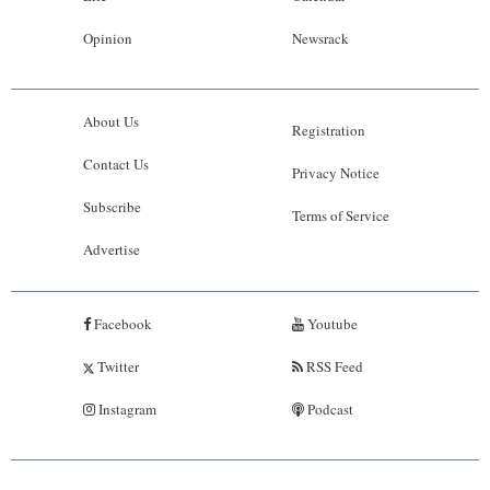
Opinion
Newsrack
About Us
Registration
Contact Us
Privacy Notice
Subscribe
Terms of Service
Advertise
Facebook
Youtube
Twitter
RSS Feed
Instagram
Podcast