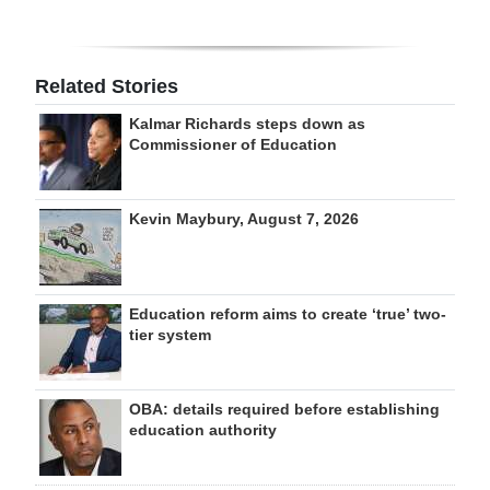
Related Stories
Kalmar Richards steps down as
Commissioner of Education
Kevin Maybury, August 7, 2026
Education reform aims to create ‘true’ two-
tier system
OBA: details required before establishing
education authority