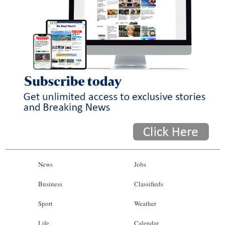
News
Jobs
Business
Classifieds
Sport
Weather
Life
Calendar