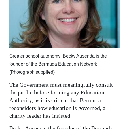
News
Business
Sport
Life
Opinion
Greater school autonomy: Becky Ausenda is the
founder of the Bermuda Education Network
RG
(Photograph supplied)
Podcast
The Government must meaningfully consult
Jobs
the public before forming any Education
Classifieds
Authority, as it is critical that Bermuda
reconsiders how education is governed, a
Obituaries
charity leader has insisted.
Weather
Becky Ausenda, the founder of the Bermuda