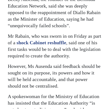
Education Network, said she was deeply
Digital
opposed to the reappointment of Diallo Rabain
edition
as the Minister of Education, saying he had
RGMags
“unequivocally failed schools”.
Mr Rabain, who was sworn in on Friday as part
Drive
of a
shock Cabinet reshuffle
, said one of his
For
first tasks would be to deal with the legislation
Change
required to create the authority.
However, Ms Ausenda said feedback should be
sought on its purpose, its powers and how it
will be held accountable, and that power
should not be centralised.
A spokeswoman for the Ministry of Education
has insisted that the Education Authority “is