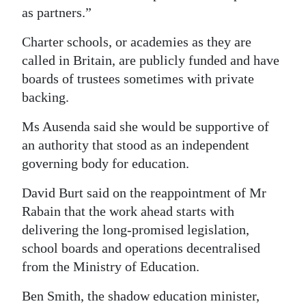
as partners.”
Charter schools, or academies as they are
called in Britain, are publicly funded and have
boards of trustees sometimes with private
backing.
Ms Ausenda said she would be supportive of
an authority that stood as an independent
governing body for education.
David Burt said on the reappointment of Mr
Rabain that the work ahead starts with
delivering the long-promised legislation,
school boards and operations decentralised
from the Ministry of Education.
Ben Smith, the shadow education minister,