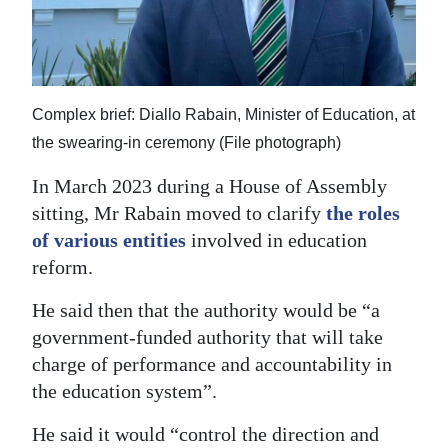
Complex brief: Diallo Rabain, Minister of Education, at
the swearing-in ceremony (File photograph)
In March 2023 during a House of Assembly
sitting, Mr Rabain moved to clarify
the roles
of various entities
involved in education
reform.
He said then that the authority would be “a
government-funded authority that will take
charge of performance and accountability in
the education system”.
He said it would “control the direction and