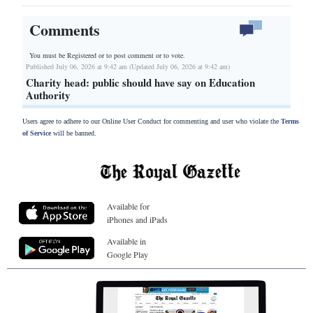
Comments
You must be Registered or
to post comment or to vote.
Published July 06, 2026 at 9:42 am (Updated July 06, 2026 at 9:42 am)
Charity head: public should have say on Education
Authority
Users agree to adhere to our Online User Conduct for commenting and user who violate the
Terms
of Service
will be banned.
Available for
iPhones and iPads
Available in
Google Play