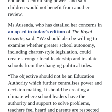
not about centralising power” and said
children would not benefit from another
review.
Ms Ausenda, who has detailed her concerns in
an op-ed in today’s edition
of
The Royal
Gazette
, said: “We should also be willing to
examine whether greater school autonomy,
including charter-style legislation, could
create stronger local leadership and insulate
schools from the changing political tides.
“The objective should not be an Education
Authority which further centralises power and
decision making. It should be creating a
climate where school leaders have the
authority and support to solve problems,
teachers feel heard and parents are respected