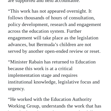
are supported and held accountable.
“This work has not appeared overnight. It
follows thousands of hours of consultation,
policy development, research and engagement
across the education system. Further
engagement will take place as the legislation
advances, but Bermuda’s children are not
served by another open-ended review or reset.
“Minister Rabain has returned to Education
because this work is at a critical
implementation stage and requires
institutional knowledge, legislative focus and
urgency.
“He worked with the Education Authority
Working Group, understands the work that has