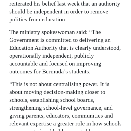
reiterated his belief last week that an authority
should be independent in order to remove
politics from education.
The ministry spokeswoman said: “The
Government is committed to delivering an
Education Authority that is clearly understood,
operationally independent, publicly
accountable and focused on improving
outcomes for Bermuda’s students.
“This is not about centralising power. It is
about moving decision-making closer to
schools, establishing school boards,
strengthening school-level governance, and
giving parents, educators, communities and
relevant expertise a greater role in how schools