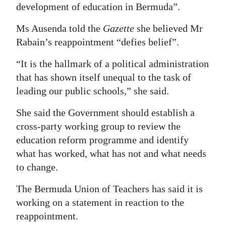
development of education in Bermuda”.
Ms Ausenda told the
Gazette
she believed Mr
Rabain’s reappointment “defies belief”.
“It is the hallmark of a political administration
that has shown itself unequal to the task of
leading our public schools,” she said.
She said the Government should establish a
cross-party working group to review the
education reform programme and identify
what has worked, what has not and what needs
to change.
The Bermuda Union of Teachers has said it is
working on a statement in reaction to the
reappointment.