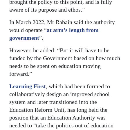
brought the policy to this point, and is fully
aware of its purpose and ethos.”
In March 2022, Mr Rabain said the authority
would operate “
at arm’s length from
government
”.
However, he added: “But it will have to be
funded by the Government based on how much
needs to be spent on education moving
forward.”
Learning First
, which had been formed to
collaboratively design an improved school
system and later transitioned into the
Education Reform Unit, has long held the
position that an Education Authority was
needed to “take the politics out of education