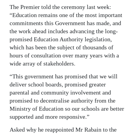
The Premier told the ceremony last week:
“Education remains one of the most important
commitments this Government has made, and
the work ahead includes advancing the long-
promised Education Authority legislation,
which has been the subject of thousands of
hours of consultation over many years with a
wide array of stakeholders.
“This government has promised that we will
deliver school boards, promised greater
parental and community involvement and
promised to decentralise authority from the
Ministry of Education so our schools are better
supported and more responsive.”
Asked why he reappointed Mr Rabain to the