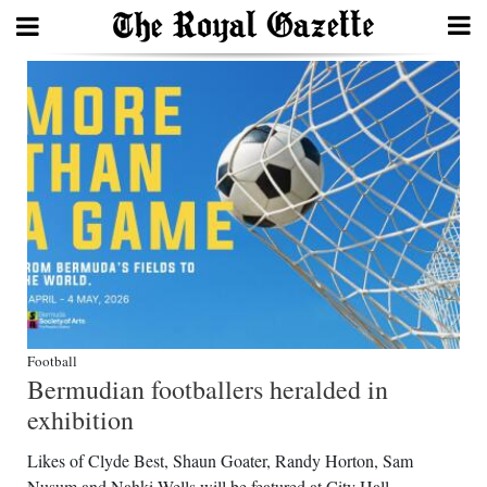
Search
Home
Year
In
Review
Bermuda
Budget
Football
Bermudian footballers heralded in
Election
exhibition
2025
Likes of Clyde Best, Shaun Goater, Randy Horton, Sam
Nusum and Nahki Wells will be featured at City Hall