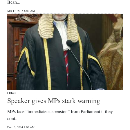
Bean...
Mar 17, 2015 8:00 AM
Other
Speaker gives MPs stark warning
MPs face “immediate suspension” from Parliament if they
cont...
Dec 13, 2014 7:00 AM