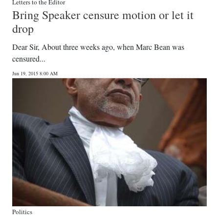
Letters to the Editor
Bring Speaker censure motion or let it
drop
Dear Sir, About three weeks ago, when Marc Bean was
censured...
Jun 19, 2015 8:00 AM
Politics