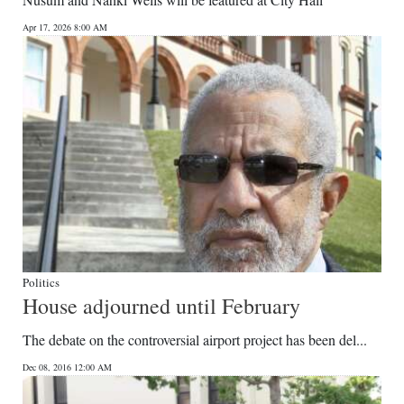
News
Apr 17, 2026 8:00 AM
Business
Sport
Life
Opinion
RG
Podcast
Jobs
Politics
House adjourned until February
Classifieds
The debate on the controversial airport project has been del...
Obituaries
Dec 08, 2016 12:00 AM
Weather