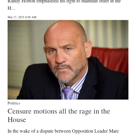
Randy Horton emphasised his right to maintain order in the
H...
Mar 17, 2015 8:00 AM
Politics
Censure motions all the rage in the
House
In the wake of a dispute between Opposition Leader Marc