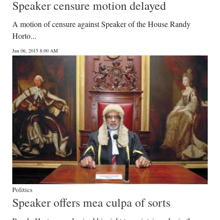
Speaker censure motion delayed
A motion of censure against Speaker of the House Randy
Horto...
Jun 06, 2015 8:00 AM
Politics
Speaker offers mea culpa of sorts