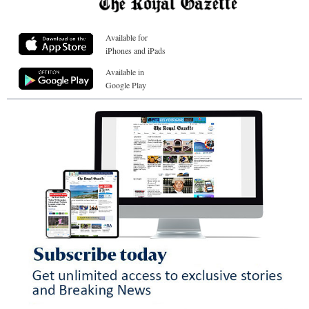
Available for
iPhones and iPads
Available in
Google Play