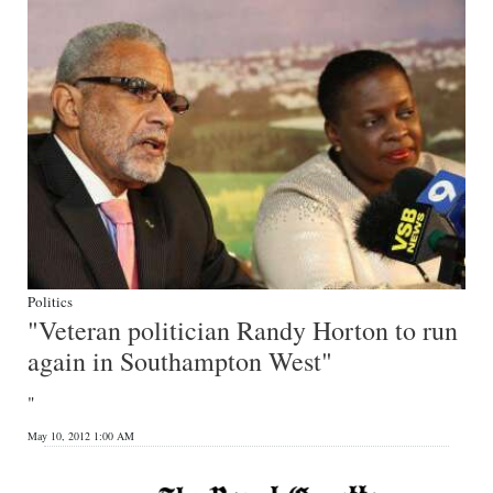
Politics
"Veteran politician Randy Horton to run
again in Southampton West"
"
May 10, 2012 1:00 AM