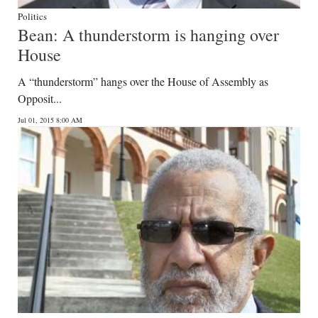
Politics
Bean: A thunderstorm is hanging over
House
A “thunderstorm” hangs over the House of Assembly as
Opposit...
Jul 01, 2015 8:00 AM