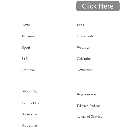
News
Jobs
Business
Classifieds
Sport
Weather
Life
Calendar
Opinion
Newsrack
About Us
Registration
Contact Us
Privacy Notice
Subscribe
Terms of Service
Advertise