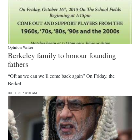
Opinion Writer
Berkeley family to honour founding
fathers
“Oft as we can we’ll come back again” On Friday, the
Berkel...
Oct 14, 2015 8:00 AM