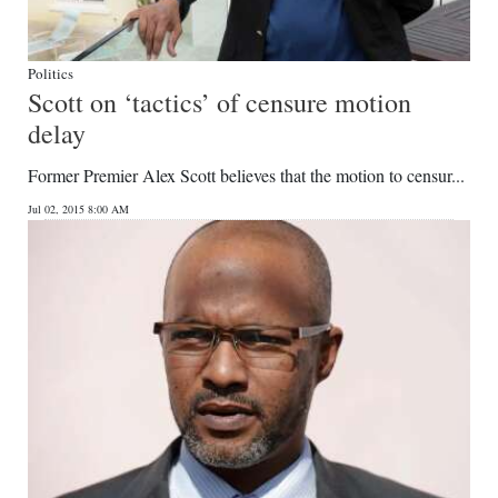
Politics
Scott on ‘tactics’ of censure motion
delay
Former Premier Alex Scott believes that the motion to censur...
Jul 02, 2015 8:00 AM