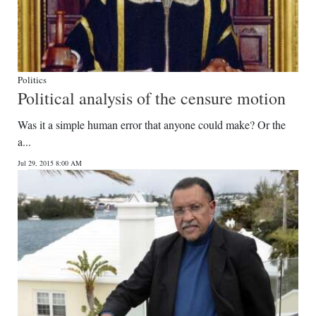
Politics
Political analysis of the censure motion
Was it a simple human error that anyone could make? Or the
a...
Jul 29, 2015 8:00 AM