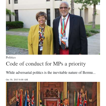
Digital
edition
RGMags
Drive
For
Change
Politics
Code of conduct for MPs a priority
While adversarial politics is the inevitable nature of Bermu...
Oct 30, 2015 8:00 AM