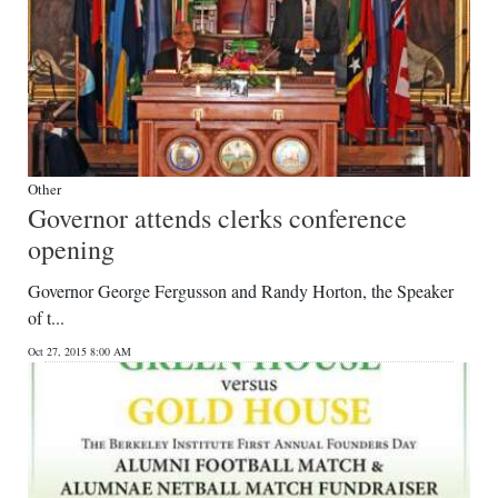
Other
Governor attends clerks conference
opening
Governor George Fergusson and Randy Horton, the Speaker
of t...
Oct 27, 2015 8:00 AM