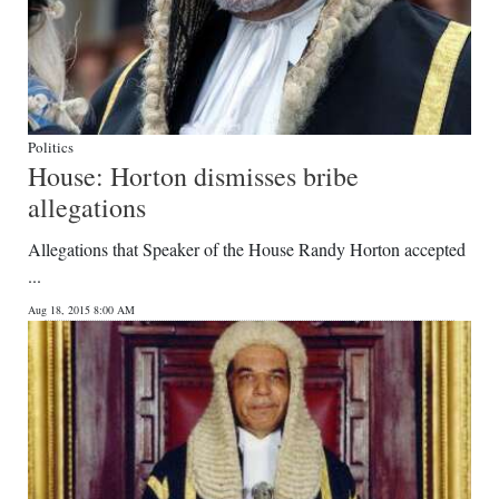
Politics
House: Horton dismisses bribe
allegations
Allegations that Speaker of the House Randy Horton accepted
...
Aug 18, 2015 8:00 AM