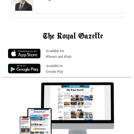
Available for
iPhones and iPads
Available in
Google Play