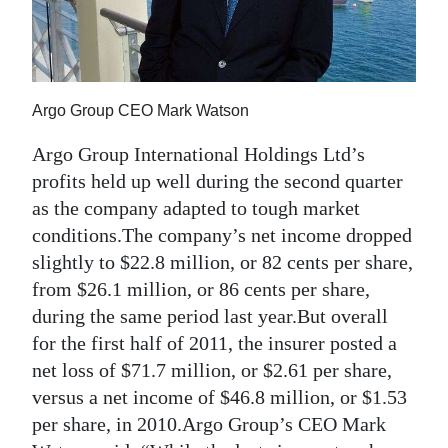
News
Business
Sport
Argo Group CEO Mark Watson
Life
Argo Group International Holdings Ltd’s
Opinion
profits held up well during the second quarter
as the company adapted to tough market
RG
conditions.The company’s net income dropped
Podcast
slightly to $22.8 million, or 82 cents per share,
from $26.1 million, or 86 cents per share,
Jobs
during the same period last year.But overall
for the first half of 2011, the insurer posted a
Classifieds
net loss of $71.7 million, or $2.61 per share,
Obituaries
versus a net income of $46.8 million, or $1.53
per share, in 2010.Argo Group’s CEO Mark
Weather