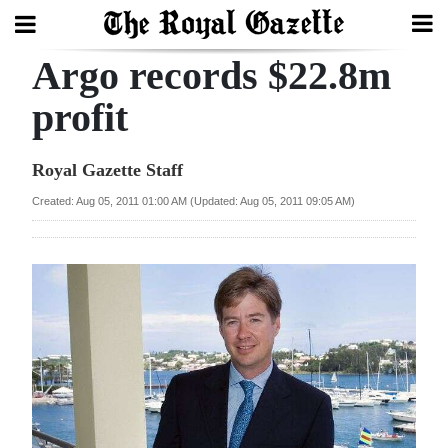
Argo records $22.8m
Search
profit
Home
Royal Gazette Staff
Year
Created: Aug 05, 2011 01:00 AM (Updated: Aug 05, 2011 09:05 AM)
In
Review
Bermuda
Budget
Election
2025