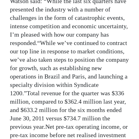
Watson said: “While the last six quarters have
presented the industry with a number of
Digital
challenges in the form of catastrophic events,
edition
intense competition and economic uncertainty,
RGMags
I’m pleased with how our company has
responded.“While we’ve continued to contract
Drive
our top line in response to market conditions,
For
we’ve also taken steps to position the company
Change
for growth, such as establishing new
operations in Brazil and Paris, and launching a
specialty division within Syndicate
1200.”Total revenue for the quarter was $336
million, compared to $362.4 million last year,
and $633.2 million for the six months ended
June 30, 2011 versus $734.7 million the
previous year.Net pre-tax operating income, or
pre-tax income before net realised investment