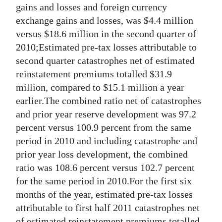
gains and losses and foreign currency
exchange gains and losses, was $4.4 million
versus $18.6 million in the second quarter of
2010;Estimated pre-tax losses attributable to
second quarter catastrophes net of estimated
reinstatement premiums totalled $31.9
million, compared to $15.1 million a year
earlier.The combined ratio net of catastrophes
and prior year reserve development was 97.2
percent versus 100.9 percent from the same
period in 2010 and including catastrophe and
prior year loss development, the combined
ratio was 108.6 percent versus 102.7 percent
for the same period in 2010.For the first six
months of the year, estimated pre-tax losses
attributable to first half 2011 catastrophes net
of estimated reinstatement premiums totalled