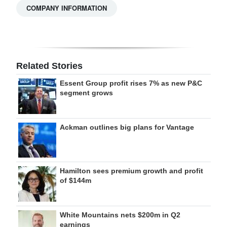
COMPANY INFORMATION
Related Stories
Essent Group profit rises 7% as new P&C
segment grows
Ackman outlines big plans for Vantage
Hamilton sees premium growth and profit
of $144m
White Mountains nets $200m in Q2
earnings