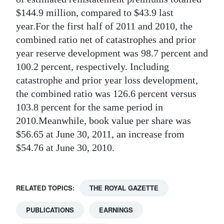
$144.9 million, compared to $43.9 last
year.For the first half of 2011 and 2010, the
combined ratio net of catastrophes and prior
year reserve development was 98.7 percent and
100.2 percent, respectively. Including
catastrophe and prior year loss development,
the combined ratio was 126.6 percent versus
103.8 percent for the same period in
2010.Meanwhile, book value per share was
$56.65 at June 30, 2011, an increase from
$54.76 at June 30, 2010.
RELATED TOPICS:
THE ROYAL GAZETTE
PUBLICATIONS
EARNINGS