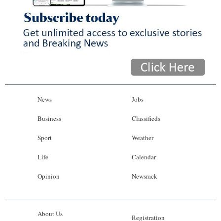
News
Jobs
Business
Classifieds
Sport
Weather
Life
Calendar
Opinion
Newsrack
About Us
Registration