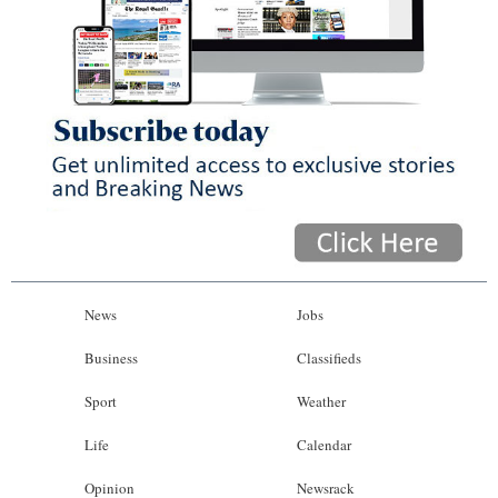
News
Jobs
Business
Classifieds
Sport
Weather
Life
Calendar
Opinion
Newsrack