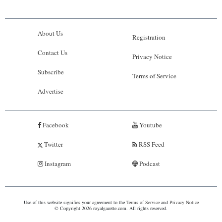
About Us
Registration
Contact Us
Privacy Notice
Subscribe
Terms of Service
Advertise
Facebook
Youtube
Twitter
RSS Feed
Instagram
Podcast
Use of this website signifies your agreement to the
Terms of Service
and
Privacy Notice
© Copyright 2026 royalgazette.com. All rights reserved.