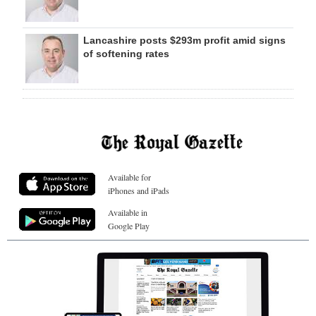
Lancashire posts $293m profit amid signs
of softening rates
Available for
iPhones and iPads
Available in
Google Play