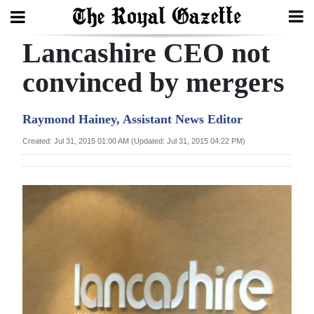
Lancashire CEO not
Search
convinced by mergers
Home
Raymond Hainey, Assistant News Editor
Year
Created: Jul 31, 2015 01:00 AM (Updated: Jul 31, 2015 04:22 PM)
In
Review
Bermuda
Budget
Election
2025