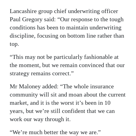
Lancashire group chief underwriting officer
Paul Gregory said: “Our response to the tough
conditions has been to maintain underwriting
discipline, focusing on bottom line rather than
top.
“This may not be particularly fashionable at
the moment, but we remain convinced that our
strategy remains correct.”
Mr Maloney added: “The whole insurance
community will sit and moan about the current
market, and it is the worst it’s been in 10
years, but we’re still confident that we can
work our way through it.
“We’re much better the way we are.”