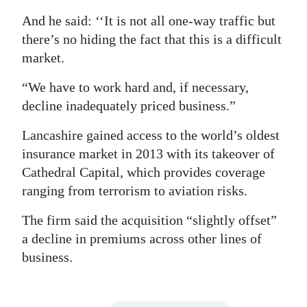
And he said: ‘‘It is not all one-way traffic but
there’s no hiding the fact that this is a difficult
market.
“We have to work hard and, if necessary,
decline inadequately priced business.”
Lancashire gained access to the world’s oldest
insurance market in 2013 with its takeover of
Cathedral Capital, which provides coverage
ranging from terrorism to aviation risks.
The firm said the acquisition “slightly offset”
a decline in premiums across other lines of
business.