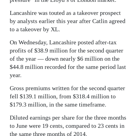
Digital
Lancashire was touted as a takeover prospect
edition
by analysts earlier this year after Catlin agreed
to a takeover by XL.
RGMags
On Wednesday, Lancashire posted after-tax
Drive
profits of $38.9 million for the second quarter
For
of the year — down nearly $6 million on the
Change
$44.8 million recorded for the same period last
year.
Gross premiums written for the second quarter
fell $139.1 million, from $318.4 million to
$179.3 million, in the same timeframe.
Diluted earnings per share for the three months
to June were 19 cents, compared to 23 cents in
the same three months of 2014.