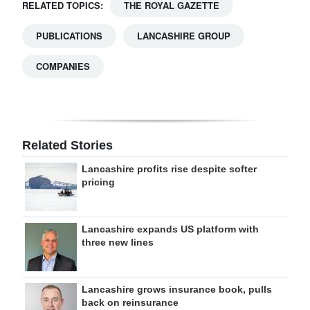
RELATED TOPICS:
THE ROYAL GAZETTE
PUBLICATIONS
LANCASHIRE GROUP
COMPANIES
Related Stories
Lancashire profits rise despite softer
pricing
Lancashire expands US platform with
three new lines
Lancashire grows insurance book, pulls
back on reinsurance