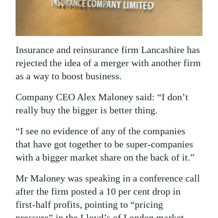
News
Business
Sport
Insurance and reinsurance firm Lancashire has
rejected the idea of a merger with another firm
Life
as a way to boost business.
Opinion
Company CEO Alex Maloney said: “I don’t
RG
really buy the bigger is better thing.
Podcast
“I see no evidence of any of the companies
that have got together to be super-companies
Jobs
with a bigger market share on the back of it.”
Classifieds
Mr Maloney was speaking in a conference call
Obituaries
after the firm posted a 10 per cent drop in
first-half profits, pointing to “pricing
Weather
pressure” in the Lloyd’s of London market.