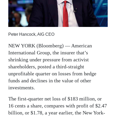
News
Business
Sport
Peter Hancock, AIG CEO
Life
NEW YORK (Bloomberg) — American
Opinion
International Group, the insurer that’s
RG
shrinking under pressure from activist
Podcast
shareholders, posted a third-straight
unprofitable quarter on losses from hedge
Jobs
funds and declines in the value of other
investments.
Classifieds
The first-quarter net loss of $183 million, or
Obituaries
16 cents a share, compares with profit of $2.47
Weather
billion, or $1.78, a year earlier, the New York-