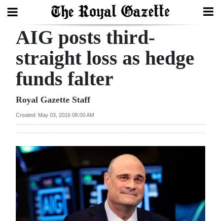
AIG posts third-
Search
straight loss as hedge
funds falter
Home
Year
Royal Gazette Staff
In
Created: May 03, 2016 08:00 AM
Review
Bermuda
Budget
Election
2025