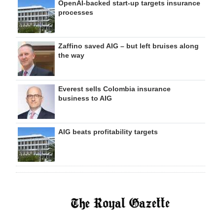
OpenAI-backed start-up targets insurance
processes
Zaffino saved AIG – but left bruises along
the way
Everest sells Colombia insurance
business to AIG
AIG beats profitability targets