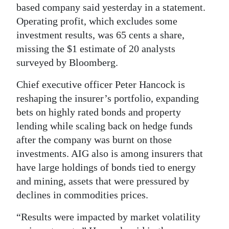
based company said yesterday in a statement.
Digital
Operating profit, which excludes some
edition
investment results, was 65 cents a share,
missing the $1 estimate of 20 analysts
RGMags
surveyed by Bloomberg.
Drive
Chief executive officer Peter Hancock is
For
reshaping the insurer’s portfolio, expanding
Change
bets on highly rated bonds and property
lending while scaling back on hedge funds
after the company was burnt on those
investments. AIG also is among insurers that
have large holdings of bonds tied to energy
and mining, assets that were pressured by
declines in commodities prices.
“Results were impacted by market volatility