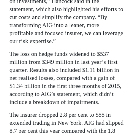
on investments,” Hancock said in the
statement, which also highlighted his efforts to
cut costs and simplify the company. “By
transforming AIG into a leaner, more
profitable and focused insurer, we can leverage
our risk expertise.”
The loss on hedge funds widened to $537
million from $349 million in last year’s first
quarter. Results also included $1.11 billion in
net realised losses, compared with a gain of
$1.34 billion in the first three months of 2015,
according to AIG’s statement, which didn’t
include a breakdown of impairments.
The insurer dropped 2.8 per cent to $55 in
extended trading in New York. AIG had slipped
8.7 per cent this year compared with the 1.8