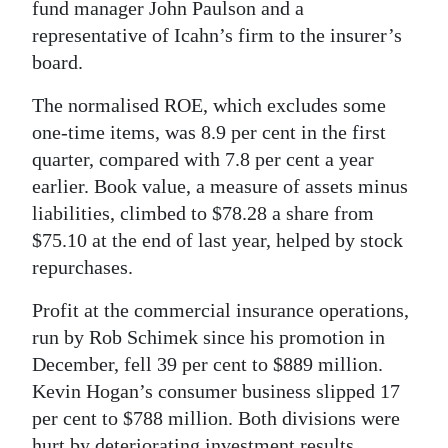
fund manager John Paulson and a
representative of Icahn’s firm to the insurer’s
board.
The normalised ROE, which excludes some
one-time items, was 8.9 per cent in the first
quarter, compared with 7.8 per cent a year
earlier. Book value, a measure of assets minus
liabilities, climbed to $78.28 a share from
$75.10 at the end of last year, helped by stock
repurchases.
Profit at the commercial insurance operations,
run by Rob Schimek since his promotion in
December, fell 39 per cent to $889 million.
Kevin Hogan’s consumer business slipped 17
per cent to $788 million. Both divisions were
hurt by deteriorating investment results.