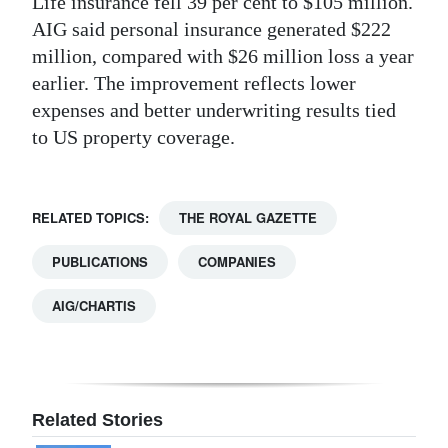
Life insurance fell 39 per cent to $105 million.
AIG said personal insurance generated $222
million, compared with $26 million loss a year
earlier. The improvement reflects lower
expenses and better underwriting results tied
to US property coverage.
RELATED TOPICS:
THE ROYAL GAZETTE
PUBLICATIONS
COMPANIES
AIG/CHARTIS
Related Stories