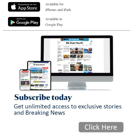
Available for
iPhones and iPads
Available in
Google Play