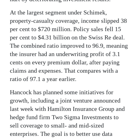
At the largest segment under Schimek,
property-casualty coverage, income slipped 38
per cent to $720 million. Policy sales fell 15
per cent to $4.31 billion on the Swiss Re deal.
The combined ratio improved to 96.9, meaning
the insurer had an underwriting profit of 3.1
cents on every premium dollar, after paying
claims and expenses. That compares with a
ratio of 97.1 a year earlier.
Hancock has planned some initiatives for
growth, including a joint venture announced
last week with Hamilton Insurance Group and
hedge fund firm Two Sigma Investments to
sell coverage to small- and mid-sized
enterprises. The goal is to better use data