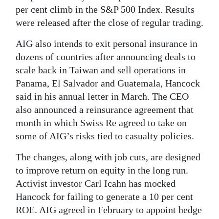
per cent climb in the S&P 500 Index. Results
were released after the close of regular trading.
AIG also intends to exit personal insurance in
dozens of countries after announcing deals to
scale back in Taiwan and sell operations in
Panama, El Salvador and Guatemala, Hancock
said in his annual letter in March. The CEO
also announced a reinsurance agreement that
month in which Swiss Re agreed to take on
some of AIG’s risks tied to casualty policies.
The changes, along with job cuts, are designed
to improve return on equity in the long run.
Activist investor Carl Icahn has mocked
Hancock for failing to generate a 10 per cent
ROE. AIG agreed in February to appoint hedge