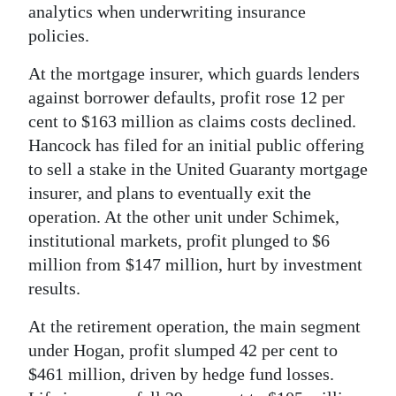
analytics when underwriting insurance
policies.
At the mortgage insurer, which guards lenders
against borrower defaults, profit rose 12 per
cent to $163 million as claims costs declined.
Hancock has filed for an initial public offering
to sell a stake in the United Guaranty mortgage
insurer, and plans to eventually exit the
operation. At the other unit under Schimek,
institutional markets, profit plunged to $6
million from $147 million, hurt by investment
results.
At the retirement operation, the main segment
under Hogan, profit slumped 42 per cent to
$461 million, driven by hedge fund losses.