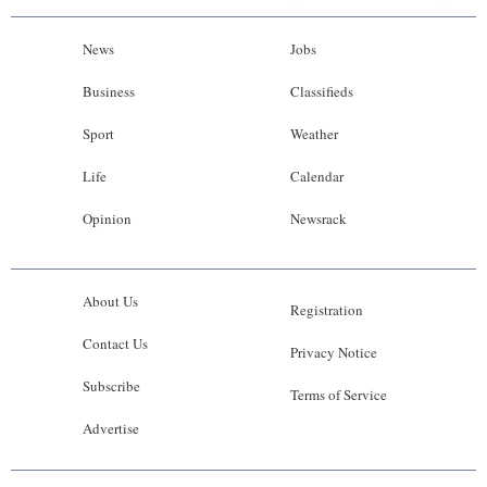
News
Jobs
Business
Classifieds
Sport
Weather
Life
Calendar
Opinion
Newsrack
About Us
Registration
Contact Us
Privacy Notice
Subscribe
Terms of Service
Advertise