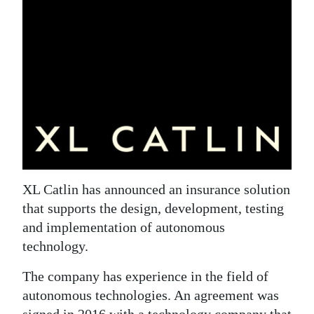
News
Business
Sport
Life
Opinion
RG
Podcast
XL Catlin has announced an insurance solution
that supports the design, development, testing
Jobs
and implementation of autonomous
Classifieds
technology.
Obituaries
The company has experience in the field of
autonomous technologies. An agreement was
Weather