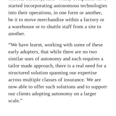
started incorporating autonomous technologies
into their operations, in one form or another,
be it to move merchandise within a factory or
a warehouse or to shuttle staff from a site to
another.
“We have learnt, working with some of these
early adopters, that while there are no two
similar uses of autonomy and each requires a
tailor made approach, there is a real need for a
structured solution spanning our expertise
across multiple classes of insurance. We are
now able to offer such solutions and to support
our clients adopting autonomy on a larger
scale.”