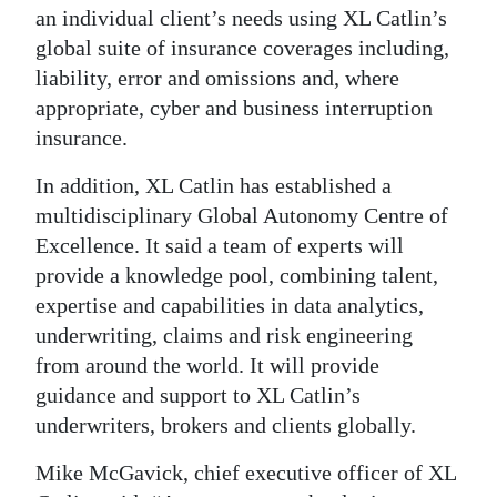
an individual client’s needs using XL Catlin’s
global suite of insurance coverages including,
liability, error and omissions and, where
appropriate, cyber and business interruption
insurance.
In addition, XL Catlin has established a
multidisciplinary Global Autonomy Centre of
Excellence. It said a team of experts will
provide a knowledge pool, combining talent,
expertise and capabilities in data analytics,
underwriting, claims and risk engineering
from around the world. It will provide
guidance and support to XL Catlin’s
underwriters, brokers and clients globally.
Mike McGavick, chief executive officer of XL