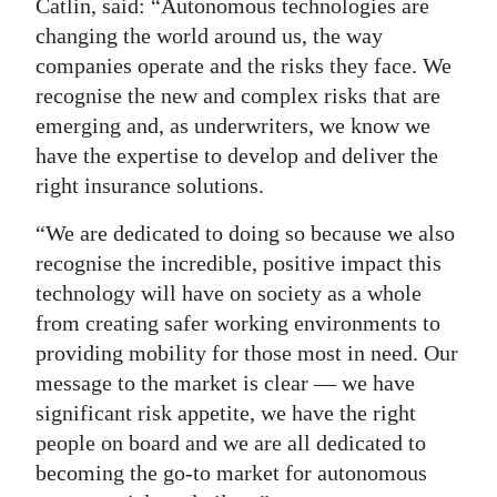
Catlin, said: “Autonomous technologies are
changing the world around us, the way
companies operate and the risks they face. We
recognise the new and complex risks that are
emerging and, as underwriters, we know we
have the expertise to develop and deliver the
right insurance solutions.
“We are dedicated to doing so because we also
recognise the incredible, positive impact this
technology will have on society as a whole
from creating safer working environments to
providing mobility for those most in need. Our
message to the market is clear — we have
significant risk appetite, we have the right
people on board and we are all dedicated to
becoming the go-to market for autonomous