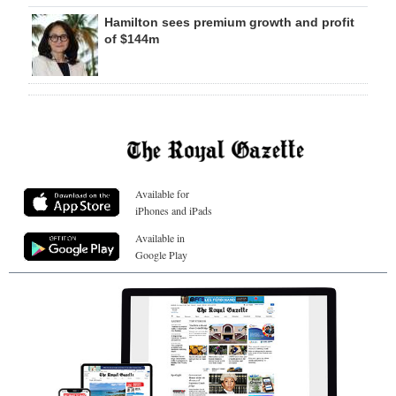
Hamilton sees premium growth and profit
of $144m
Available for
iPhones and iPads
Available in
Google Play