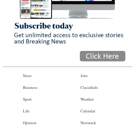
News
Jobs
Business
Classifieds
Sport
Weather
Life
Calendar
Opinion
Newsrack