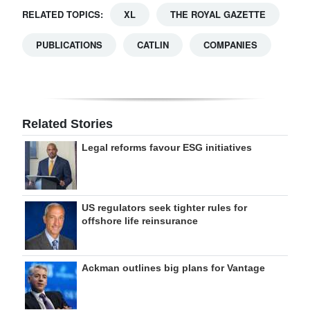
RELATED TOPICS:
XL
THE ROYAL GAZETTE
PUBLICATIONS
CATLIN
COMPANIES
Related Stories
Legal reforms favour ESG initiatives
US regulators seek tighter rules for
offshore life reinsurance
Ackman outlines big plans for Vantage