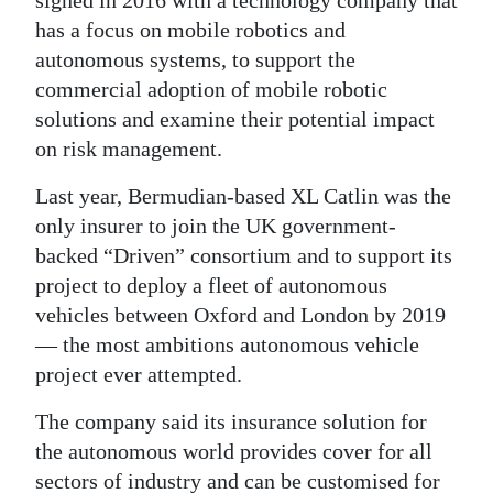
signed in 2016 with a technology company that
has a focus on mobile robotics and
Digital
autonomous systems, to support the
edition
commercial adoption of mobile robotic
RGMags
solutions and examine their potential impact
on risk management.
Drive
For
Last year, Bermudian-based XL Catlin was the
Change
only insurer to join the UK government-
backed “Driven” consortium and to support its
project to deploy a fleet of autonomous
vehicles between Oxford and London by 2019
— the most ambitions autonomous vehicle
project ever attempted.
The company said its insurance solution for
the autonomous world provides cover for all
sectors of industry and can be customised for