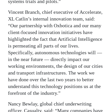
systems trials and pilots.”
Vincent Branch, chief executive of Accelerate,
XL Catlin’s internal innovation team, said:
“Our partnership with Oxbotica and our many
client-focused innovation initiatives have
highlighted the fact that Artificial Intelligence
is permeating all parts of our lives.
Specifically, autonomous technologies will —
in the near future — directly impact our
working environments, the design of our cities
and transport infrastructures. The work we
have done over the last two years to better
understand this technology positions us at the
forefront of the industry.”
Nancy Bewlay, global chief underwriting
officer, Casualty, said: “Many companies have