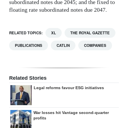
subordinated notes due 2045; and the fixed to
floating rate subordinated notes due 2047.
RELATED TOPICS:
XL
THE ROYAL GAZETTE
PUBLICATIONS
CATLIN
COMPANIES
Related Stories
Legal reforms favour ESG initiatives
War losses hit Vantage second-quarter
profits