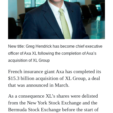
News
Business
Sport
Life
Opinion
New title: Greg Hendrick has become chief executive
officer of Axa XL following the completion of Axa’s
RG
acquisition of XL Group
Podcast
French insurance giant Axa has completed its
Jobs
$15.3 billion acquisition of XL Group, a deal
that was announced in March.
Classifieds
As a consequence XL’s shares were delisted
Obituaries
from the New York Stock Exchange and the
Weather
Bermuda Stock Exchange before the start of