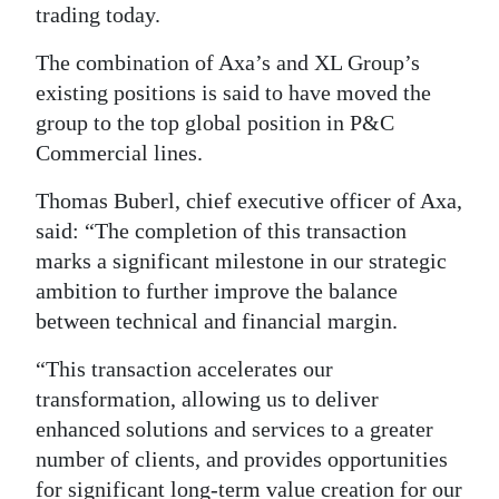
trading today.
Digital
The combination of Axa’s and XL Group’s
edition
existing positions is said to have moved the
RGMags
group to the top global position in P&C
Commercial lines.
Drive
For
Thomas Buberl, chief executive officer of Axa,
Change
said: “The completion of this transaction
marks a significant milestone in our strategic
ambition to further improve the balance
between technical and financial margin.
“This transaction accelerates our
transformation, allowing us to deliver
enhanced solutions and services to a greater
number of clients, and provides opportunities
for significant long-term value creation for our