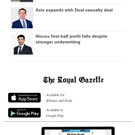
Axis expands with Dual casualty deal
Hiscox first-half profit falls despite
stronger underwriting
Available for
iPhones and iPads
Available in
Google Play