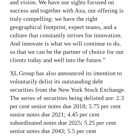
and vision. We have our sights focused on
success and together with Axa, our offering is
truly compelling: we have the right
geographical footprint, expert teams, and a
culture that constantly strives for innovation.
And innovate is what we will continue to do,
so that we can be the partner of choice for our
clients today and well into the future.”
XL Group has also announced its intention to
voluntarily delist its outstanding debt
securities from the New York Stock Exchange.
The series of securities being delisted are: 2.3
per cent senior notes due 2018; 5.75 per cent
senior notes due 2021; 4.45 per cent
subordinated notes due 2025; 5.25 per cent
senior notes due 2043; 5.5 per cent