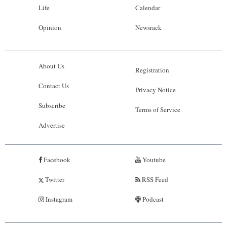
Life
Calendar
Opinion
Newsrack
About Us
Registration
Contact Us
Privacy Notice
Subscribe
Terms of Service
Advertise
Facebook
Youtube
Twitter
RSS Feed
Instagram
Podcast