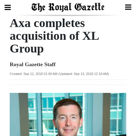
Axa completes
Search
acquisition of XL
Group
Home
Year
Royal Gazette Staff
In
Created: Sep 12, 2018 01:00 AM (Updated: Sep 13, 2018 12:18 AM)
Review
Bermuda
Budget
Election
2025