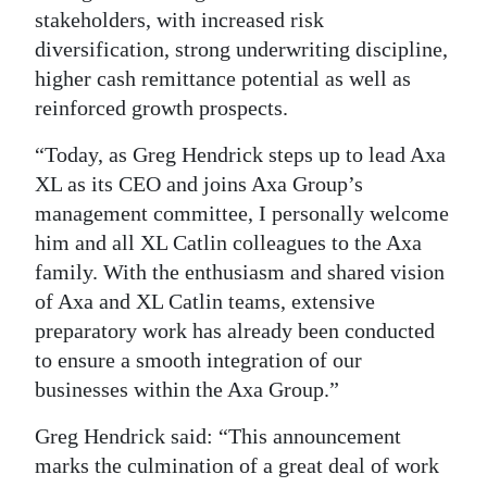
stakeholders, with increased risk
diversification, strong underwriting discipline,
higher cash remittance potential as well as
reinforced growth prospects.
“Today, as Greg Hendrick steps up to lead Axa
XL as its CEO and joins Axa Group’s
management committee, I personally welcome
him and all XL Catlin colleagues to the Axa
family. With the enthusiasm and shared vision
of Axa and XL Catlin teams, extensive
preparatory work has already been conducted
to ensure a smooth integration of our
businesses within the Axa Group.”
Greg Hendrick said: “This announcement
marks the culmination of a great deal of work