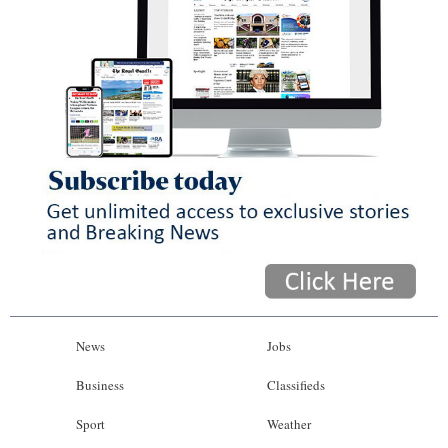
News
Jobs
Business
Classifieds
Sport
Weather