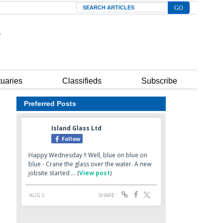
Search
tuaries
Classifieds
Subscribe
Preferred Posts