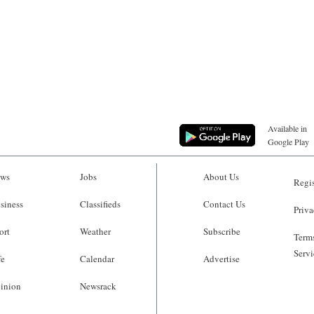
Available in
Google Play
ws
Jobs
About Us
Regis
siness
Classifieds
Contact Us
Priva
ort
Weather
Subscribe
Terms
Servi
fe
Calendar
Advertise
inion
Newsrack