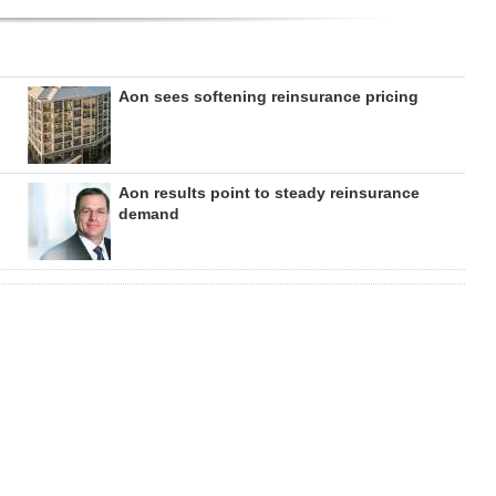
Aon sees softening reinsurance pricing
Aon results point to steady reinsurance
demand