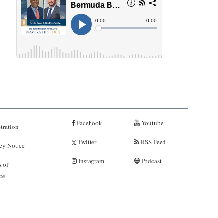
Facebook
Youtube
tration
Twitter
RSS Feed
cy Notice
Instagram
Podcast
 of
ce