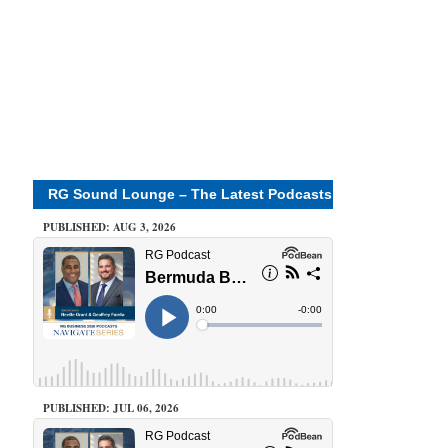
RG Sound Lounge – The Latest Podcasts
PUBLISHED: AUG 3, 2026
PUBLISHED: JUL 06, 2026