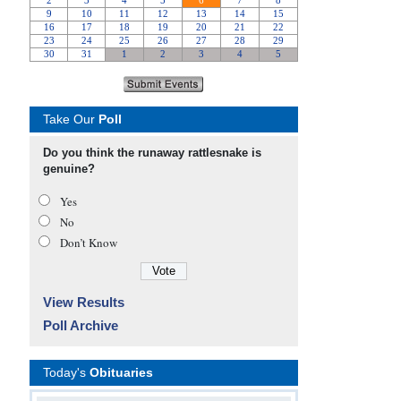
Take Our
Poll
Do you think the runaway rattlesnake is
genuine?
Yes
No
Don’t Know
View Results
Poll Archive
Today's
Obituaries