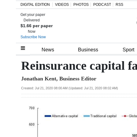
DIGITAL EDITION
VIDEOS
PHOTOS
PODCAST
RSS
Get your paper
Search
Delivered
$1.66 per paper
Now
Subscribe Now
Home
News
Business
Sport
Year
Reinsurance capital f
In
Jonathan Kent, Business Editor
Review
Created: Jul 21, 2020 08:00 AM (Updated: Jul 21, 2020 08:02 AM)
Bermuda
Budget
Election
2025