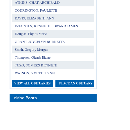
ATKINS, CHAT ARCHIBALD
CODRINGTON, PAULETTE
DAVIS, ELIZABETH ANN
DeFONTES, KENNETH EDWARD JAMES
Douglas, Phyllis Marie
GRANT, JOYCELYN BURNETTA
Smith, Gregory Morgan
Thompson, Glenda Elaine
TUZO, SOMERS KENNETH
WATSON, YVETTE LYNN
VIEW ALL OBITUARIES
PLACE AN OBITUARY
eMoo
Posts