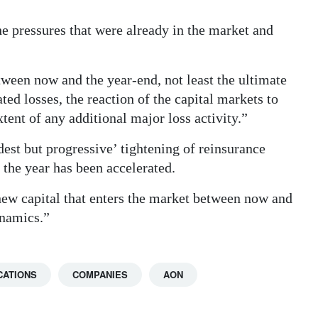
 pressures that were already in the market and
tween now and the year-end, not least the ultimate
ted losses, the reaction of the capital markets to
tent of any additional major loss activity.”
est but progressive’ tightening of reinsurance
 the year has been accelerated.
new capital that enters the market between now and
ynamics.”
CATIONS
COMPANIES
AON