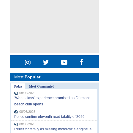
Most
Popular
Today
Most Commented
08/05/2026
‘World class’ experience promised as Fairmont
beach club opens
08/06/2026
Police confirm eleventh road fatality of 2026
08/05/2026
Relief for family as missing motorcycle engine is