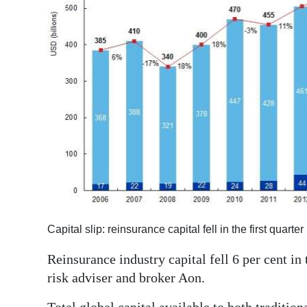
News
Business
Sport
Life
Opinion
RG
Podcast
Jobs
Capital slip: reinsurance capital fell in the first quart
Classifieds
Reinsurance industry capital fell 6 per cent in 
Obituaries
risk adviser and broker Aon.
Weather