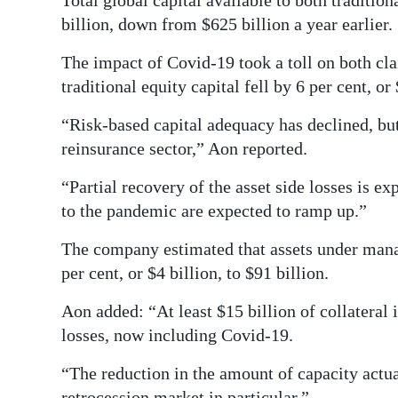
Total global capital available to both tradition
billion, down from $625 billion a year earlier.
Digital
edition
The impact of Covid-19 took a toll on both cla
traditional equity capital fell by 6 per cent, or
RGMags
“Risk-based capital adequacy has declined, but
Drive
reinsurance sector,” Aon reported.
For
Change
“Partial recovery of the asset side losses is ex
to the pandemic are expected to ramp up.”
The company estimated that assets under manage
per cent, or $4 billion, to $91 billion.
Aon added: “At least $15 billion of collateral i
losses, now including Covid-19.
“The reduction in the amount of capacity actua
retrocession market in particular.”