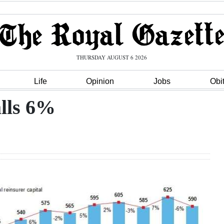
THURSDAY AUGUST 6 2026
Life
Opinion
Jobs
Obi
alls 6%