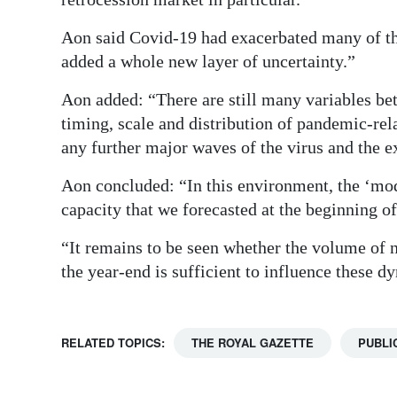
Aon said Covid-19 had exacerbated many of the
added a whole new layer of uncertainty.”
Aon added: “There are still many variables be
timing, scale and distribution of pandemic-rela
any further major waves of the virus and the ex
Aon concluded: “In this environment, the ‘mod
capacity that we forecasted at the beginning of
“It remains to be seen whether the volume of 
the year-end is sufficient to influence these d
RELATED TOPICS:
THE ROYAL GAZETTE
PUBLI