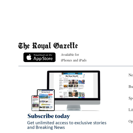
Available for
iPhones and iPads
Ne
Bu
Sp
Li
Op