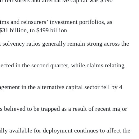
al reinsurers and alternative capital was $590
ims and reinsurers’ investment portfolios, as
 $31 billion, to $499 billion.
 solvency ratios generally remain strong across the
pected in the second quarter, while claims relating
ment in the alternative capital sector fell by 4
s believed to be trapped as a result of recent major
lly available for deployment continues to affect the