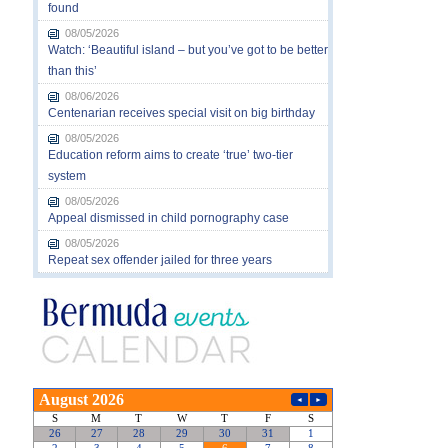
found
08/05/2026
Watch: ‘Beautiful island – but you’ve got to be better
than this’
08/06/2026
Centenarian receives special visit on big birthday
08/05/2026
Education reform aims to create ‘true’ two-tier
system
08/05/2026
Appeal dismissed in child pornography case
08/05/2026
Repeat sex offender jailed for three years