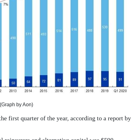
er (Graph by Aon)
the first quarter of the year, according to a report by