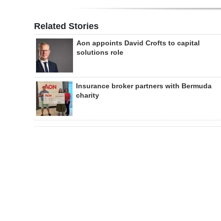
Related Stories
Aon appoints David Crofts to capital
solutions role
Insurance broker partners with Bermuda
charity