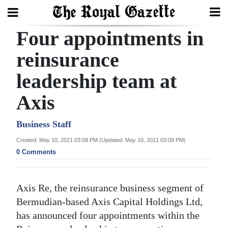
Four appointments in
Search
reinsurance
leadership team at
Home
Axis
Year
In
Business Staff
Review
Created: May 10, 2021 03:09 PM (Updated: May 10, 2021 03:09 PM)
0 Comments
Bermuda
Budget
Axis Re, the reinsurance business segment of
Election
Bermudian-based Axis Capital Holdings Ltd,
2025
has announced four appointments within the