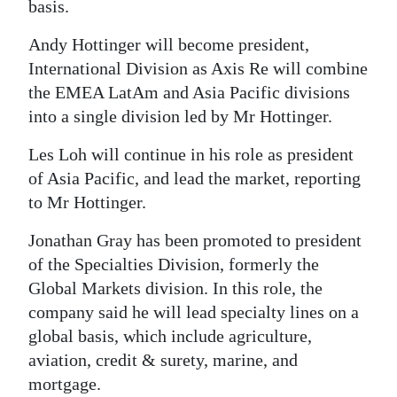
basis.
Digital
Andy Hottinger will become president,
edition
International Division as Axis Re will combine
RGMags
the EMEA LatAm and Asia Pacific divisions
into a single division led by Mr Hottinger.
Drive
Les Loh will continue in his role as president
For
of Asia Pacific, and lead the market, reporting
Change
to Mr Hottinger.
Jonathan Gray has been promoted to president
of the Specialties Division, formerly the
Global Markets division. In this role, the
company said he will lead specialty lines on a
global basis, which include agriculture,
aviation, credit & surety, marine, and
mortgage.