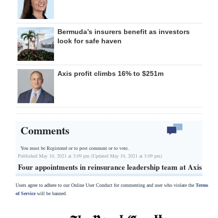
Bermuda’s insurers benefit as investors
look for safe haven
Axis profit climbs 16% to $251m
Comments
You must be Registered or
to post comment or to vote.
Published May 10, 2021 at 3:09 pm (Updated May 10, 2021 at 3:09 pm)
Four appointments in reinsurance leadership team at Axis
Users agree to adhere to our Online User Conduct for commenting and user who violate the
Terms
of Service
will be banned.