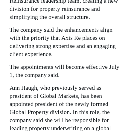
News
Reinsurance leadership team, creating a new
division for property reinsurance and
Business
simplifying the overall structure.
Sport
The company said the enhancements align
with the priority that Axis Re places on
Life
delivering strong expertise and an engaging
client experience.
Opinion
The appointments will become effective July
RG
1, the company said.
Podcast
Ann Haugh, who previously served as
Jobs
president of Global Markets, has been
Classifieds
appointed president of the newly formed
Global Property division. In this role, the
Obituaries
company said she will be responsible for
leading property underwriting on a global
Weather