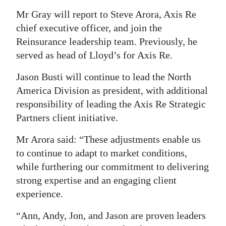
Mr Gray will report to Steve Arora, Axis Re
chief executive officer, and join the
Reinsurance leadership team. Previously, he
served as head of Lloyd’s for Axis Re.
Jason Busti will continue to lead the North
America Division as president, with additional
responsibility of leading the Axis Re Strategic
Partners client initiative.
Mr Arora said: “These adjustments enable us
to continue to adapt to market conditions,
while furthering our commitment to delivering
strong expertise and an engaging client
experience.
“Ann, Andy, Jon, and Jason are proven leaders