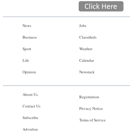
News
Jobs
Business
Classifieds
Sport
Weather
Life
Calendar
Opinion
Newsrack
About Us
Registration
Contact Us
Privacy Notice
Subscribe
Terms of Service
Advertise