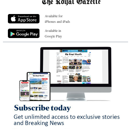
Available for
iPhones and iPads
Available in
Google Play