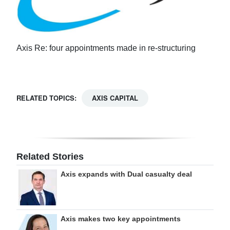
Axis Re: four appointments made in re-structuring
RELATED TOPICS:
AXIS CAPITAL
Related Stories
Axis expands with Dual casualty deal
Axis makes two key appointments