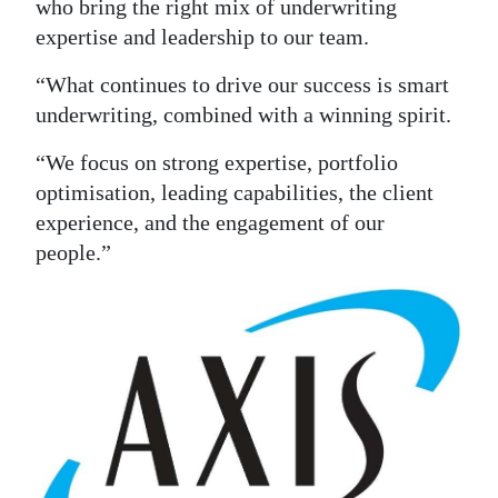
who bring the right mix of underwriting
expertise and leadership to our team.
“What continues to drive our success is smart
underwriting, combined with a winning spirit.
“We focus on strong expertise, portfolio
optimisation, leading capabilities, the client
experience, and the engagement of our
people.”