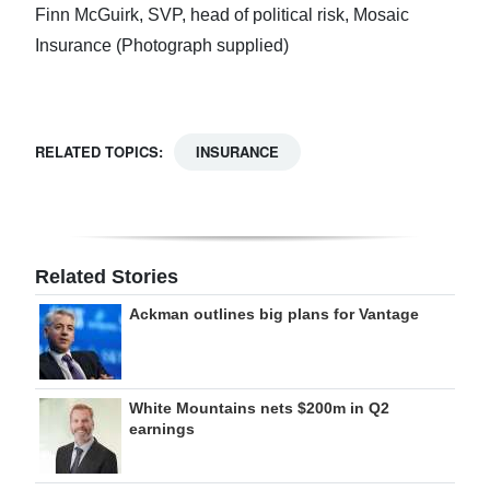
Finn McGuirk, SVP, head of political risk, Mosaic
Insurance (Photograph supplied)
RELATED TOPICS:
INSURANCE
Related Stories
Ackman outlines big plans for Vantage
White Mountains nets $200m in Q2
earnings