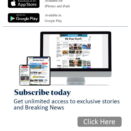
Available for
iPhones and iPads
Available in
Google Play