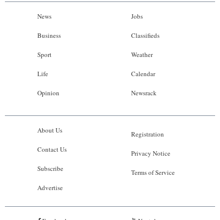
News
Jobs
Business
Classifieds
Sport
Weather
Life
Calendar
Opinion
Newsrack
About Us
Registration
Contact Us
Privacy Notice
Subscribe
Terms of Service
Advertise