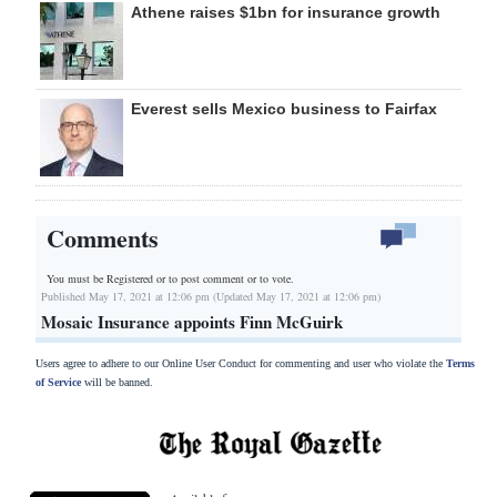
Athene raises $1bn for insurance growth
Everest sells Mexico business to Fairfax
Comments
You must be Registered or
to post comment or to vote.
Published May 17, 2021 at 12:06 pm (Updated May 17, 2021 at 12:06 pm)
Mosaic Insurance appoints Finn McGuirk
Users agree to adhere to our Online User Conduct for commenting and user who violate the
Terms
of Service
will be banned.