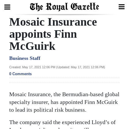
Mosaic Insurance
Search
appoints Finn
McGuirk
Home
Year
Business Staff
In
Created: May 17, 2021 12:06 PM (Updated: May 17, 2021 12:06 PM)
Review
0 Comments
Bermuda
Mosaic Insurance, the Bermudian-based global
Budget
specialty insurer, has appointed Finn McGuirk
Election
to lead its political risk business.
2025
The company said the experienced Lloyd’s of