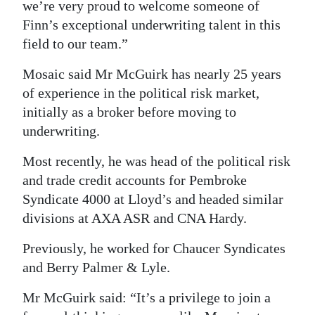
we’re very proud to welcome someone of
Digital
Finn’s exceptional underwriting talent in this
edition
field to our team.”
RGMags
Mosaic said Mr McGuirk has nearly 25 years
of experience in the political risk market,
Drive
initially as a broker before moving to
For
underwriting.
Change
Most recently, he was head of the political risk
and trade credit accounts for Pembroke
Syndicate 4000 at Lloyd’s and headed similar
divisions at AXA ASR and CNA Hardy.
Previously, he worked for Chaucer Syndicates
and Berry Palmer & Lyle.
Mr McGuirk said: “It’s a privilege to join a