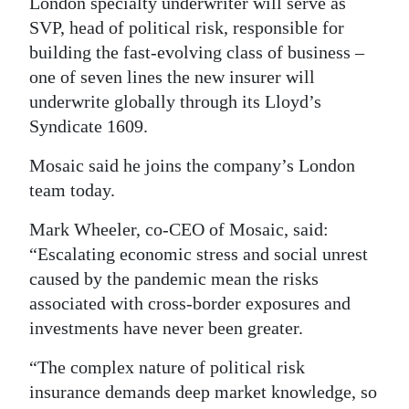
News
London specialty underwriter will serve as
SVP, head of political risk, responsible for
Business
building the fast-evolving class of business –
one of seven lines the new insurer will
Sport
underwrite globally through its Lloyd’s
Life
Syndicate 1609.
Opinion
Mosaic said he joins the company’s London
team today.
RG
Mark Wheeler, co-CEO of Mosaic, said:
Podcast
“Escalating economic stress and social unrest
Jobs
caused by the pandemic mean the risks
associated with cross-border exposures and
Classifieds
investments have never been greater.
Obituaries
“The complex nature of political risk
insurance demands deep market knowledge, so
Weather