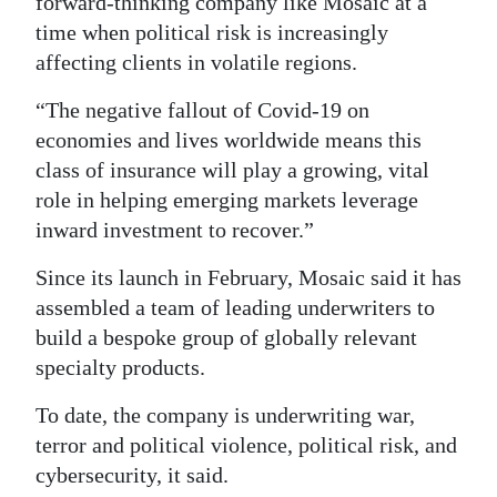
forward-thinking company like Mosaic at a
time when political risk is increasingly
affecting clients in volatile regions.
“The negative fallout of Covid-19 on
economies and lives worldwide means this
class of insurance will play a growing, vital
role in helping emerging markets leverage
inward investment to recover.”
Since its launch in February, Mosaic said it has
assembled a team of leading underwriters to
build a bespoke group of globally relevant
specialty products.
To date, the company is underwriting war,
terror and political violence, political risk, and
cybersecurity, it said.