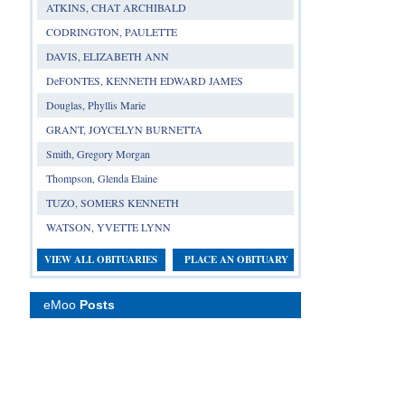
ATKINS, CHAT ARCHIBALD
CODRINGTON, PAULETTE
DAVIS, ELIZABETH ANN
DeFONTES, KENNETH EDWARD JAMES
Douglas, Phyllis Marie
GRANT, JOYCELYN BURNETTA
Smith, Gregory Morgan
Thompson, Glenda Elaine
TUZO, SOMERS KENNETH
WATSON, YVETTE LYNN
VIEW ALL OBITUARIES
PLACE AN OBITUARY
eMoo
Posts