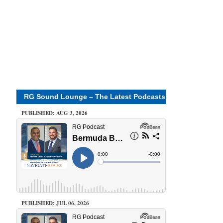
RG Sound Lounge – The Latest Podcasts
PUBLISHED: AUG 3, 2026
PUBLISHED: JUL 06, 2026