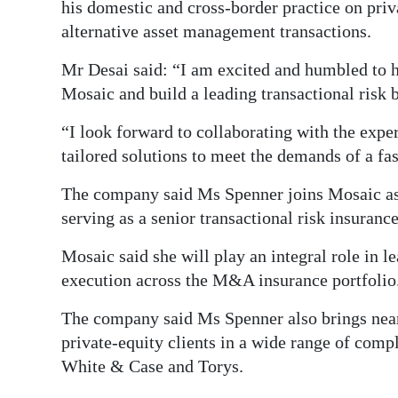
his domestic and cross-border practice on pri
Digital
alternative asset management transactions.
edition
Mr Desai said: “I am excited and humbled to h
RGMags
Mosaic and build a leading transactional risk 
“I look forward to collaborating with the exper
Drive
tailored solutions to meet the demands of a 
For
Change
The company said Ms Spenner joins Mosaic as 
serving as a senior transactional risk insuranc
Mosaic said she will play an integral role in 
execution across the M&A insurance portfolio
The company said Ms Spenner also brings near
private-equity clients in a wide range of com
White & Case and Torys.