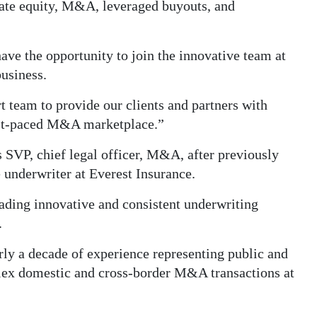
vate equity, M&A, leveraged buyouts, and
ave the opportunity to join the innovative team at
business.
t team to provide our clients and partners with
fast-paced M&A marketplace.”
SVP, chief legal officer, M&A, after previously
e underwriter at Everest Insurance.
leading innovative and consistent underwriting
.
ly a decade of experience representing public and
plex domestic and cross-border M&A transactions at