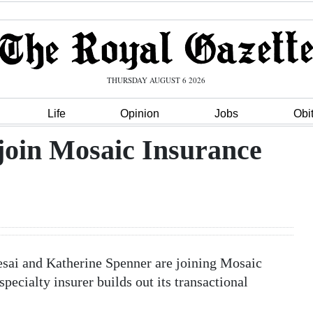
THURSDAY AUGUST 6 2026
Life
Opinion
Jobs
Obi
join Mosaic Insurance
esai and Katherine Spenner are joining Mosaic
ecialty insurer builds out its transactional