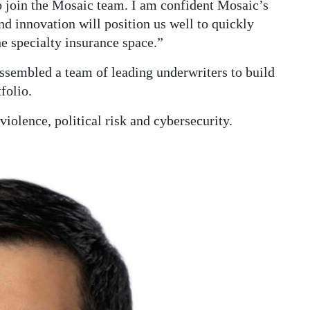
o join the Mosaic team. I am confident Mosaic’s
nd innovation will position us well to quickly
e specialty insurance space.”
assembled a team of leading underwriters to build
folio.
 violence, political risk and cybersecurity.