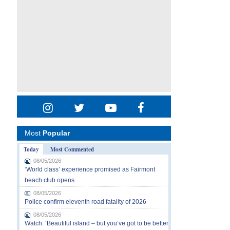
Most
Popular
Today
Most Commented
08/05/2026
‘World class’ experience promised as Fairmont
beach club opens
08/05/2026
Police confirm eleventh road fatality of 2026
08/05/2026
Watch: ‘Beautiful island – but you’ve got to be better