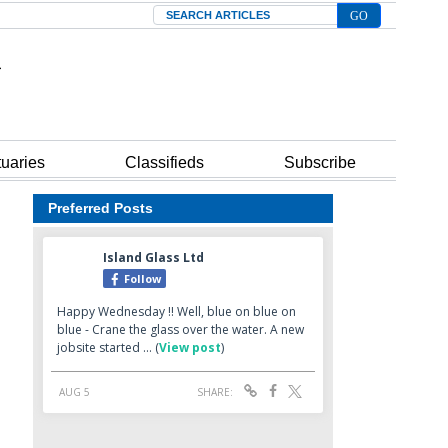
Search
tuaries
Classifieds
Subscribe
Preferred Posts