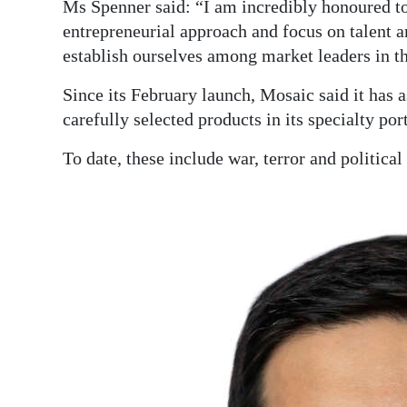
Ms Spenner said: “I am incredibly honoured t
entrepreneurial approach and focus on talent a
establish ourselves among market leaders in th
Since its February launch, Mosaic said it has 
carefully selected products in its specialty port
To date, these include war, terror and political