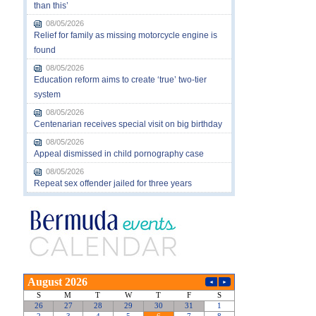
than this’
08/05/2026
Relief for family as missing motorcycle engine is
found
08/05/2026
Education reform aims to create ‘true’ two-tier
system
08/05/2026
Centenarian receives special visit on big birthday
08/05/2026
Appeal dismissed in child pornography case
08/05/2026
Repeat sex offender jailed for three years