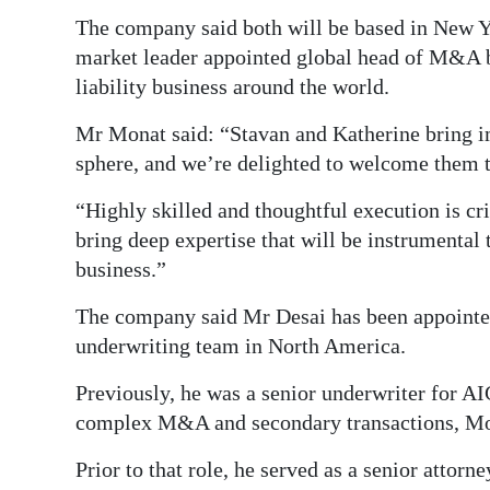
News
The company said both will be based in New Y
Business
market leader appointed global head of M&A by
liability business around the world.
Sport
Mr Monat said: “Stavan and Katherine bring i
Life
sphere, and we’re delighted to welcome them 
Opinion
“Highly skilled and thoughtful execution is cr
bring deep expertise that will be instrumental 
RG
business.”
Podcast
The company said Mr Desai has been appointe
Jobs
underwriting team in North America.
Classifieds
Previously, he was a senior underwriter for AIG
complex M&A and secondary transactions, Mo
Obituaries
Prior to that role, he served as a senior attor
Weather