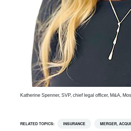
Katherine Spenner, SVP, chief legal officer, M&A, Mo
RELATED TOPICS:
INSURANCE
MERGER, ACQUI