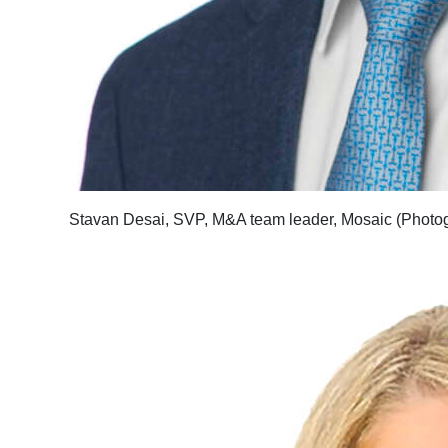
Stavan Desai, SVP, M&A team leader, Mosaic (Photog