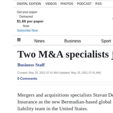
DIGITAL EDITION
VIDEOS
PHOTOS
PODCAST
RSS
Get your paper
Search
Delivered
$1.66 per paper
Now
Subscribe Now
Home
News
Business
Sport
Year
Two M&A specialists 
In
Business Staff
Review
Created: May 25, 2021 07:41 AM (Updated: May 25, 2021 07:41 AM)
Bermuda
0 Comments
Budget
Mergers and acquisitions specialists Stavan D
Election
Insurance as the new Bermudian-based global sp
2025
liability team in the United States.