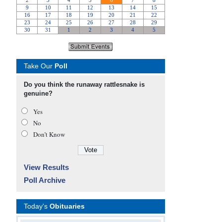
Take Our
Poll
Do you think the runaway rattlesnake is
genuine?
Yes
No
Don’t Know
View Results
Poll Archive
Today's
Obituaries