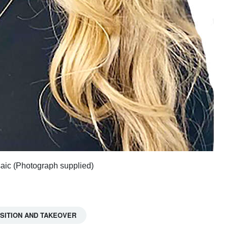
saic (Photograph supplied)
SITION AND TAKEOVER