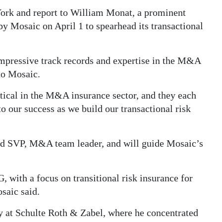
ork and report to William Monat, a prominent
 Mosaic on April 1 to spearhead its transactional
mpressive track records and expertise in the M&A
to Mosaic.
itical in the M&A insurance sector, and they each
to our success as we build our transactional risk
d SVP, M&A team leader, and will guide Mosaic’s
, with a focus on transitional risk insurance for
saic said.
ney at Schulte Roth & Zabel, where he concentrated