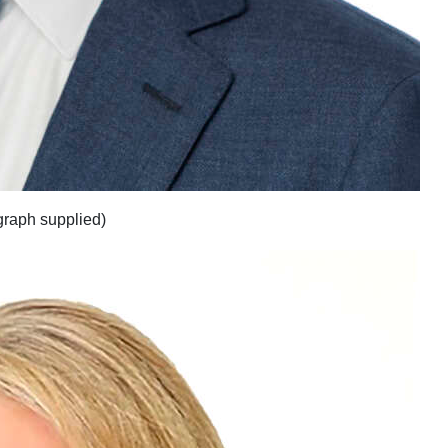
raph supplied)