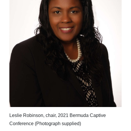
Leslie Robinson, chair, 2021 Bermuda Captive
Conference (Photograph supplied)