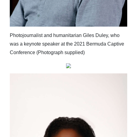
Photojournalist and humanitarian Giles Duley, who
was a keynote speaker at the 2021 Bermuda Captive
Conference (Photograph supplied)