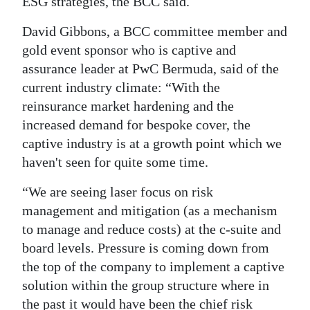
ESG strategies, the BCC said.
David Gibbons, a BCC committee member and
gold event sponsor who is captive and
assurance leader at PwC Bermuda, said of the
current industry climate: “With the
reinsurance market hardening and the
increased demand for bespoke cover, the
captive industry is at a growth point which we
haven't seen for quite some time.
“We are seeing laser focus on risk
management and mitigation (as a mechanism
to manage and reduce costs) at the c-suite and
board levels. Pressure is coming down from
the top of the company to implement a captive
solution within the group structure where in
the past it would have been the chief risk