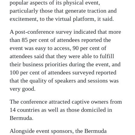
popular aspects of its physical event,
Digital
particularly those that generate traction and
edition
excitement, to the virtual platform, it said.
RGMags
A post-conference survey indicated that more
than 85 per cent of attendees reported the
Drive
event was easy to access, 90 per cent of
For
attendees said that they were able to fulfill
Change
their business priorities during the event, and
100 per cent of attendees surveyed reported
that the quality of speakers and sessions was
very good.
The conference attracted captive owners from
14 countries as well as those domiciled in
Bermuda.
Alongside event sponsors, the Bermuda