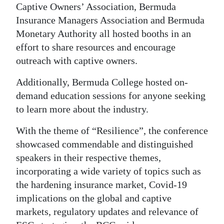
Captive Owners’ Association, Bermuda
Insurance Managers Association and Bermuda
Monetary Authority all hosted booths in an
effort to share resources and encourage
outreach with captive owners.
Additionally, Bermuda College hosted on-
demand education sessions for anyone seeking
to learn more about the industry.
With the theme of “Resilience”, the conference
showcased commendable and distinguished
speakers in their respective themes,
incorporating a wide variety of topics such as
the hardening insurance market, Covid-19
implications on the global and captive
markets, regulatory updates and relevance of