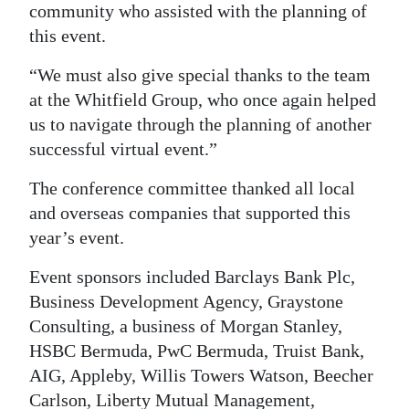
community who assisted with the planning of
this event.
“We must also give special thanks to the team
at the Whitfield Group, who once again helped
us to navigate through the planning of another
successful virtual event.”
The conference committee thanked all local
and overseas companies that supported this
year’s event.
Event sponsors included Barclays Bank Plc,
Business Development Agency, Graystone
Consulting, a business of Morgan Stanley,
HSBC Bermuda, PwC Bermuda, Truist Bank,
AIG, Appleby, Willis Towers Watson, Beecher
Carlson, Liberty Mutual Management,