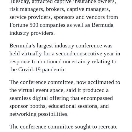
News
Tuesday, attracted captive insurance owners,
risk managers, brokers, captive managers,
Business
service providers, sponsors and vendors from
Fortune 500 companies as well as Bermuda
Sport
industry providers.
Life
Bermuda’s largest industry conference was
Opinion
held virtually for a second consecutive year in
response to continued uncertainty relating to
RG
the Covid-19 pandemic.
Podcast
The conference committee, now acclimated to
Jobs
the virtual event space, said it produced a
seamless digital offering that encompassed
Classifieds
sponsor booths, educational sessions, and
networking possibilities.
Obituaries
The conference committee sought to recreate
Weather