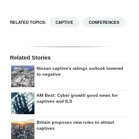
RELATED TOPICS:
CAPTIVE
CONFERENCES
Related Stories
Nissan captive’s ratings outlook lowered
to negative
AM Best: Cyber growth good news for
captives and ILS
Britain proposes new rules to attract
captives