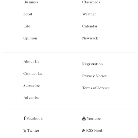
Business
Classifieds
Sport
Weather
Life
Calendar
Opinion
Newsrack
About Us
Registration
Contact Us
Privacy Notice
Subscribe
Terms of Service
Advertise
Facebook
Youtube
Twitter
RSS Feed