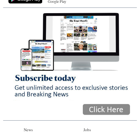
Google Play
News
Jobs