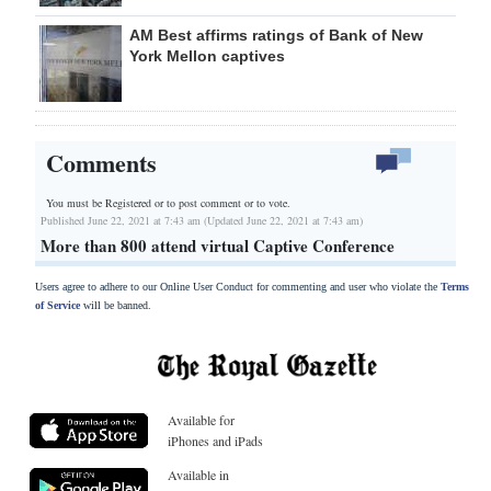
AM Best affirms ratings of Bank of New
York Mellon captives
Comments
You must be Registered or
to post comment or to vote.
Published June 22, 2021 at 7:43 am (Updated June 22, 2021 at 7:43 am)
More than 800 attend virtual Captive Conference
Users agree to adhere to our Online User Conduct for commenting and user who violate the
Terms
of Service
will be banned.
Available for
iPhones and iPads
Available in