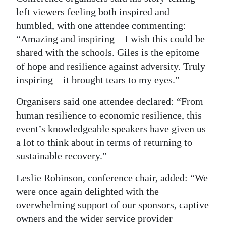
left viewers feeling both inspired and
humbled, with one attendee commenting:
“Amazing and inspiring – I wish this could be
shared with the schools. Giles is the epitome
of hope and resilience against adversity. Truly
inspiring – it brought tears to my eyes.”
Organisers said one attendee declared: “From
human resilience to economic resilience, this
event’s knowledgeable speakers have given us
a lot to think about in terms of returning to
sustainable recovery.”
Leslie Robinson, conference chair, added: “We
were once again delighted with the
overwhelming support of our sponsors, captive
owners and the wider service provider