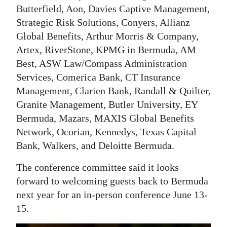
Butterfield, Aon, Davies Captive Management,
Strategic Risk Solutions, Conyers, Allianz
Global Benefits, Arthur Morris & Company,
Artex, RiverStone, KPMG in Bermuda, AM
Best, ASW Law/Compass Administration
Services, Comerica Bank, CT Insurance
Management, Clarien Bank, Randall & Quilter,
Granite Management, Butler University, EY
Bermuda, Mazars, MAXIS Global Benefits
Network, Ocorian, Kennedys, Texas Capital
Bank, Walkers, and Deloitte Bermuda.
The conference committee said it looks
forward to welcoming guests back to Bermuda
next year for an in-person conference June 13-
15.