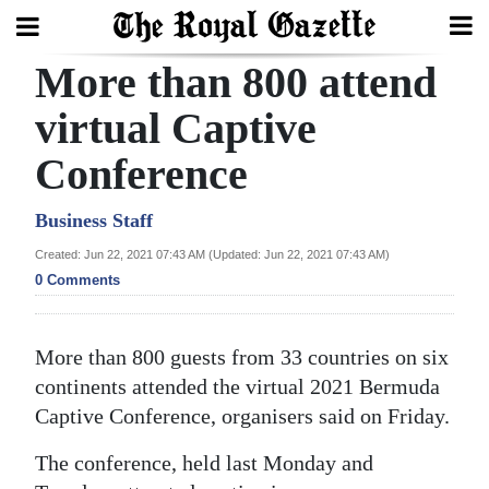
More than 800 attend
Search
virtual Captive
Conference
Home
Year
Business Staff
In
Created: Jun 22, 2021 07:43 AM (Updated: Jun 22, 2021 07:43 AM)
Review
0 Comments
Bermuda
More than 800 guests from 33 countries on six
Budget
continents attended the virtual 2021 Bermuda
Election
Captive Conference, organisers said on Friday.
2025
The conference, held last Monday and