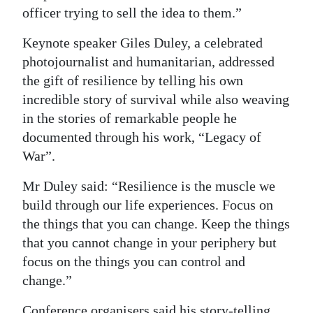
officer trying to sell the idea to them.”
Keynote speaker Giles Duley, a celebrated
photojournalist and humanitarian, addressed
the gift of resilience by telling his own
incredible story of survival while also weaving
in the stories of remarkable people he
documented through his work, “Legacy of
War”.
Mr Duley said: “Resilience is the muscle we
build through our life experiences. Focus on
the things that you can change. Keep the things
that you cannot change in your periphery but
focus on the things you can control and
change.”
Conference organisers said his story-telling