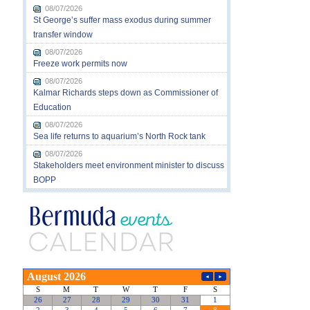
08/07/2026
St George’s suffer mass exodus during summer
transfer window
08/07/2026
Freeze work permits now
08/07/2026
Kalmar Richards steps down as Commissioner of
Education
08/07/2026
Sea life returns to aquarium’s North Rock tank
08/07/2026
Stakeholders meet environment minister to discuss
BOPP