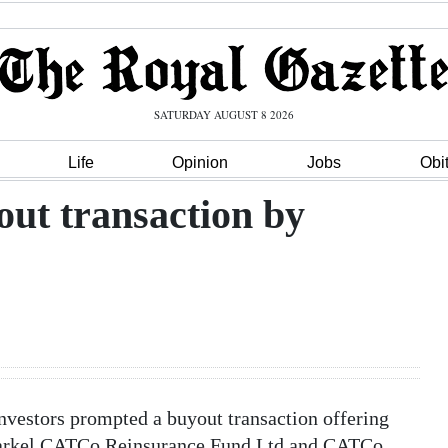
SATURDAY AUGUST 8 2026
Life
Opinion
Jobs
Obi
out transaction by
nvestors prompted a buyout transaction offering
f Markel CATCo Reinsurance Fund Ltd and CATCo