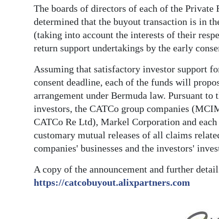
The boards of directors of each of the Privat
determined that the buyout transaction is in the
(taking into account the interests of their res
return support undertakings by the early conse
Assuming that satisfactory investor support for
consent deadline, each of the funds will propo
arrangement under Bermuda law. Pursuant to th
investors, the CATCo group companies (MCIM,
CATCo Re Ltd), Markel Corporation and each of
customary mutual releases of all claims relat
companies' businesses and the investors' inves
A copy of the announcement and further detail
https://catcobuyout.alixpartners.com