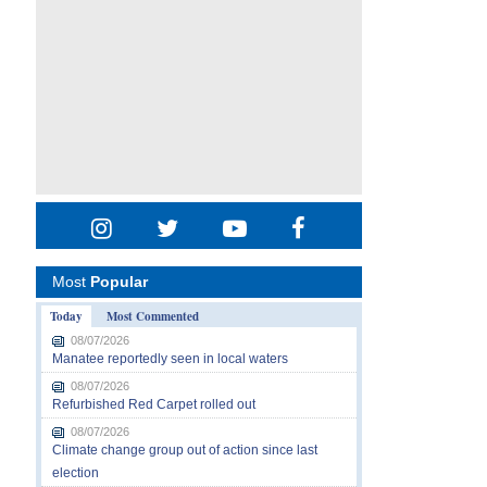
Most
Popular
Today
Most Commented
08/07/2026
Manatee reportedly seen in local waters
08/07/2026
Refurbished Red Carpet rolled out
08/07/2026
Climate change group out of action since last
election