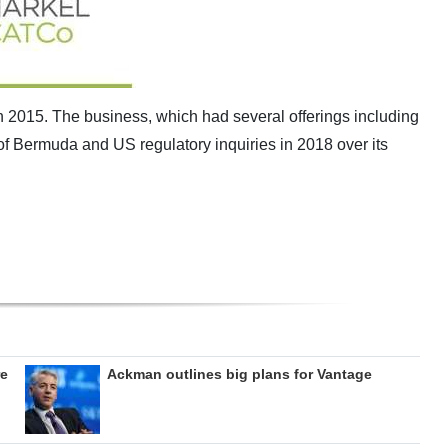
2015. The business, which had several offerings including
of Bermuda and US regulatory inquiries in 2018 over its
re
Ackman outlines big plans for Vantage