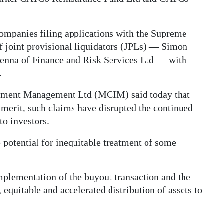
companies filing applications with the Supreme
f joint provisional liquidators (JPLs) — Simon
nna of Finance and Risk Services Ltd — with
.
tment Management Ltd (MCIM) said today that
 merit, such claims have disrupted the continued
to investors.
 potential for inequitable treatment of some
mplementation of the buyout transaction and the
 equitable and accelerated distribution of assets to