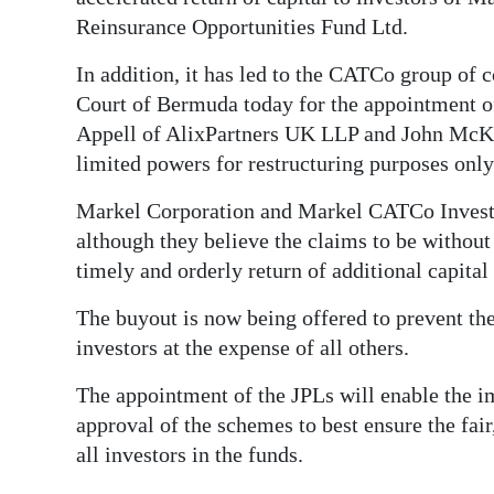
News
Reinsurance Opportunities Fund Ltd.
Business
In addition, it has led to the CATCo group of 
Sport
Court of Bermuda today for the appointment o
Appell of AlixPartners UK LLP and John McKe
Life
limited powers for restructuring purposes only
Opinion
Markel Corporation and Markel CATCo Inves
although they believe the claims to be without
RG
timely and orderly return of additional capital 
Podcast
The buyout is now being offered to prevent the
Jobs
investors at the expense of all others.
Classifieds
The appointment of the JPLs will enable the i
approval of the schemes to best ensure the fair,
Obituaries
all investors in the funds.
Weather