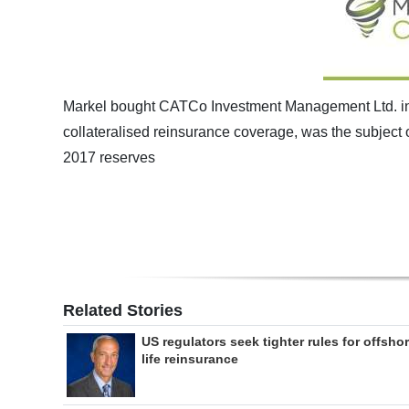
Markel bought CATCo Investment Management Ltd. in 
collateralised reinsurance coverage, was the subject 
2017 reserves
Related Stories
US regulators seek tighter rules for offsho
life reinsurance