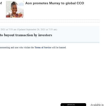
of
Aon promotes Murray to global CCO
 2021 at 7:53 am (Updated September 28, 2021 at 7:53 am)
to buyout transaction by investors
commenting and user who violate the
Terms of Service
will be banned.
Available in