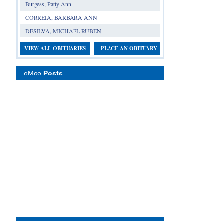
Burgess, Patty Ann
CORREIA, BARBARA ANN
DESILVA, MICHAEL RUBEN
VIEW ALL OBITUARIES
PLACE AN OBITUARY
eMoo
Posts