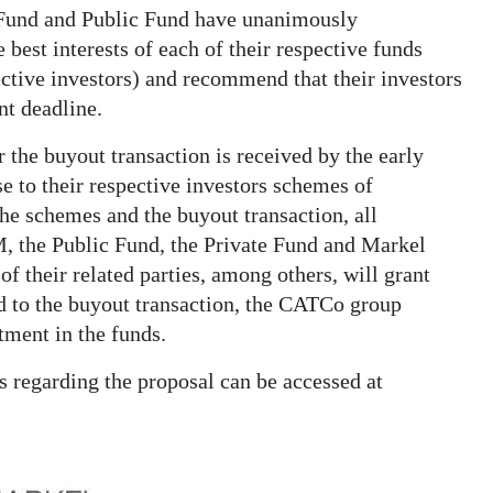
e Fund and Public Fund have unanimously
 best interests of each of their respective funds
pective investors) and recommend that their investors
nt deadline.
 the buyout transaction is received by the early
se to their respective investors schemes of
e schemes and the buyout transaction, all
 the Public Fund, the Private Fund and Markel
 their related parties, among others, will grant
ed to the buyout transaction, the CATCo group
tment in the funds.
s regarding the proposal can be accessed at