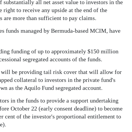
 substantially all net asset value to investors in the
 right to receive any upside at the end of the
es are more than sufficient to pay claims.
ities funds managed by Bermuda-based MCIM, have
iding funding of up to approximately $150 million
ocessional segregated accounts of the funds.
will be providing tail risk cover that will allow for
pped collateral to investors in the private fund's
nown as the Aquilo Fund segregated account.
ors in the funds to provide a support undertaking
efore October 22 (early consent deadline) to become
per cent of the investor's proportional entitlement to
e).