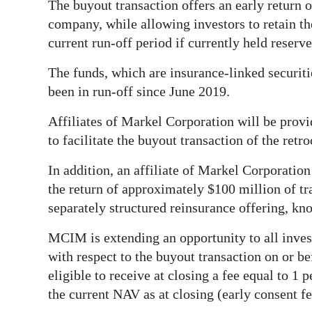
The buyout transaction offers an early return of
Digital
company, while allowing investors to retain the
edition
current run-off period if currently held reserv
The funds, which are insurance-linked secur
RGMags
been in run-off since June 2019.
Drive
Affiliates of Markel Corporation will be prov
For
to facilitate the buyout transaction of the retr
Change
In addition, an affiliate of Markel Corporation 
the return of approximately $100 million of tra
separately structured reinsurance offering, k
MCIM is extending an opportunity to all invest
with respect to the buyout transaction on or b
eligible to receive at closing a fee equal to 1 
the current NAV as at closing (early consent fe