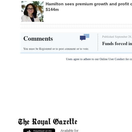
Hamilton sees premium growth and profit 
$144m
Comments
Published September 28,
Funds forced in
You must be Registered or
to post comment or to vote.
Users agree to adhere to our Online User Conduct for 
Available for