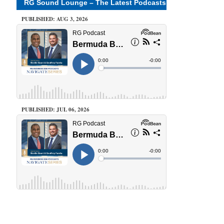
RG Sound Lounge – The Latest Podcasts
PUBLISHED: AUG 3, 2026
PUBLISHED: JUL 06, 2026