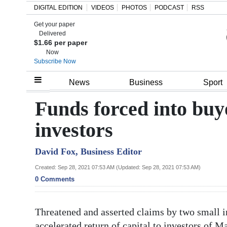
DIGITAL EDITION
VIDEOS
PHOTOS
PODCAST
RSS
Get your paper
Search
Delivered
$1.66 per paper
Now
Subscribe Now
Home
News
Business
Sport
Year
Funds forced into buy
In
investors
Review
David Fox, Business Editor
Bermuda
Budget
Created: Sep 28, 2021 07:53 AM (Updated: Sep 28, 2021 07:53 AM)
0 Comments
Election
2025
Threatened and asserted claims by two small i
accelerated return of capital to investors o