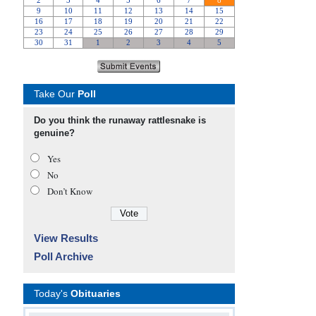
Take Our
Poll
Do you think the runaway rattlesnake is
genuine?
Yes
No
Don’t Know
View Results
Poll Archive
Today's
Obituaries