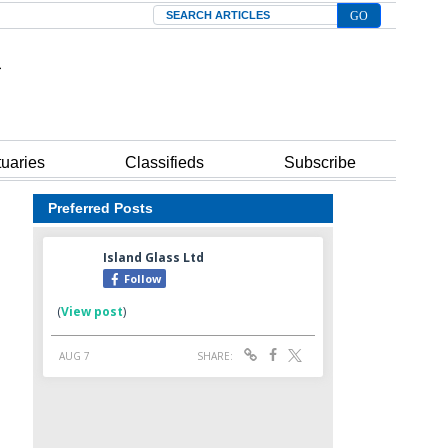
Search
tuaries
Classifieds
Subscribe
Preferred Posts