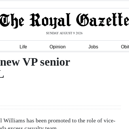
SUNDAY AUGUST 9 2026
Life
Opinion
Jobs
Obi
 new VP senior
L
Williams has been promoted to the role of vice-
uda excess casualty team.