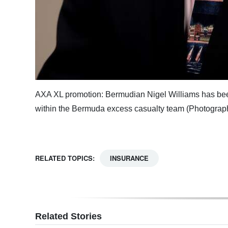
AXA XL promotion: Bermudian Nigel Williams has been 
within the Bermuda excess casualty team (Photograp
RELATED TOPICS:
INSURANCE
Related Stories