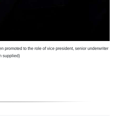
promoted to the role of vice president, senior underwriter
h supplied)