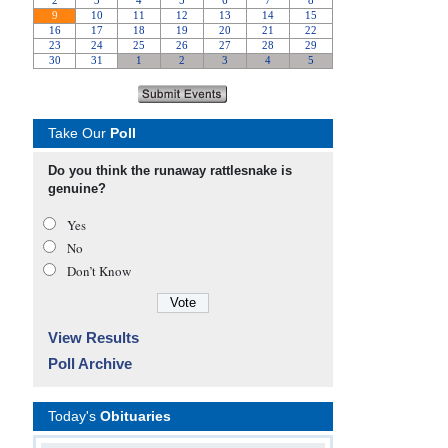
Take Our
Poll
Do you think the runaway rattlesnake is
genuine?
Yes
No
Don’t Know
View Results
Poll Archive
Today's
Obituaries