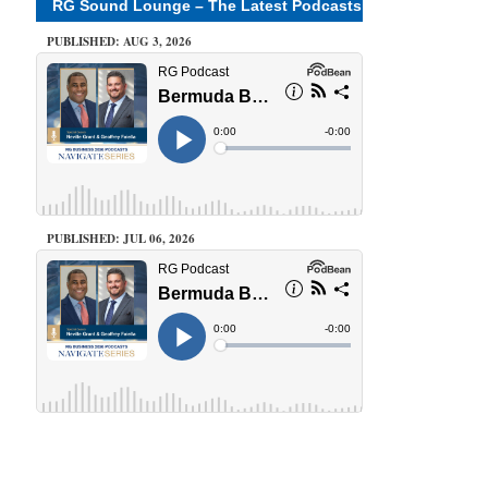
RG Sound Lounge – The Latest Podcasts
PUBLISHED: AUG 3, 2026
PUBLISHED: JUL 06, 2026