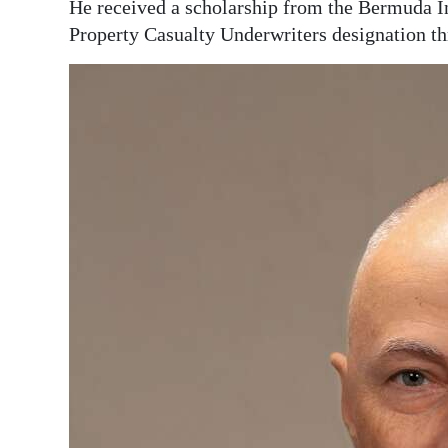
He received a scholarship from the Bermuda In
Digital
Property Casualty Underwriters designation th
edition
RGMags
Drive
For
Change