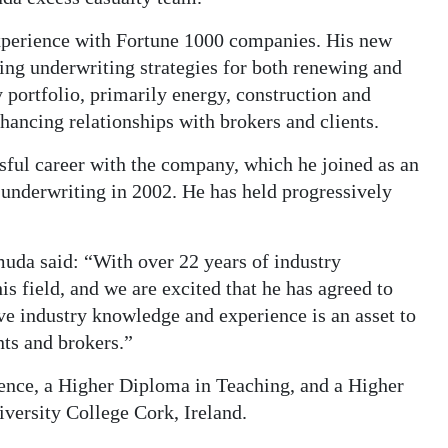
xperience with Fortune 1000 companies. His new
ing underwriting strategies for both renewing and
portfolio, primarily energy, construction and
hancing relationships with brokers and clients.
ful career with the company, which he joined as an
o underwriting in 2002. He has held progressively
uda said: “With over 22 years of industry
is field, and we are excited that he has agreed to
ive industry knowledge and experience is an asset to
nts and brokers.”
ence, a Higher Diploma in Teaching, and a Higher
versity College Cork, Ireland.