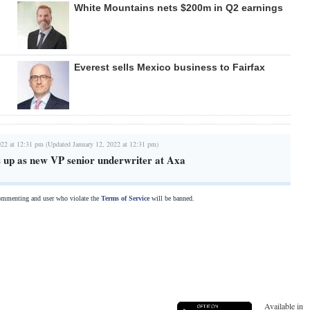
White Mountains nets $200m in Q2 earnings
Everest sells Mexico business to Fairfax
022 at 12:31 pm (Updated January 12, 2022 at 12:31 pm)
 up as new VP senior underwriter at Axa
commenting and user who violate the
Terms of Service
will be banned.
Available in