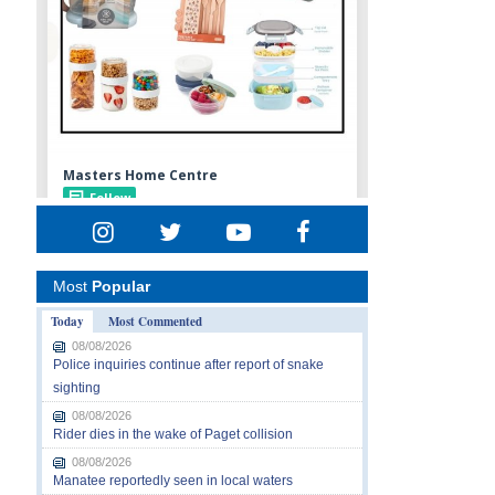
Most
Popular
Today
Most Commented
08/08/2026
Police inquiries continue after report of snake
sighting
08/08/2026
Rider dies in the wake of Paget collision
08/08/2026
Manatee reportedly seen in local waters