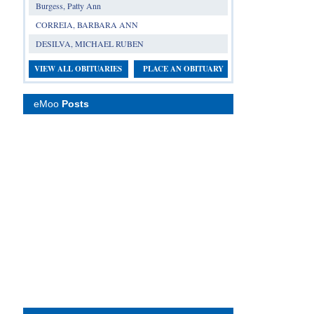
Burgess, Patty Ann
CORREIA, BARBARA ANN
DESILVA, MICHAEL RUBEN
VIEW ALL OBITUARIES
PLACE AN OBITUARY
eMoo
Posts