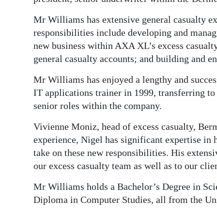
News
Mr Williams has extensive general casualty e
Business
responsibilities include developing and manag
Sport
new business within AXA XL’s excess casualty 
general casualty accounts; and building and en
Life
Mr Williams has enjoyed a lengthy and success
Opinion
IT applications trainer in 1999, transferring t
senior roles within the company.
RG
Podcast
Vivienne Moniz, head of excess casualty, Berm
experience, Nigel has significant expertise in h
Jobs
take on these new responsibilities. His extens
our excess casualty team as well as to our clie
Classifieds
Mr Williams holds a Bachelor’s Degree in Sci
Obituaries
Diploma in Computer Studies, all from the Uni
Weather