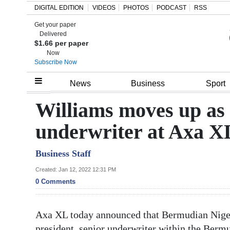
DIGITAL EDITION
VIDEOS
PHOTOS
PODCAST
RSS
Get your paper
Search
Delivered
$1.66 per paper
Now
Subscribe Now
Home
News
Business
Sport
Year
Williams moves up as
In
underwriter at Axa X
Review
Business Staff
Bermuda
Budget
Created: Jan 12, 2022 12:31 PM
0 Comments
Election
2025
Axa XL today announced that Bermudian Nigel 
president, senior underwriter within the Berm