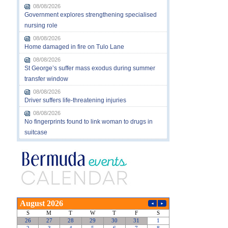
08/08/2026
Government explores strengthening specialised
nursing role
08/08/2026
Home damaged in fire on Tulo Lane
08/08/2026
St George’s suffer mass exodus during summer
transfer window
08/08/2026
Driver suffers life-threatening injuries
08/08/2026
No fingerprints found to link woman to drugs in
suitcase