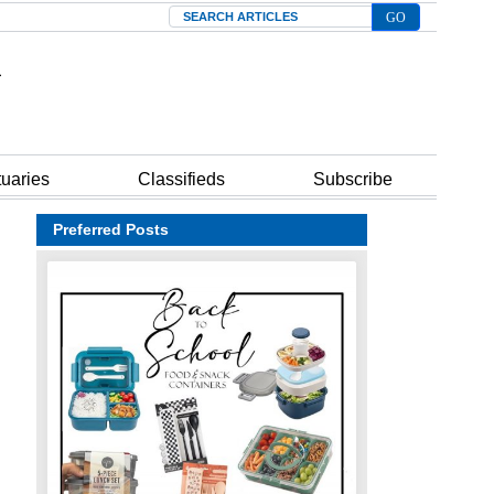
Search
tuaries
Classifieds
Subscribe
Preferred Posts