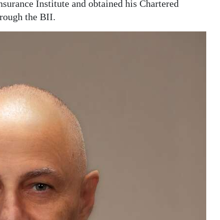
surance Institute and obtained his Chartered
rough the BII.