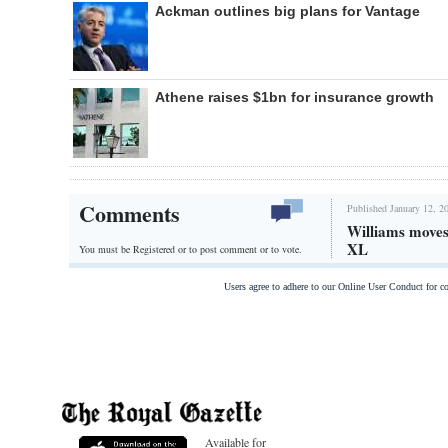
Ackman outlines big plans for Vantage
Athene raises $1bn for insurance growth
Comments
Published January 12, 2
Williams moves
XL
You must be Registered or
to post comment or to vote.
Users agree to adhere to our Online User Conduct for 
Available for