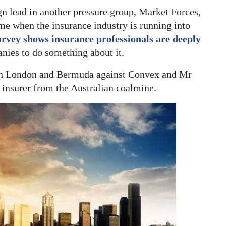
lead in another pressure group, Market Forces,
ime when the insurance industry is running into
urvey shows insurance professionals are deeply
nies to do something about it.
in London and Bermuda against Convex and Mr
he insurer from the Australian coalmine.