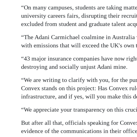
“On many campuses, students are taking matte
Digital
university careers fairs, disrupting their rec
edition
excluded from student and graduate talent acqu
RGMags
“The Adani Carmichael coalmine in Australia w
with emissions that will exceed the UK's own t
Drive
For
“43 major insurance companies have now rightl
Change
destroying and socially unjust Adani mine.
“We are writing to clarify with you, for the p
Convex stands on this project: Has Convex rul
infrastructure, and if yes, will you make this 
“We appreciate your transparency on this cruci
But after all that, officials speaking for Conv
evidence of the communications in their office