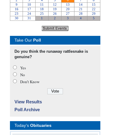
Take Our
Poll
Do you think the runaway rattlesnake is
genuine?
Yes
No
Don’t Know
View Results
Poll Archive
Today's
Obituaries