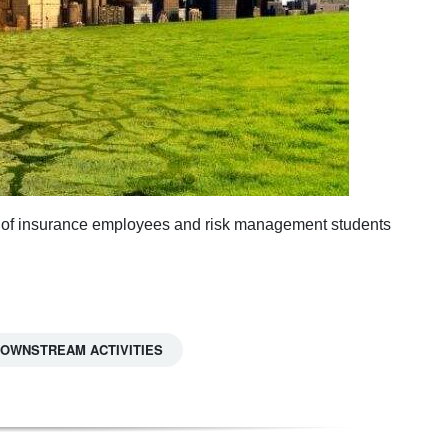
ey of insurance employees and risk management students
 DOWNSTREAM ACTIVITIES