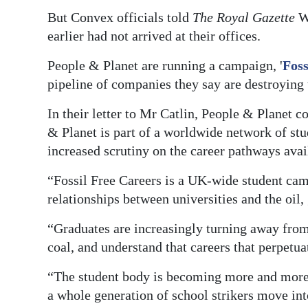
News
But Convex officials told
The Royal Gazette
We
Business
earlier had not arrived at their offices.
Sport
People & Planet are running a campaign, '
Foss
pipeline of companies they say are destroying
Life
In their letter to Mr Catlin, People & Planet c
Opinion
& Planet is part of a worldwide network of st
increased scrutiny on the career pathways avai
RG
Podcast
“Fossil Free Careers is a UK-wide student cam
relationships between universities and the oil,
Jobs
“Graduates are increasingly turning away from 
Classifieds
coal, and understand that careers that perpetua
Obituaries
“The student body is becoming more and more 
a whole generation of school strikers move int
Weather