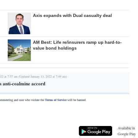
Axis expands with Dual casualty deal
AM Best: Life re/insurers ramp up hard-to-
value bond holdings
022 at 7:57 am (Updated January 13, 2022 at 7:49 am)
 anti-coalmine accord
commenting and user who violate the
Terms of Service
will be banned.
Available in
Google Play