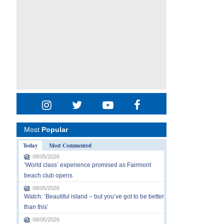
Most
Popular
Today
Most Commented
08/05/2026
‘World class’ experience promised as Fairmont
beach club opens
08/05/2026
Watch: ‘Beautiful island – but you’ve got to be better
than this’
08/05/2026