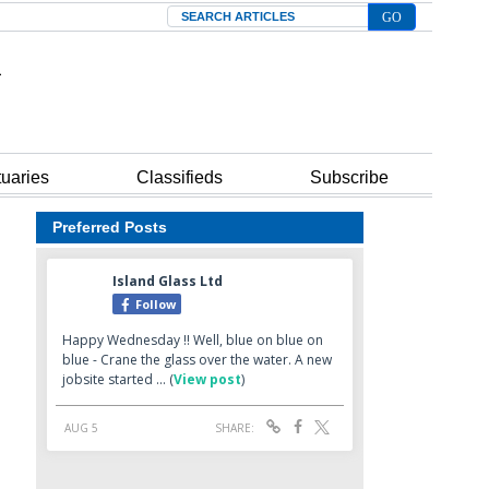
Search
tuaries
Classifieds
Subscribe
Preferred Posts