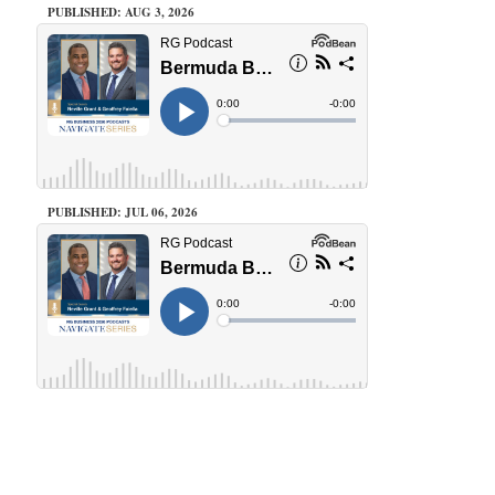
PUBLISHED: AUG 3, 2026
PUBLISHED: JUL 06, 2026