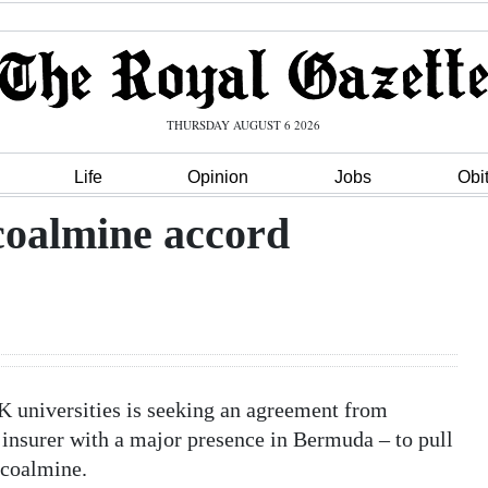
THURSDAY AUGUST 6 2026
Life
Opinion
Jobs
Obi
coalmine accord
 universities is seeking an agreement from
 insurer with a major presence in Bermuda – to pull
 coalmine.