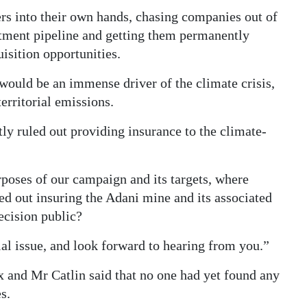
rs into their own hands, chasing companies out of
ruitment pipeline and getting them permanently
isition opportunities.
ould be an immense driver of the climate crisis,
erritorial emissions.
y ruled out providing insurance to the climate-
urposes of our campaign and its targets, where
ed out insuring the Adani mine and its associated
decision public?
al issue, and look forward to hearing from you.”
ex and Mr Catlin said that no one had yet found any
s.