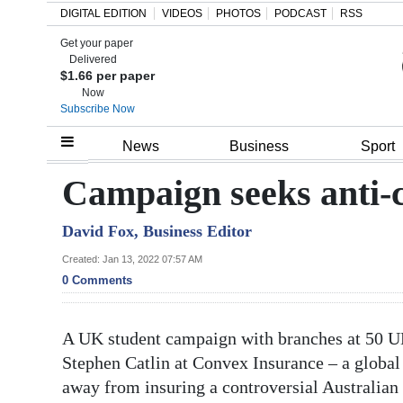
DIGITAL EDITION
VIDEOS
PHOTOS
PODCAST
RSS
Get your paper
Search
Delivered
$1.66 per paper
Now
Subscribe Now
Home
News
Business
Sport
Year
Campaign seeks anti-
In
David Fox, Business Editor
Review
Created: Jan 13, 2022 07:57 AM
Bermuda
0 Comments
Budget
A UK student campaign with branches at 50 UK
Election
Stephen Catlin at Convex Insurance – a global
2025
away from insuring a controversial Australian