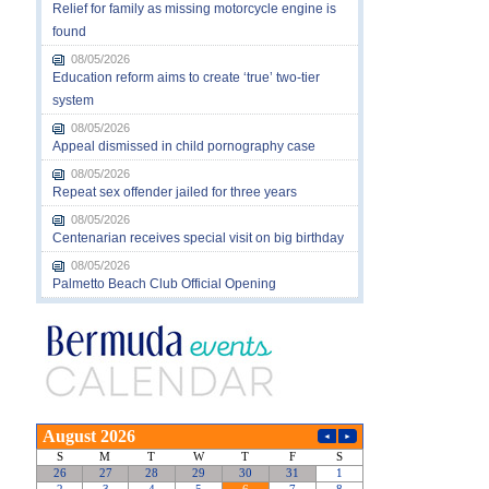
Relief for family as missing motorcycle engine is
found
08/05/2026
Education reform aims to create ‘true’ two-tier
system
08/05/2026
Appeal dismissed in child pornography case
08/05/2026
Repeat sex offender jailed for three years
08/05/2026
Centenarian receives special visit on big birthday
08/05/2026
Palmetto Beach Club Official Opening