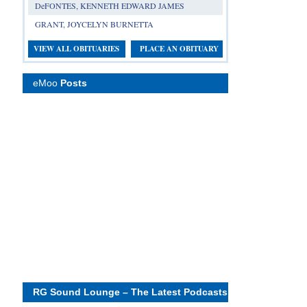
DeFONTES, KENNETH EDWARD JAMES
GRANT, JOYCELYN BURNETTA
VIEW ALL OBITUARIES
PLACE AN OBITUARY
eMoo
Posts
RG Sound Lounge – The Latest Podcasts