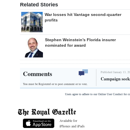
Related Stories
War losses hit Vantage second-quarter
profits
Stephen Weinstein’s Florida insurer
nominated for award
Comments
Published January 13, 2
Campaign seeks
You must be Registered or
to post comment or to vote.
Users agree to adhere to our Online User Conduct for 
Available for
iPhones and iPads