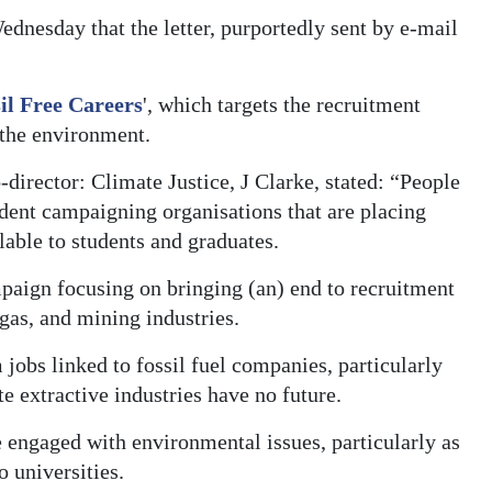
dnesday that the letter, purportedly sent by e-mail
il Free Careers
', which targets the recruitment
 the environment.
o-director: Climate Justice, J Clarke, stated: “People
udent campaigning organisations that are placing
lable to students and graduates.
paign focusing on bringing (an) end to recruitment
 gas, and mining industries.
jobs linked to fossil fuel companies, particularly
te extractive industries have no future.
engaged with environmental issues, particularly as
o universities.