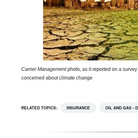
Carrier Management
photo, as it reported on a surv
concerned about climate change
RELATED TOPICS:
INSURANCE
OIL AND GAS -