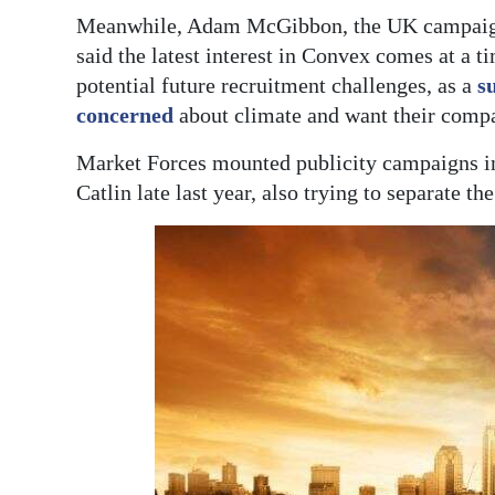
Meanwhile, Adam McGibbon, the UK campaign 
said the latest interest in Convex comes at a t
potential future recruitment challenges, as a
s
concerned
about climate and want their compa
Market Forces mounted publicity campaigns 
Catlin late last year, also trying to separate t